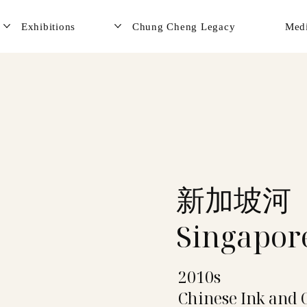
Exhibitions
Chung Cheng Legacy
Med
新加坡河
Singapor
2010s
Chinese Ink and 