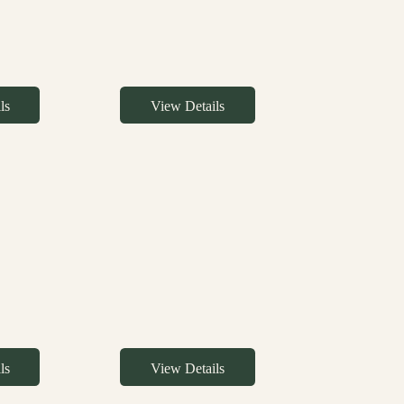
ls
View Details
ls
View Details