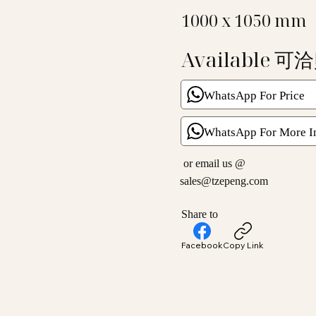
1000 x 1050 mm
Available 可
WhatsApp For Price
WhatsApp For More I
or email us @
sales@tzepeng.com
Share to
Facebook
Copy Link