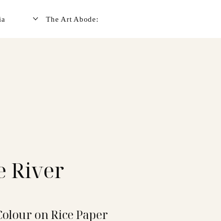
ia
The Art Abode:
e River
Colour on Rice Paper