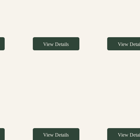
View Details
View Detai
View Details
View Detai