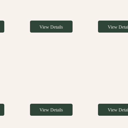
View Details
View Detai
View Details
View Detai