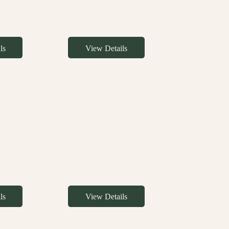
ls
View Details
ls
View Details