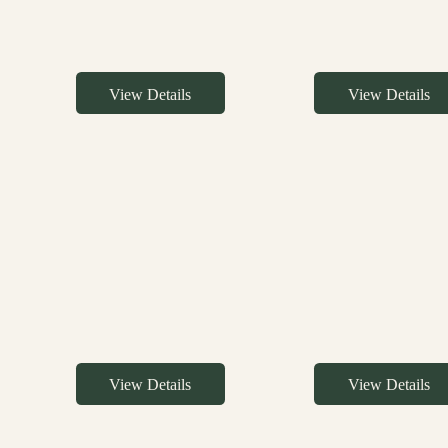
View Details
View Details
View Details
View Details