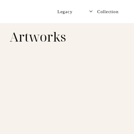
Legacy
Collection
Artworks