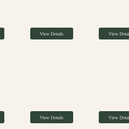
View Details
View Detai
View Details
View Detai