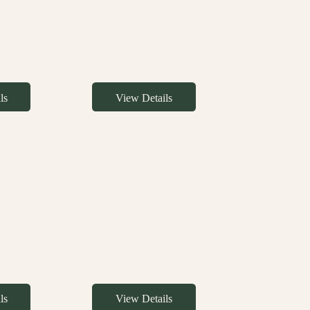
ls
View Details
ls
View Details