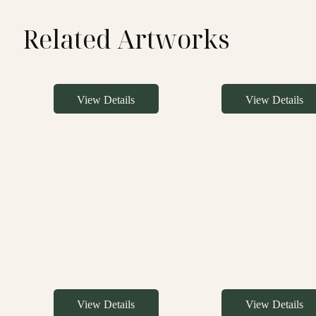
Related Artworks
View Details
View Details
View Details
View Details