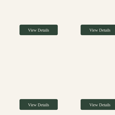
View Details
View Details
View Details
View Details