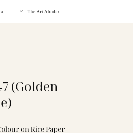
ia
The Art Abode:
7 (Golden
e)
Colour on Rice Paper