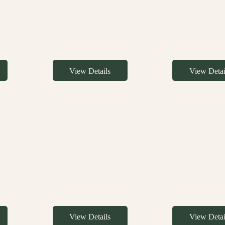
View Details
View Detai
View Details
View Detai