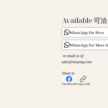
Available 可
WhatsApp For Price
WhatsApp For More I
or email us @
sales@tzepeng.com
Share to
Facebook
Copy Link