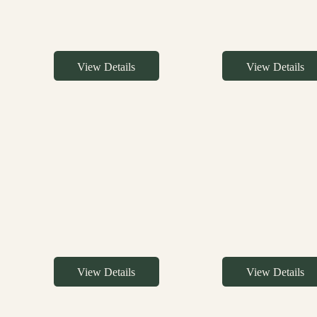
View Details
View Details
View Details
View Details