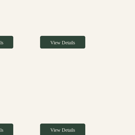
ls
View Details
ls
View Details