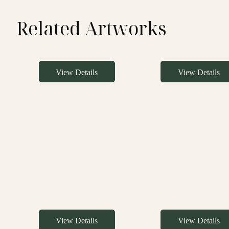
Related Artworks
View Details
View Details
View Details
View Details