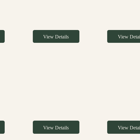
View Details
View Detai
View Details
View Detai