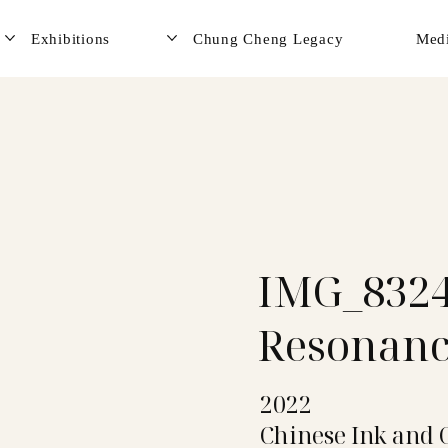
Exhibitions
Chung Cheng Legacy
Med
IMG_8324
Resonanc
2022
Chinese Ink and 