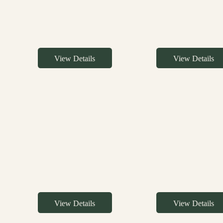
View Details
View Details
View Details
View Details