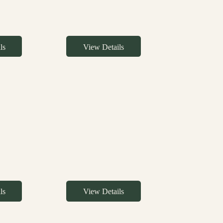
ls
View Details
ls
View Details