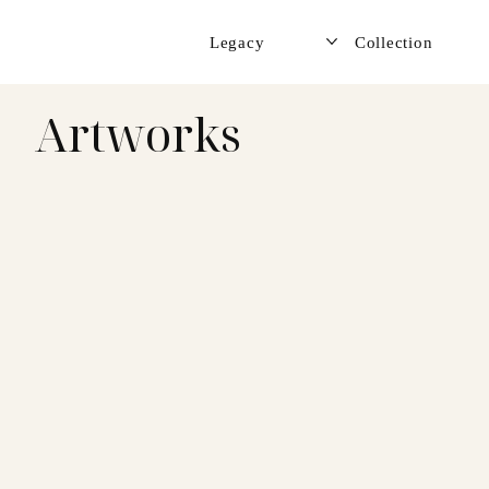
Legacy
Collection
Artworks