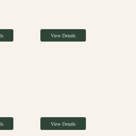
ls
View Details
ls
View Details