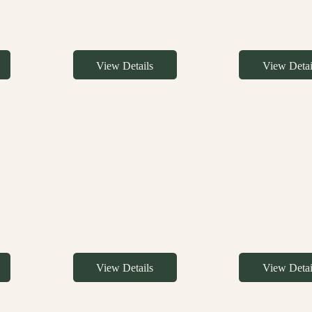
View Details
View Detai
View Details
View Detai