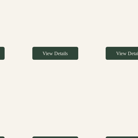
View Details
View Detai