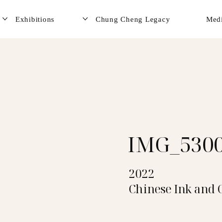
Exhibitions
Chung Cheng Legacy
Med
IMG_530
2022
Chinese Ink and 