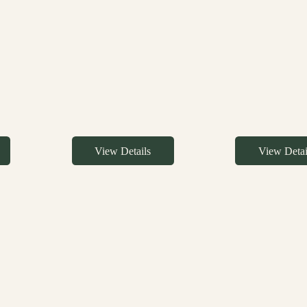
View Details
View Detai