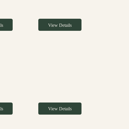
ls
View Details
ls
View Details