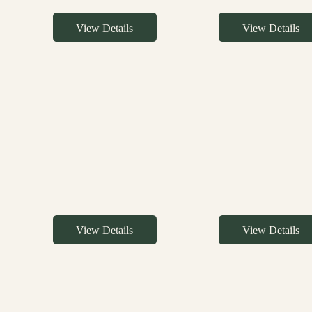
View Details
View Details
View Details
View Details