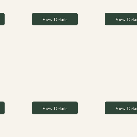
View Details
View Detai
View Details
View Detai