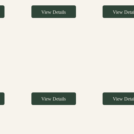
View Details
View Detai
View Details
View Detai