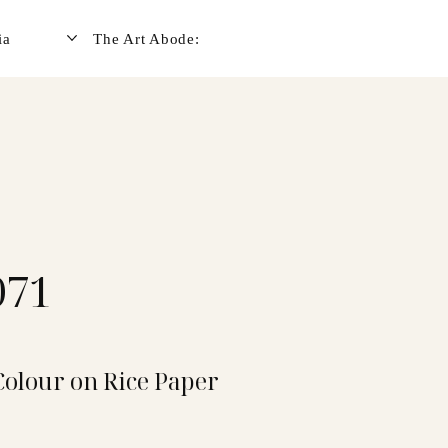
ia
The Art Abode:
071
Colour on Rice Paper