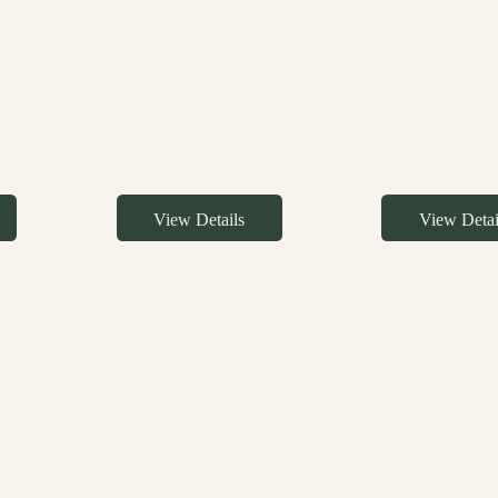
View Details
View Detai