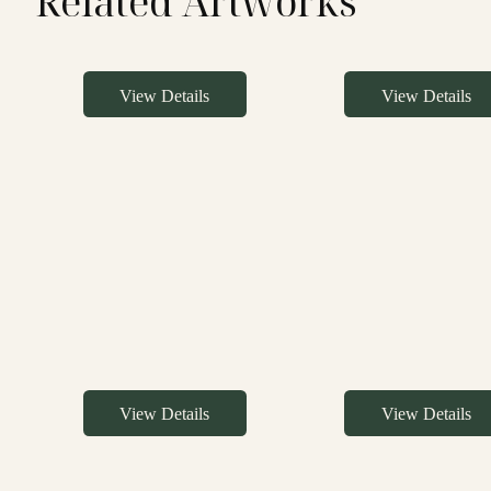
Related Artworks
View Details
View Details
View Details
View Details