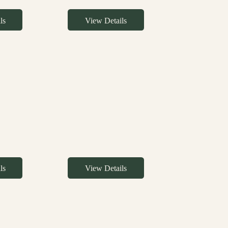
ls
View Details
ls
View Details