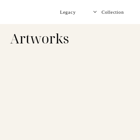
Legacy
Collection
Artworks