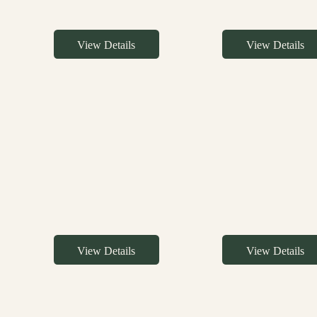
View Details
View Details
View Details
View Details