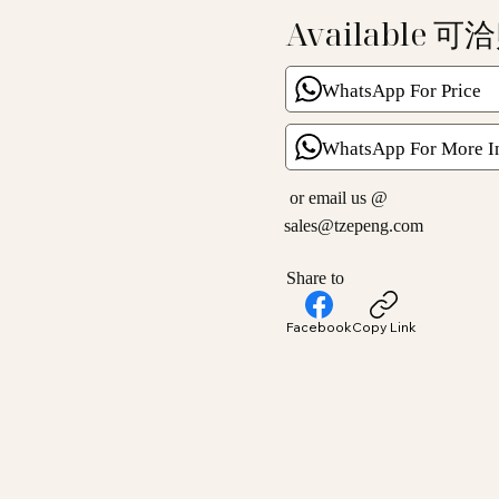
Available 可
WhatsApp For Price
WhatsApp For More I
or email us @
sales@tzepeng.com
Share to
Facebook
Copy Link