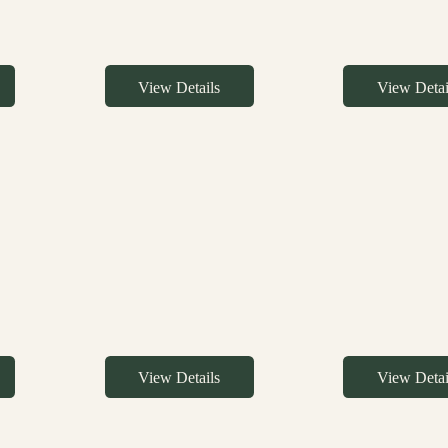
View Details
View Detai
View Details
View Detai