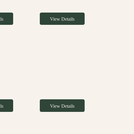
ls
View Details
ls
View Details