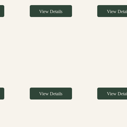
View Details
View Detai
View Details
View Detai