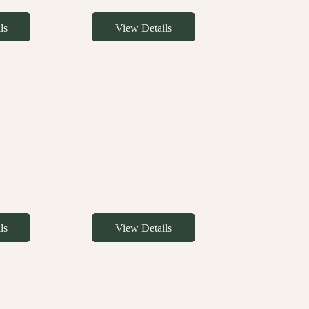
ls
View Details
ls
View Details