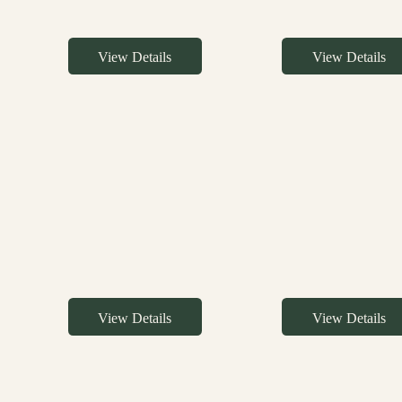
View Details
View Details
View Details
View Details