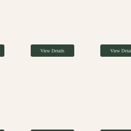
View Details
View Detai