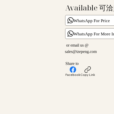
Available 可
WhatsApp For Price
WhatsApp For More I
or email us @
sales@tzepeng.com
Share to
Facebook
Copy Link