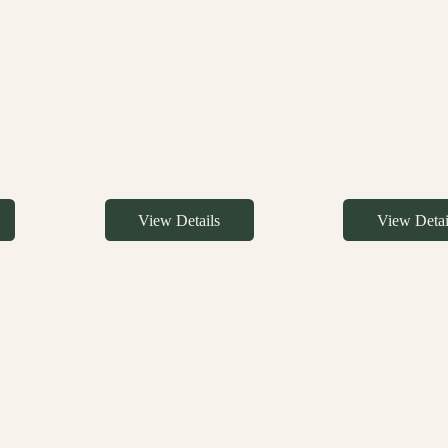
View Details
View Detai