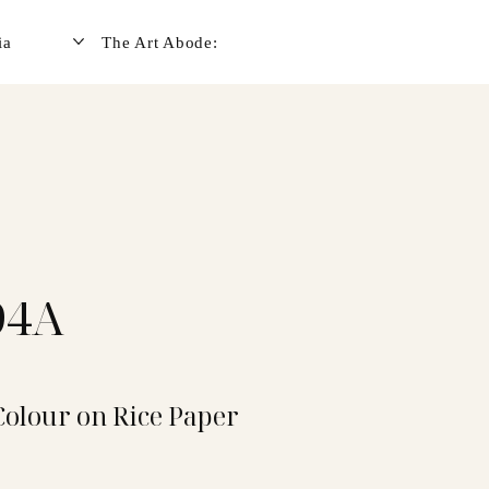
ia
The Art Abode:
94A
Colour on Rice Paper