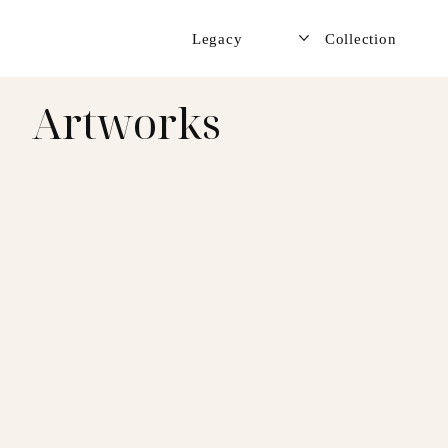
Legacy
Collection
Artworks