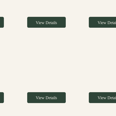
View Details
View Detai
View Details
View Detai