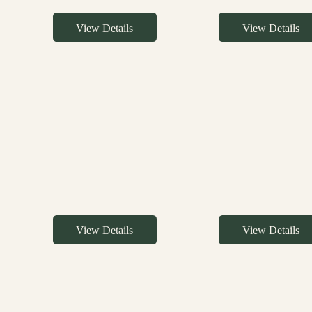
View Details
View Details
View Details
View Details