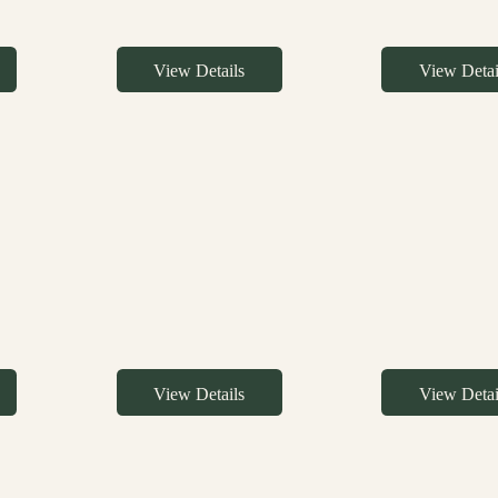
View Details
View Detai
View Details
View Detai