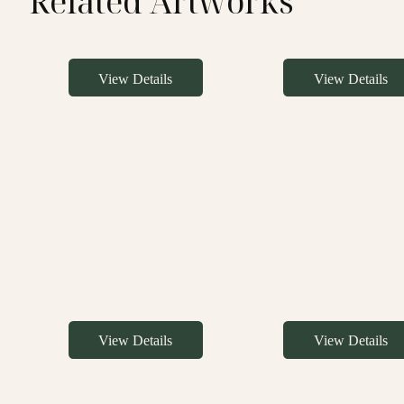
Related Artworks
View Details
View Details
View Details
View Details