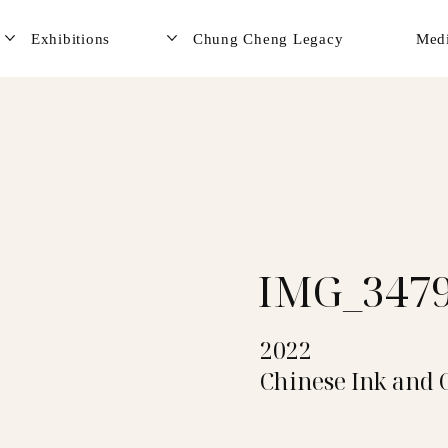
Exhibitions
Chung Cheng Legacy
Med
IMG_347
2022
Chinese Ink and 