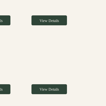
ls
View Details
ls
View Details