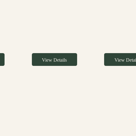
View Details
View Detai