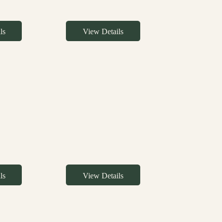
ls
View Details
ls
View Details