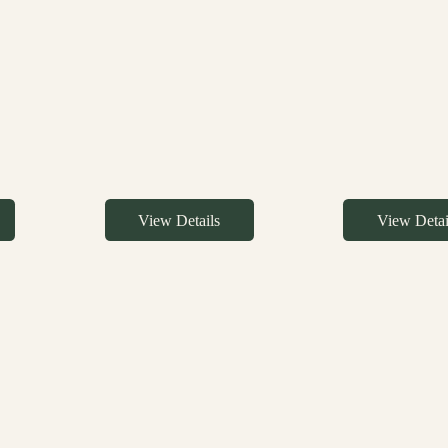
View Details
View Detai