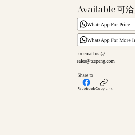
Available 可
WhatsApp For Price
WhatsApp For More I
or email us @
sales@tzepeng.com
Share to
Facebook
Copy Link