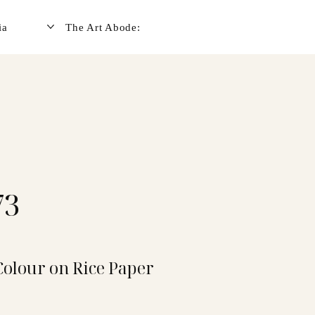
ia
The Art Abode:
73
Colour on Rice Paper