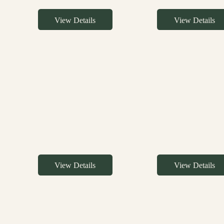
View Details
View Details
View Details
View Details