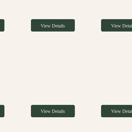
View Details
View Detai
View Details
View Detai