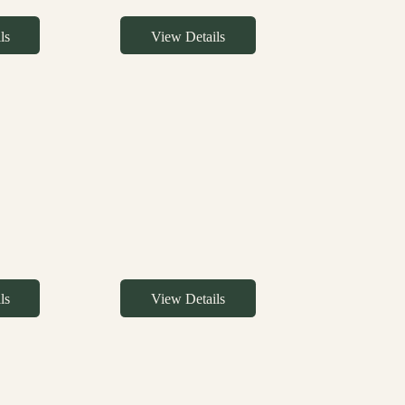
ls
View Details
ls
View Details