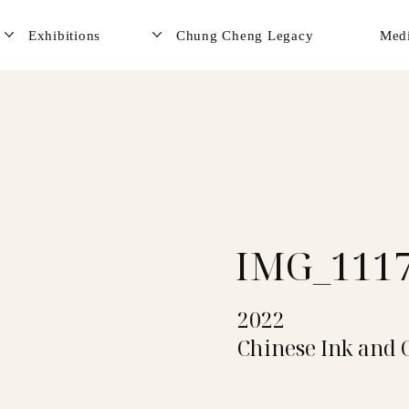
Exhibitions
Chung Cheng Legacy
Med
IMG_111
2022
Chinese Ink and 