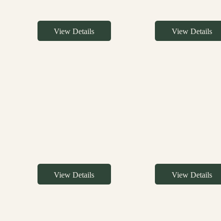
View Details
View Details
View Details
View Details