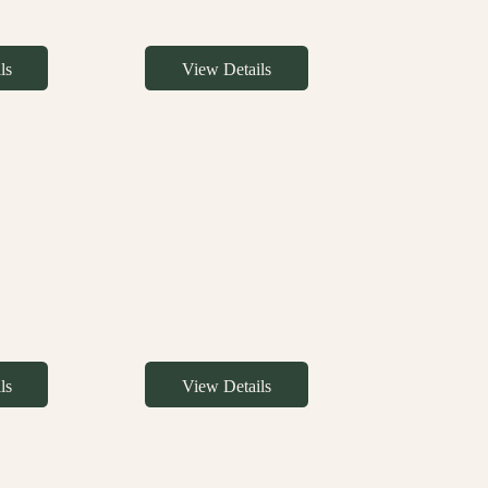
ls
View Details
ls
View Details