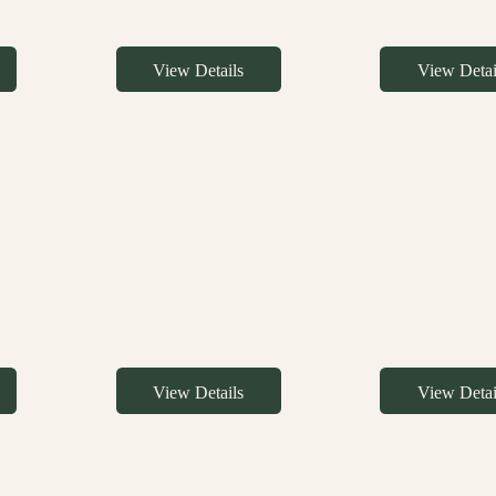
View Details
View Detai
View Details
View Detai