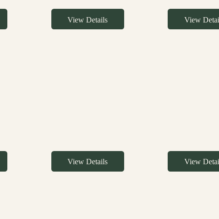
View Details
View Detai
View Details
View Detai