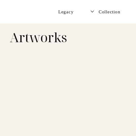
Legacy
Collection
Artworks