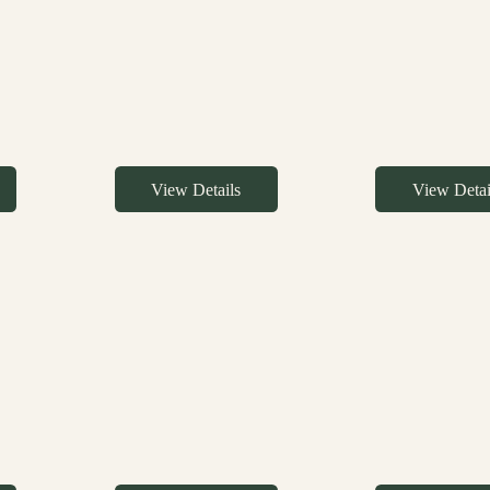
View Details
View Detai