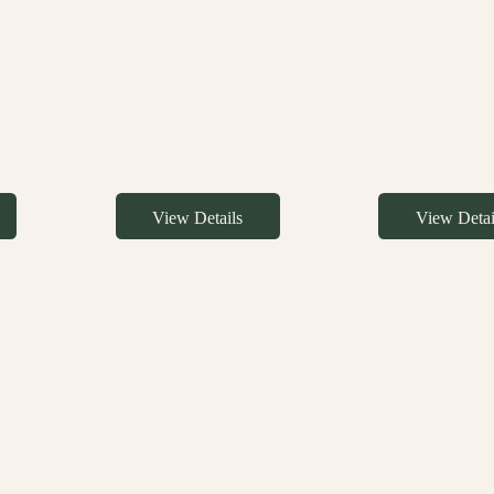
View Details
View Detai