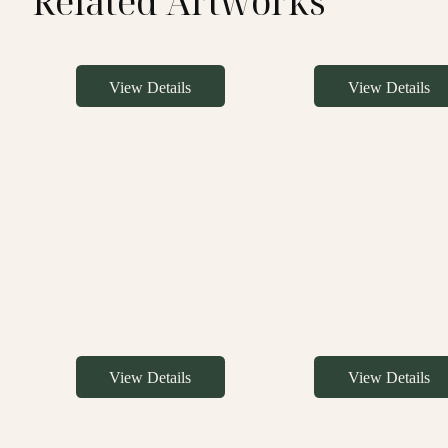
Related Artworks
View Details
View Details
View Details
View Details