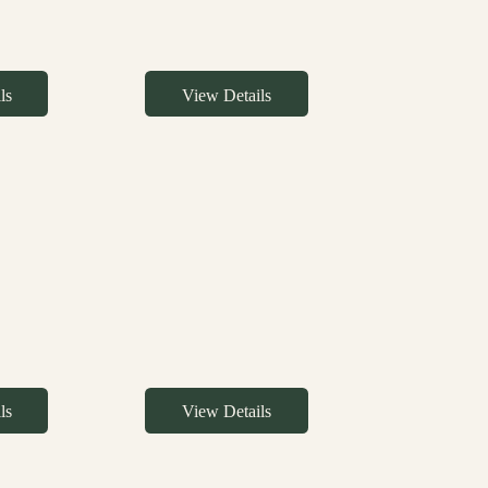
ls
View Details
ls
View Details