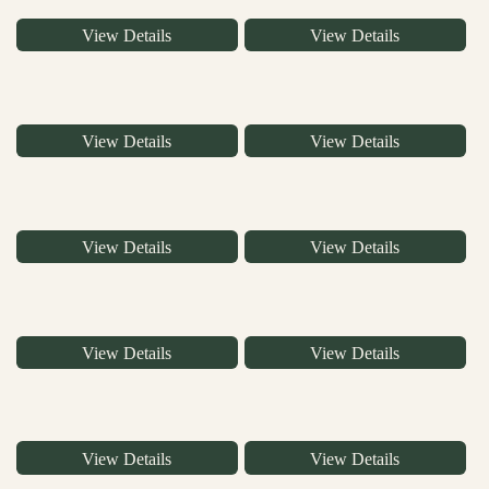
View Details
View Details
View Details
View Details
View Details
View Details
View Details
View Details
View Details
View Details