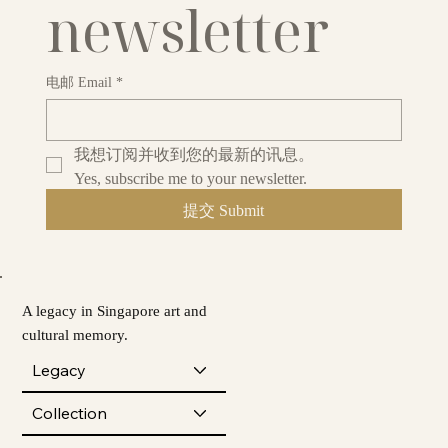
newsletter
电邮 Email
*
我想订阅并收到您的最新的讯息。
Yes, subscribe me to your newsletter.
提交 Submit
A legacy in Singapore art and
cultural memory.
Legacy
Collection