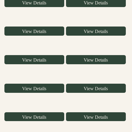
View Details
View Details
View Details
View Details
View Details
View Details
View Details
View Details
View Details
View Details