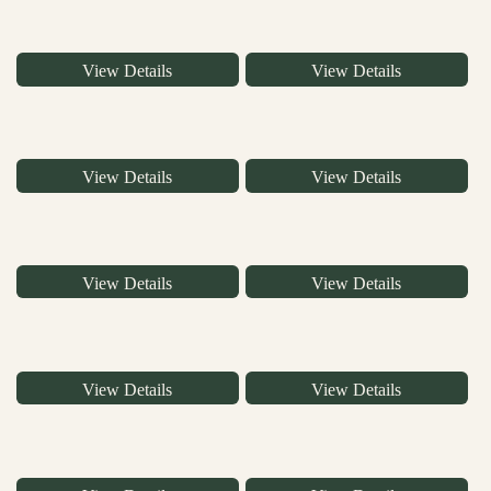
View Details
View Details
View Details
View Details
View Details
View Details
View Details
View Details