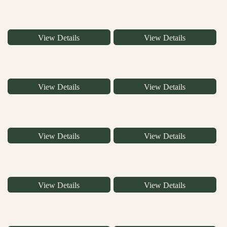
View Details
View Details
View Details
View Details
View Details
View Details
View Details
View Details