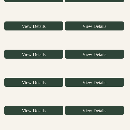
View Details
View Details
View Details
View Details
View Details
View Details
View Details
View Details