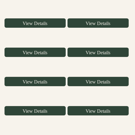
View Details
View Details
View Details
View Details
View Details
View Details
View Details
View Details