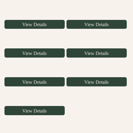
View Details
View Details
View Details
View Details
View Details
View Details
View Details