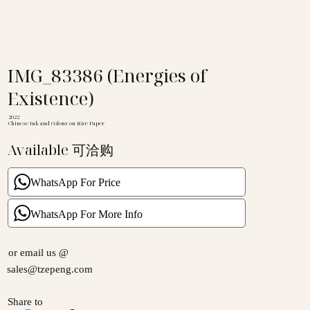
IMG_83386 (Energies of
Existence)
2022
Chinese Ink and Colour on Rice Paper
Available 可洽购
WhatsApp For Price
WhatsApp For More Info
or email us @
sales@tzepeng.com
Share to