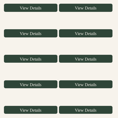
View Details
View Details
View Details
View Details
View Details
View Details
View Details
View Details
View Details
View Details