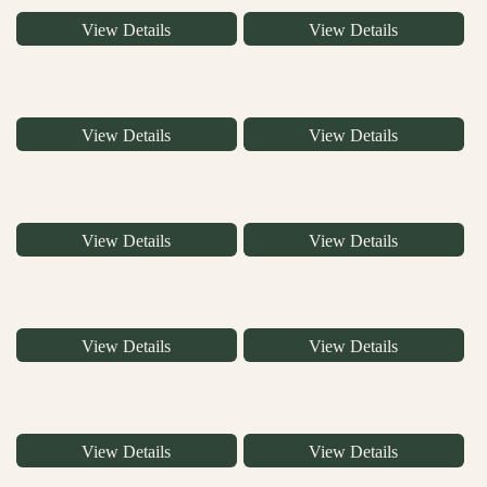
View Details
View Details
View Details
View Details
View Details
View Details
View Details
View Details
View Details
View Details