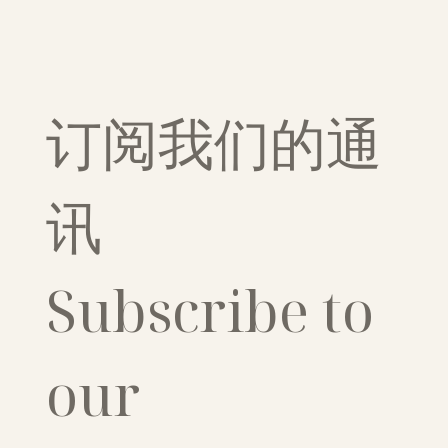
订阅我们的通
讯
Subscribe to 
our 