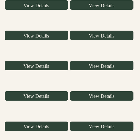
View Details
View Details
View Details
View Details
View Details
View Details
View Details
View Details
View Details
View Details