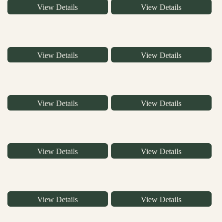
View Details
View Details
View Details
View Details
View Details
View Details
View Details
View Details
View Details
View Details