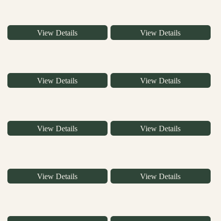
View Details
View Details
View Details
View Details
View Details
View Details
View Details
View Details