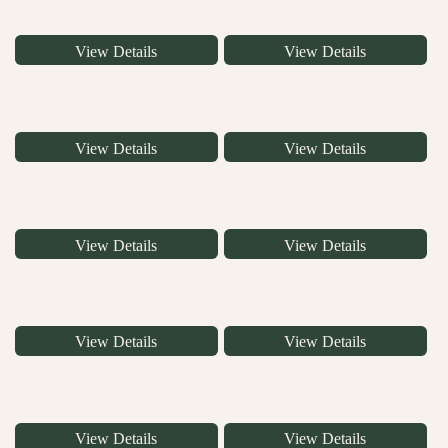
View Details
View Details
View Details
View Details
View Details
View Details
View Details
View Details
View Details
View Details