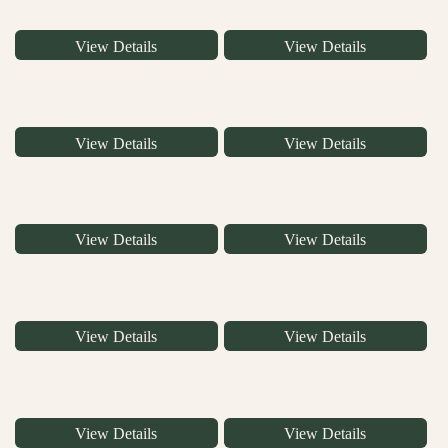
View Details
View Details
View Details
View Details
View Details
View Details
View Details
View Details
View Details
View Details