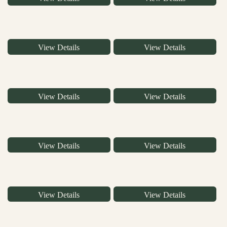
View Details
View Details
View Details
View Details
View Details
View Details
View Details
View Details