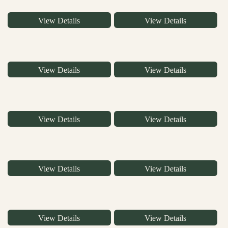
View Details
View Details
View Details
View Details
View Details
View Details
View Details
View Details
View Details
View Details