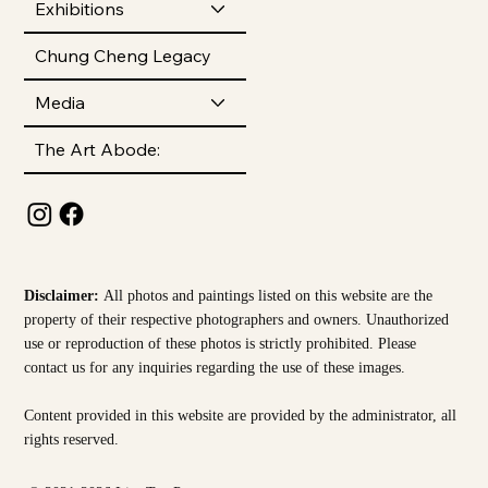
Exhibitions
Chung Cheng Legacy
Media
The Art Abode:
Disclaimer:
All photos and paintings listed on this website are the
property of their respective photographers and owners. Unauthorized
use or reproduction of these photos is strictly prohibited. Please
contact us for any inquiries regarding the use of these images.
Content provided in this website are provided by the
administrator, all
rights reserved.