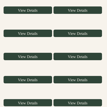
View Details
View Details
View Details
View Details
View Details
View Details
View Details
View Details
View Details
View Details