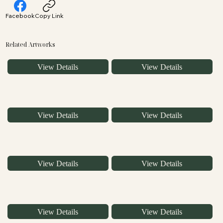
Facebook
Copy Link
Related Artworks
View Details
View Details
View Details
View Details
View Details
View Details
View Details
View Details