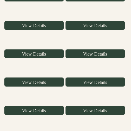
View Details
View Details
View Details
View Details
View Details
View Details
View Details
View Details