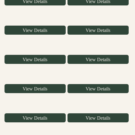
View Details
View Details
View Details
View Details
View Details
View Details
View Details
View Details
View Details
View Details