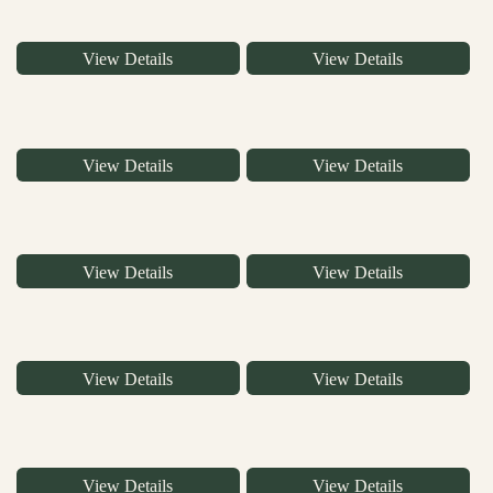
View Details
View Details
View Details
View Details
View Details
View Details
View Details
View Details
View Details
View Details