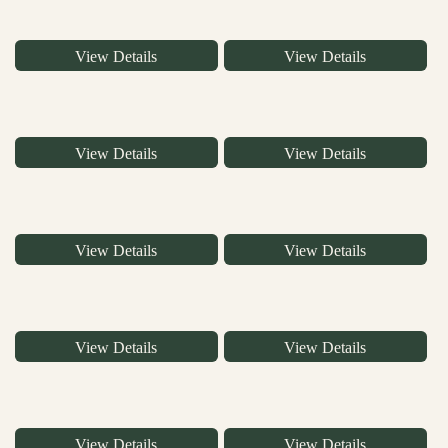
View Details
View Details
View Details
View Details
View Details
View Details
View Details
View Details
View Details
View Details