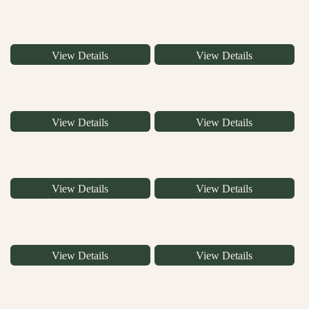
View Details
View Details
View Details
View Details
View Details
View Details
View Details
View Details