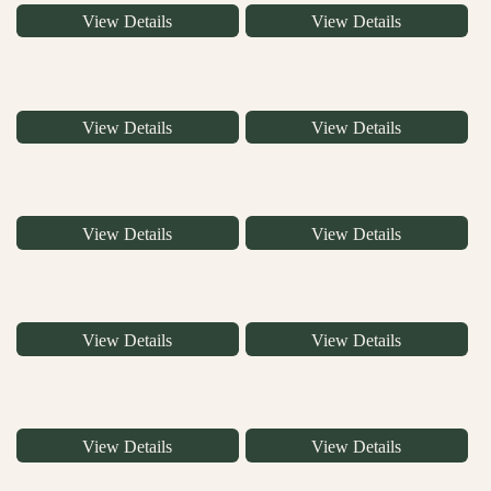
View Details
View Details
View Details
View Details
View Details
View Details
View Details
View Details
View Details
View Details