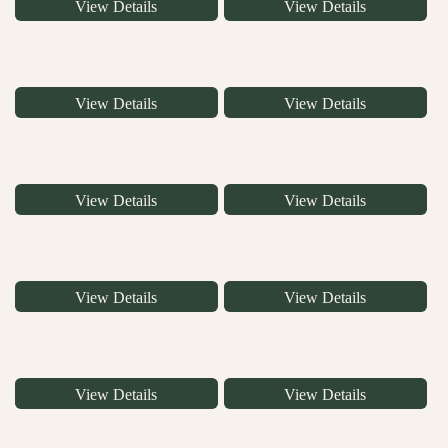
View Details
View Details
View Details
View Details
View Details
View Details
View Details
View Details
View Details
View Details