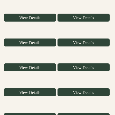
View Details
View Details
View Details
View Details
View Details
View Details
View Details
View Details