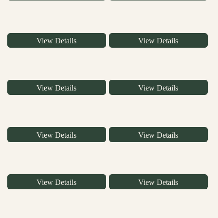
View Details
View Details
View Details
View Details
View Details
View Details
View Details
View Details