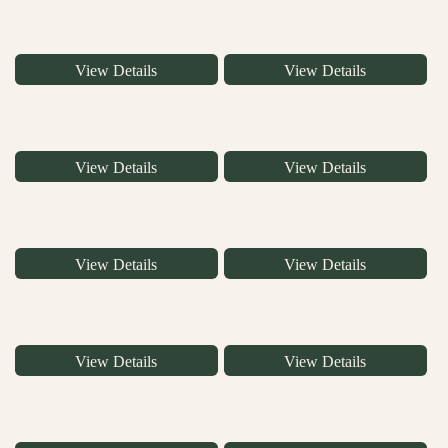
View Details
View Details
View Details
View Details
View Details
View Details
View Details
View Details