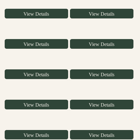
View Details
View Details
View Details
View Details
View Details
View Details
View Details
View Details
View Details
View Details