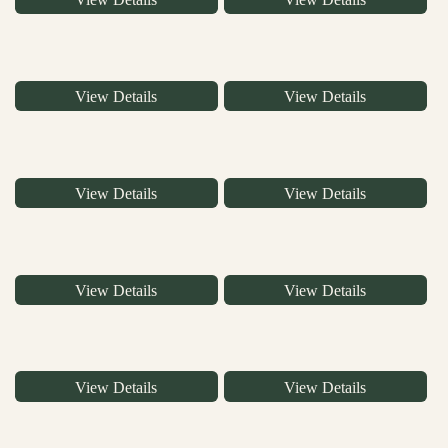
View Details
View Details
View Details
View Details
View Details
View Details
View Details
View Details