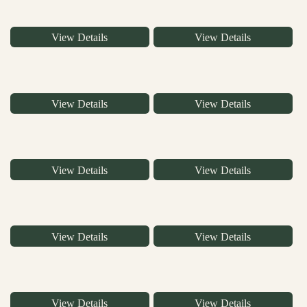
View Details
View Details
View Details
View Details
View Details
View Details
View Details
View Details
View Details
View Details