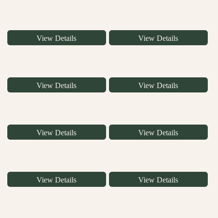
View Details
View Details
View Details
View Details
View Details
View Details
View Details
View Details