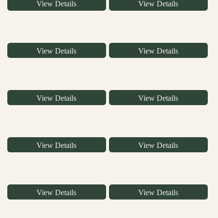
View Details
View Details
View Details
View Details
View Details
View Details
View Details
View Details
View Details
View Details