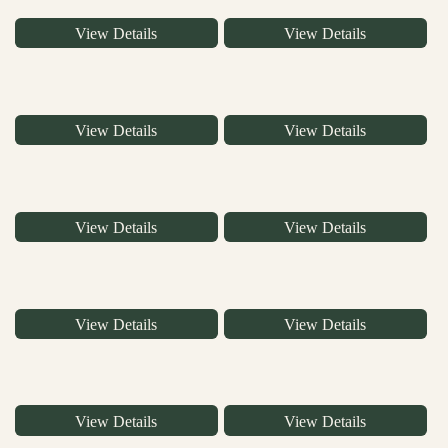
View Details
View Details
View Details
View Details
View Details
View Details
View Details
View Details
View Details
View Details