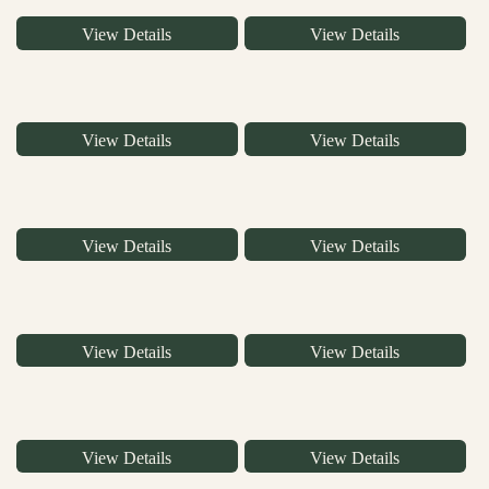
View Details
View Details
View Details
View Details
View Details
View Details
View Details
View Details
View Details
View Details