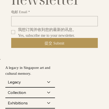
电邮 Email
*
我想订阅并收到您的最新的讯息。
Yes, subscribe me to your newsletter.
提交 Submit
A legacy in Singapore art and
cultural memory.
Legacy
Collection
Exhibitions