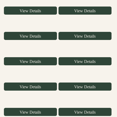
View Details
View Details
View Details
View Details
View Details
View Details
View Details
View Details
View Details
View Details