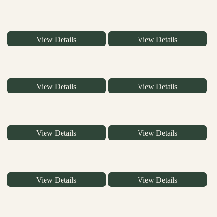
View Details
View Details
View Details
View Details
View Details
View Details
View Details
View Details