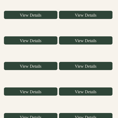
View Details
View Details
View Details
View Details
View Details
View Details
View Details
View Details
View Details
View Details