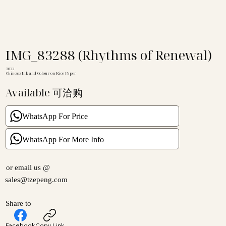
IMG_83288 (Rhythms of Renewal)
2022
Chinese Ink and Colour on Rice Paper
Available 可洽购
WhatsApp For Price
WhatsApp For More Info
or email us @
sales@tzepeng.com
Share to
Facebook
Copy Link