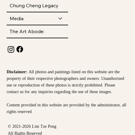
Chung Cheng Legacy
Media
The Art Abode:
Disclaimer:
All photos and paintings listed on this website are the
property of their respective photographers and owners. Unauthorized
use or reproduction of these photos is strictly prohibited. Please
contact us for any inquiries regarding the use of these images.
Content provided in this website are provided by the
administrator, all
rights reserved.
© 2021-2026 Lim Tze Peng
All Rights Reserved