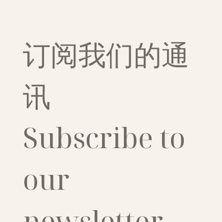
订阅我们的通
讯
Subscribe to 
our 
newsletter