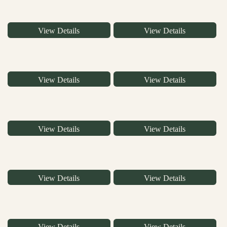
View Details
View Details
View Details
View Details
View Details
View Details
View Details
View Details
View Details
View Details