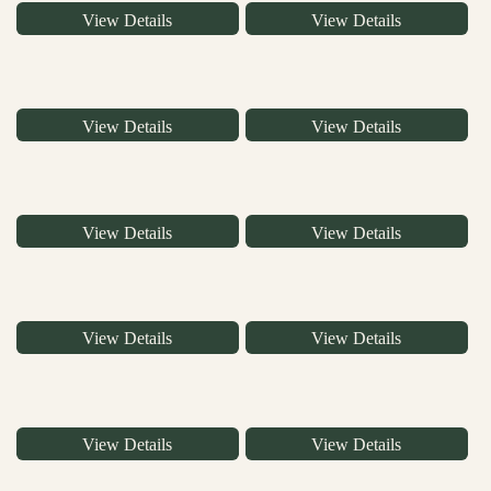
View Details
View Details
View Details
View Details
View Details
View Details
View Details
View Details
View Details
View Details