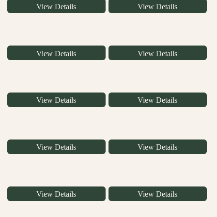
View Details
View Details
View Details
View Details
View Details
View Details
View Details
View Details
View Details
View Details