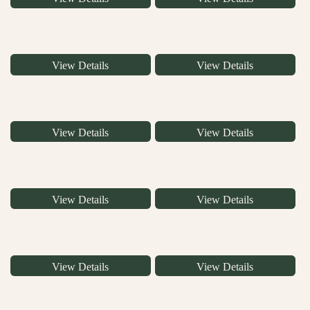
View Details
View Details
View Details
View Details
View Details
View Details
View Details
View Details