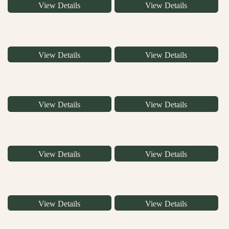
View Details
View Details
View Details
View Details
View Details
View Details
View Details
View Details
View Details
View Details