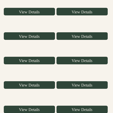
View Details
View Details
View Details
View Details
View Details
View Details
View Details
View Details
View Details
View Details