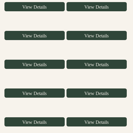
View Details
View Details
View Details
View Details
View Details
View Details
View Details
View Details
View Details
View Details