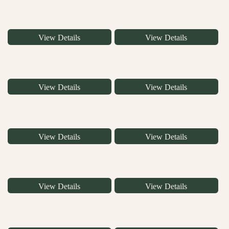
View Details
View Details
View Details
View Details
View Details
View Details
View Details
View Details