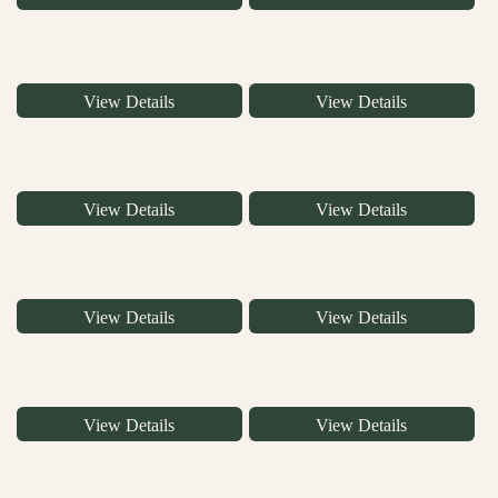
View Details
View Details
View Details
View Details
View Details
View Details
View Details
View Details