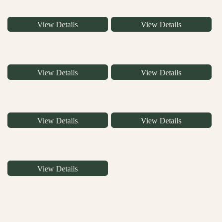
View Details
View Details
View Details
View Details
View Details
View Details
View Details