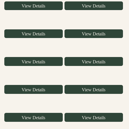
View Details
View Details
View Details
View Details
View Details
View Details
View Details
View Details
View Details
View Details