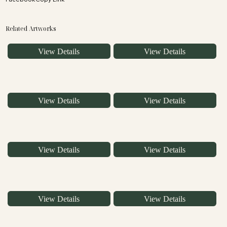
Related Artworks
View Details
View Details
View Details
View Details
View Details
View Details
View Details
View Details