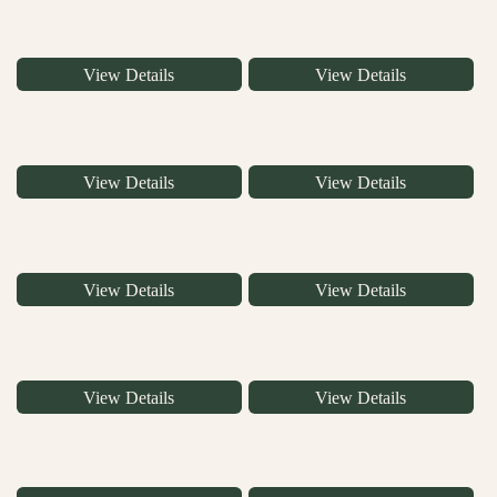
View Details
View Details
View Details
View Details
View Details
View Details
View Details
View Details