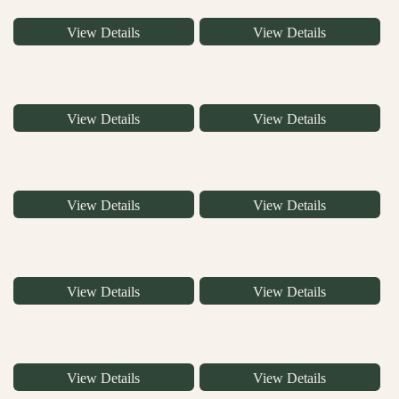
View Details
View Details
View Details
View Details
View Details
View Details
View Details
View Details
View Details
View Details