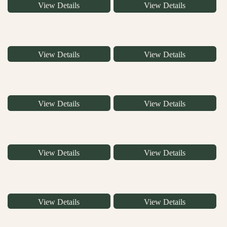
View Details
View Details
View Details
View Details
View Details
View Details
View Details
View Details
View Details
View Details