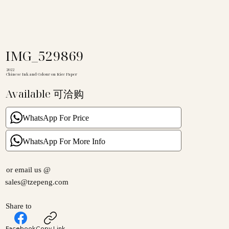
IMG_529869
2022
Chinese Ink and Colour on Rice Paper
Available 可洽购
WhatsApp For Price
WhatsApp For More Info
or email us @
sales@tzepeng.com
Share to
Facebook
Copy Link