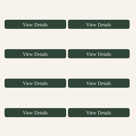
View Details
View Details
View Details
View Details
View Details
View Details
View Details
View Details