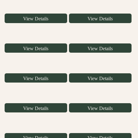
View Details
View Details
View Details
View Details
View Details
View Details
View Details
View Details
View Details
View Details