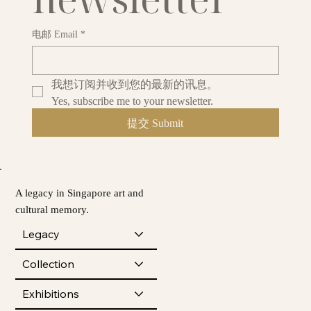
电邮 Email
*
我想订阅并收到您的最新的讯息。
Yes, subscribe me to your newsletter.
提交 Submit
A legacy in Singapore art and
cultural memory.
Legacy
Collection
Exhibitions