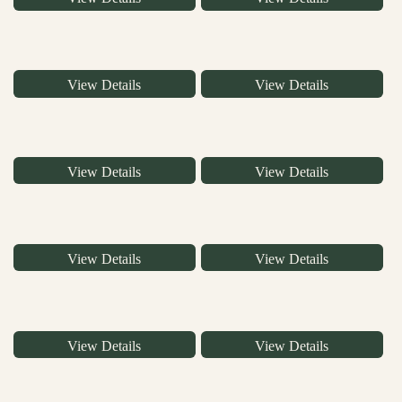
View Details
View Details
View Details
View Details
View Details
View Details
View Details
View Details