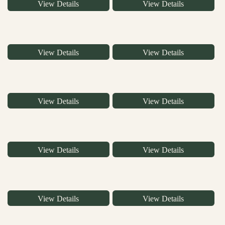
View Details
View Details
View Details
View Details
View Details
View Details
View Details
View Details
View Details
View Details