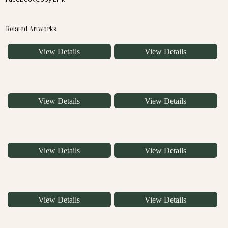
Related Artworks
View Details
View Details
View Details
View Details
View Details
View Details
View Details
View Details