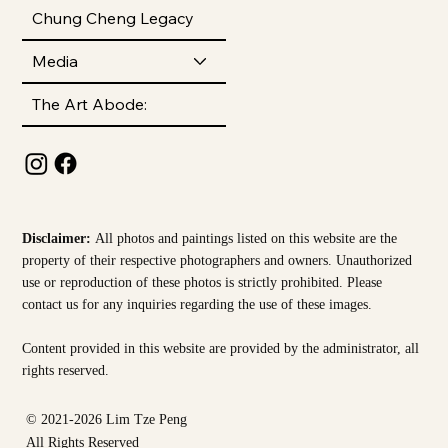
Chung Cheng Legacy
Media
The Art Abode:
Disclaimer:
All photos and paintings listed on this website are the
property of their respective photographers and owners. Unauthorized
use or reproduction of these photos is strictly prohibited. Please
contact us for any inquiries regarding the use of these images.
Content provided in this website are provided by the
administrator, all
rights reserved.
© 2021-2026 Lim Tze Peng
All Rights Reserved