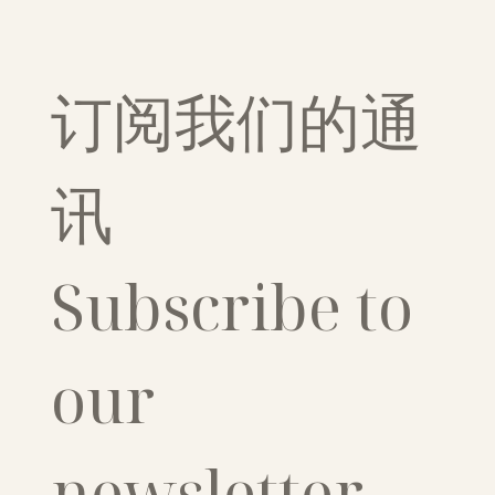
订阅我们的通
讯
Subscribe to 
our 
newsletter