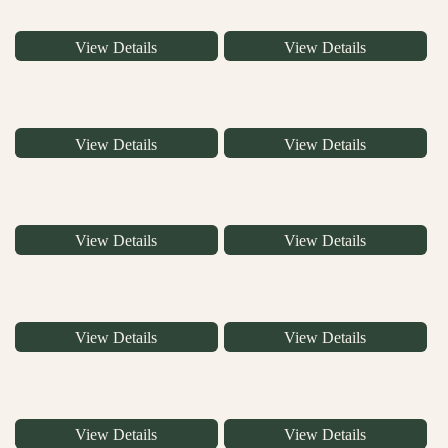
View Details
View Details
View Details
View Details
View Details
View Details
View Details
View Details
View Details
View Details