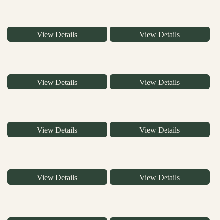
View Details
View Details
View Details
View Details
View Details
View Details
View Details
View Details