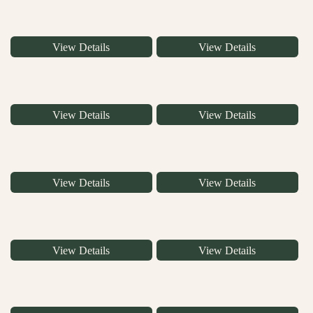
View Details
View Details
View Details
View Details
View Details
View Details
View Details
View Details