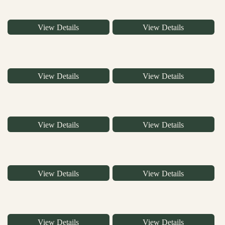
View Details
View Details
View Details
View Details
View Details
View Details
View Details
View Details
View Details
View Details