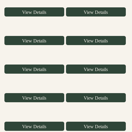
View Details
View Details
View Details
View Details
View Details
View Details
View Details
View Details
View Details
View Details