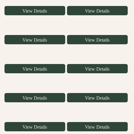
View Details
View Details
View Details
View Details
View Details
View Details
View Details
View Details
View Details
View Details