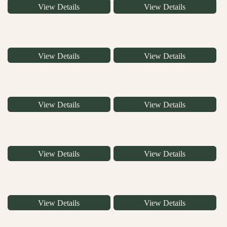
View Details
View Details
View Details
View Details
View Details
View Details
View Details
View Details
View Details
View Details