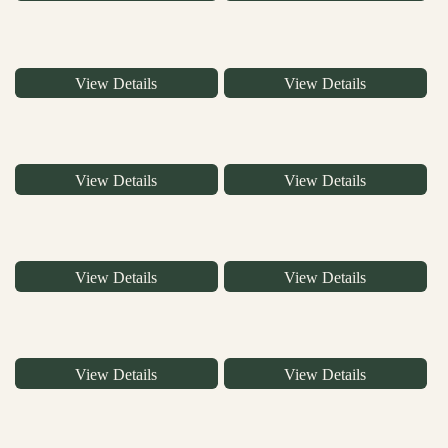
View Details
View Details
View Details
View Details
View Details
View Details
View Details
View Details