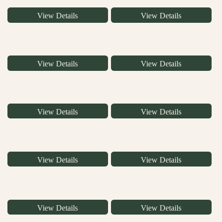
View Details
View Details
View Details
View Details
View Details
View Details
View Details
View Details
View Details
View Details