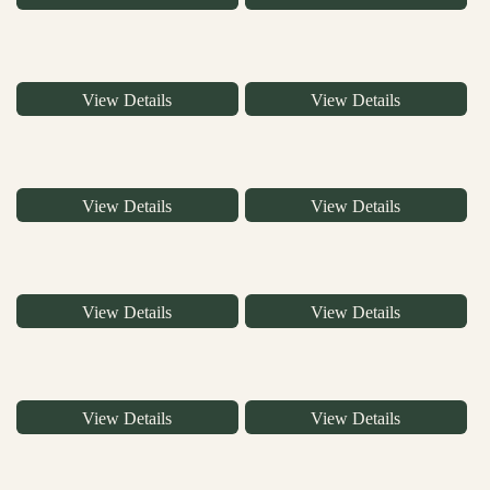
View Details
View Details
View Details
View Details
View Details
View Details
View Details
View Details