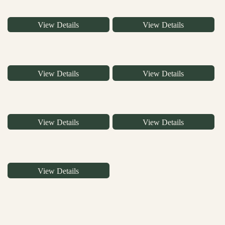
View Details
View Details
View Details
View Details
View Details
View Details
View Details