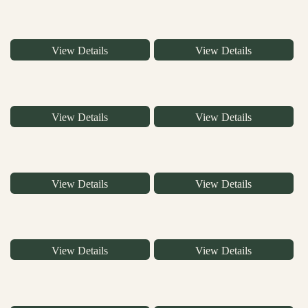
View Details
View Details
View Details
View Details
View Details
View Details
View Details
View Details