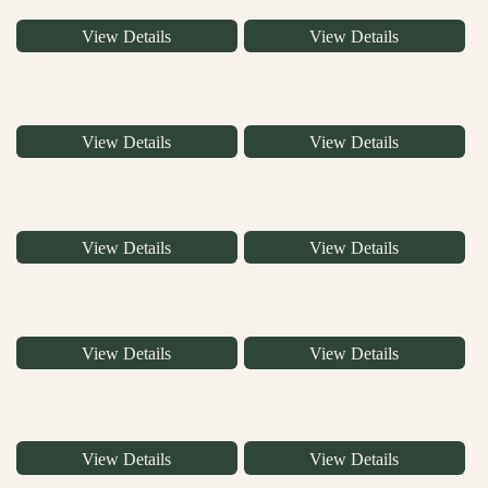
View Details
View Details
View Details
View Details
View Details
View Details
View Details
View Details
View Details
View Details