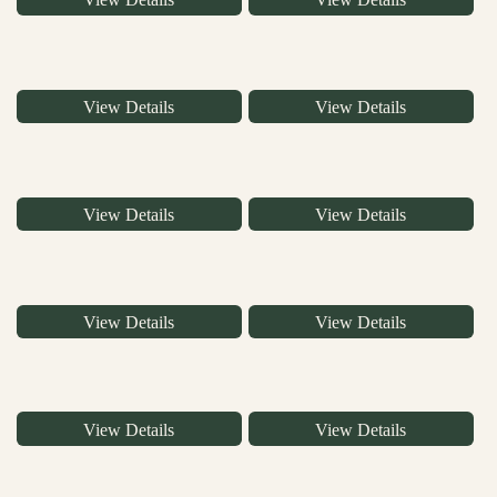
View Details
View Details
View Details
View Details
View Details
View Details
View Details
View Details