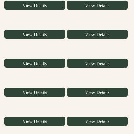
View Details
View Details
View Details
View Details
View Details
View Details
View Details
View Details
View Details
View Details