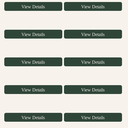
View Details
View Details
View Details
View Details
View Details
View Details
View Details
View Details
View Details
View Details