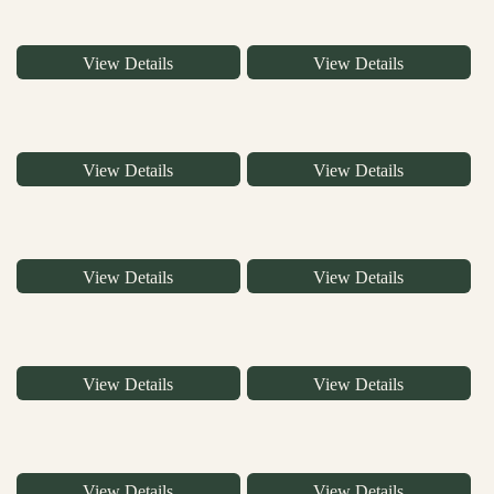
View Details
View Details
View Details
View Details
View Details
View Details
View Details
View Details
View Details
View Details