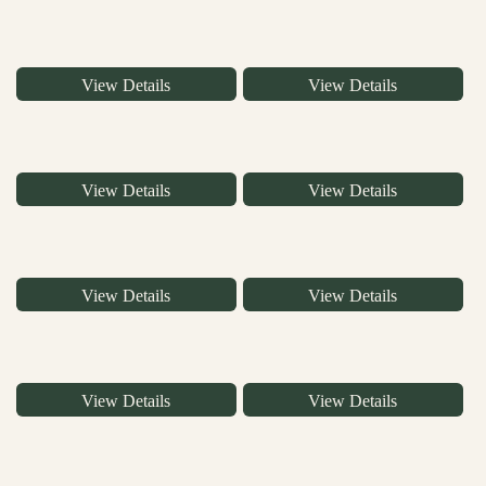
View Details
View Details
View Details
View Details
View Details
View Details
View Details
View Details