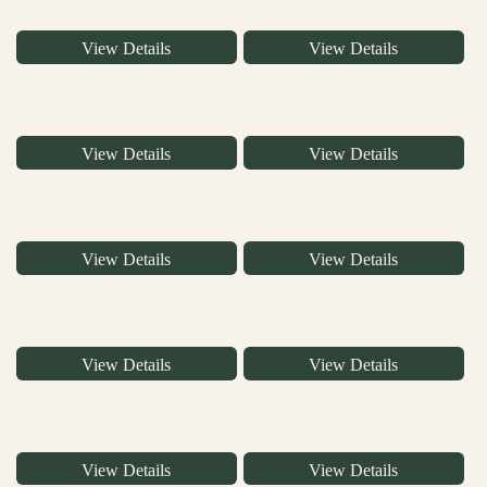
View Details
View Details
View Details
View Details
View Details
View Details
View Details
View Details
View Details
View Details