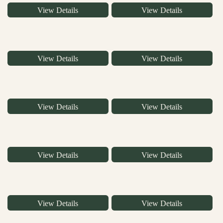
View Details
View Details
View Details
View Details
View Details
View Details
View Details
View Details
View Details
View Details