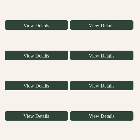
View Details
View Details
View Details
View Details
View Details
View Details
View Details
View Details