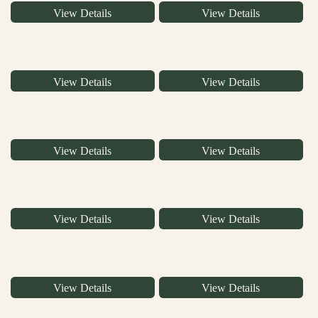
View Details
View Details
View Details
View Details
View Details
View Details
View Details
View Details
View Details
View Details