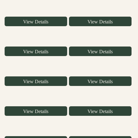
View Details
View Details
View Details
View Details
View Details
View Details
View Details
View Details