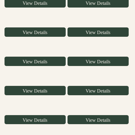
View Details
View Details
View Details
View Details
View Details
View Details
View Details
View Details
View Details
View Details