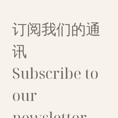
订阅我们的通
讯
Subscribe to 
our 
newsletter