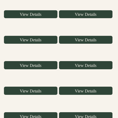
View Details
View Details
View Details
View Details
View Details
View Details
View Details
View Details
View Details
View Details