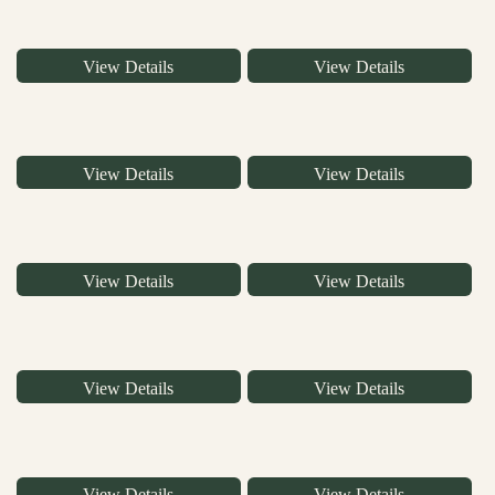
View Details
View Details
View Details
View Details
View Details
View Details
View Details
View Details
View Details
View Details