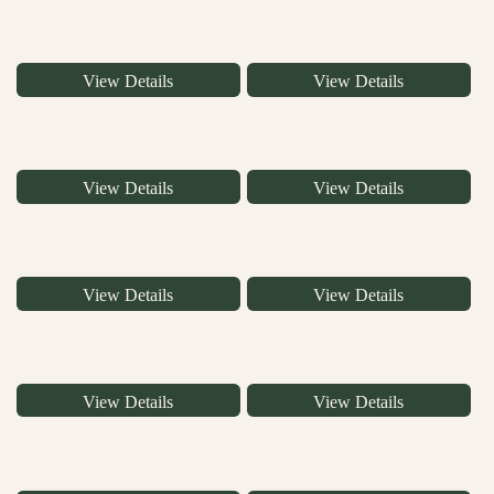
View Details
View Details
View Details
View Details
View Details
View Details
View Details
View Details