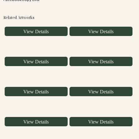
Related Artworks
View Details
View Details
View Details
View Details
View Details
View Details
View Details
View Details