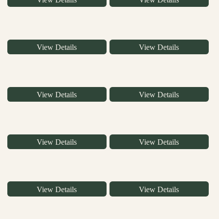
View Details
View Details
View Details
View Details
View Details
View Details
View Details
View Details