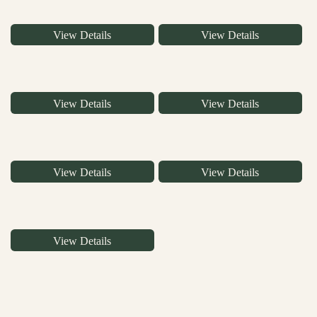
View Details
View Details
View Details
View Details
View Details
View Details
View Details