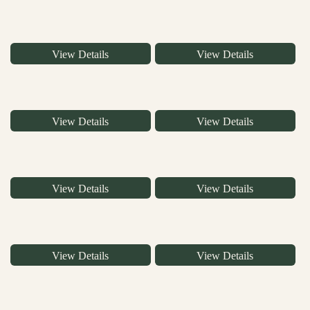
View Details
View Details
View Details
View Details
View Details
View Details
View Details
View Details