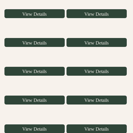
View Details
View Details
View Details
View Details
View Details
View Details
View Details
View Details
View Details
View Details