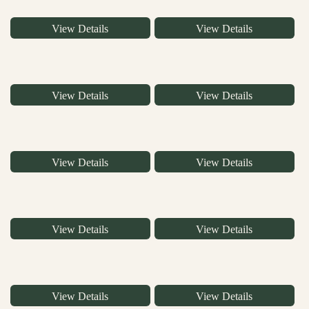
View Details
View Details
View Details
View Details
View Details
View Details
View Details
View Details
View Details
View Details