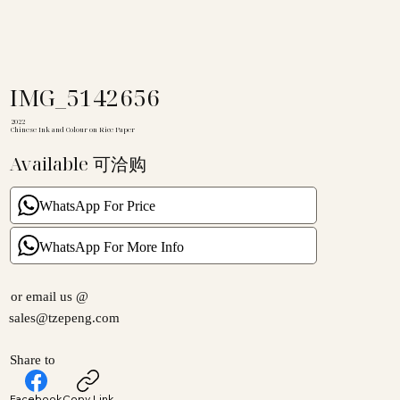
IMG_5142656
2022
Chinese Ink and Colour on Rice Paper
Available 可洽购
WhatsApp For Price
WhatsApp For More Info
or email us @
sales@tzepeng.com
Share to
Facebook
Copy Link