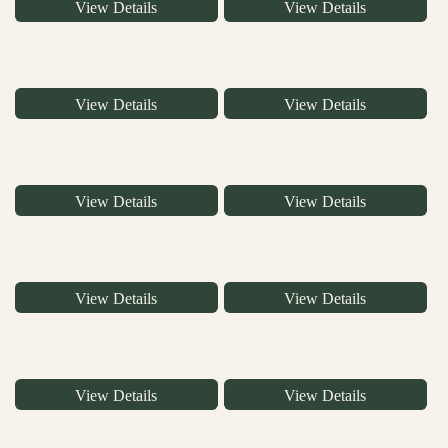
View Details
View Details
View Details
View Details
View Details
View Details
View Details
View Details
View Details
View Details