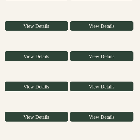
View Details
View Details
View Details
View Details
View Details
View Details
View Details
View Details