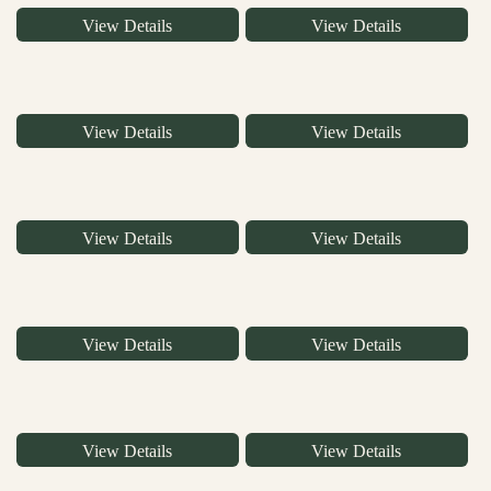
View Details
View Details
View Details
View Details
View Details
View Details
View Details
View Details
View Details
View Details