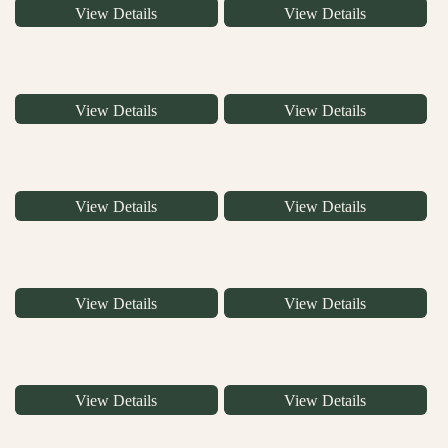
View Details
View Details
View Details
View Details
View Details
View Details
View Details
View Details
View Details
View Details