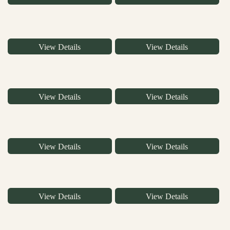
View Details
View Details
View Details
View Details
View Details
View Details
View Details
View Details