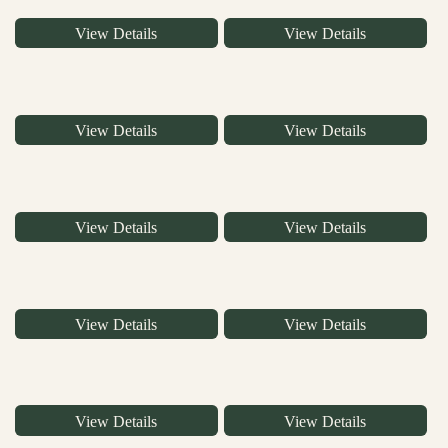
View Details
View Details
View Details
View Details
View Details
View Details
View Details
View Details
View Details
View Details