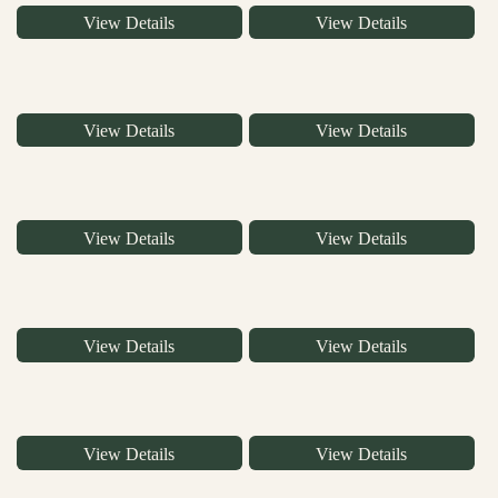
View Details
View Details
View Details
View Details
View Details
View Details
View Details
View Details
View Details
View Details