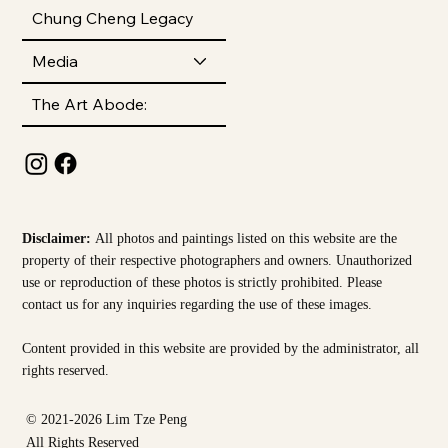
Chung Cheng Legacy
Media
The Art Abode:
Disclaimer:
All photos and paintings listed on this website are the
property of their respective photographers and owners. Unauthorized
use or reproduction of these photos is strictly prohibited. Please
contact us for any inquiries regarding the use of these images.
Content provided in this website are provided by the
administrator, all
rights reserved.
© 2021-2026 Lim Tze Peng
All Rights Reserved