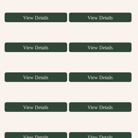
View Details
View Details
View Details
View Details
View Details
View Details
View Details
View Details
View Details
View Details