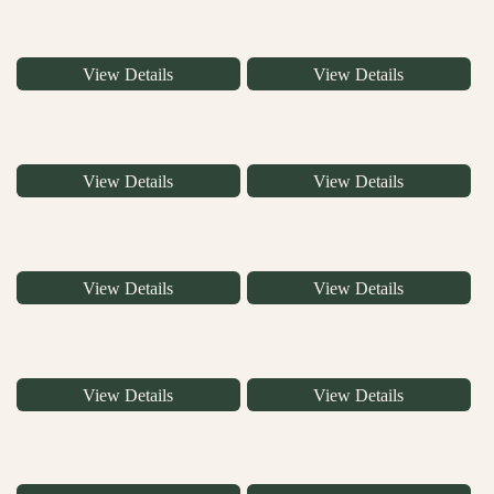
View Details
View Details
View Details
View Details
View Details
View Details
View Details
View Details