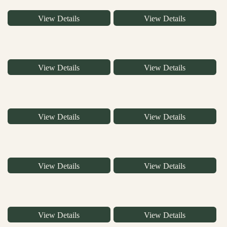
View Details
View Details
View Details
View Details
View Details
View Details
View Details
View Details
View Details
View Details