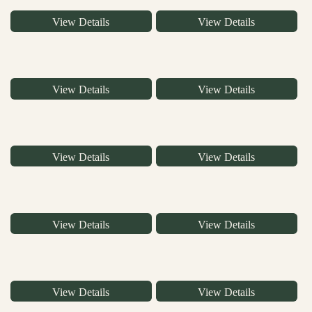
View Details
View Details
View Details
View Details
View Details
View Details
View Details
View Details
View Details
View Details