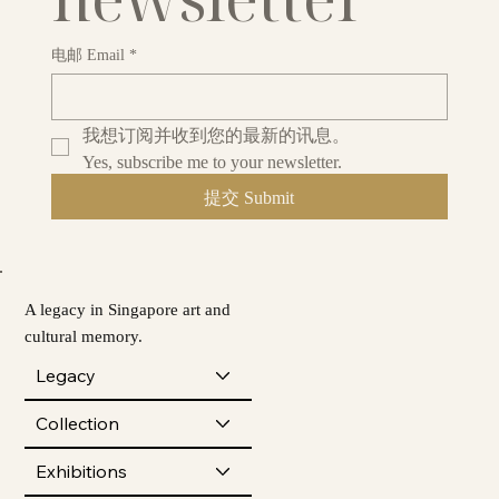
电邮 Email
*
我想订阅并收到您的最新的讯息。
Yes, subscribe me to your newsletter.
提交 Submit
A legacy in Singapore art and
cultural memory.
Legacy
Collection
Exhibitions