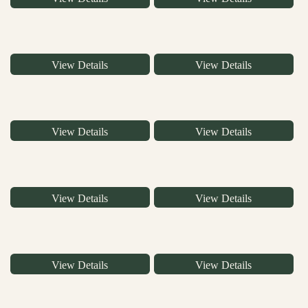
View Details
View Details
View Details
View Details
View Details
View Details
View Details
View Details