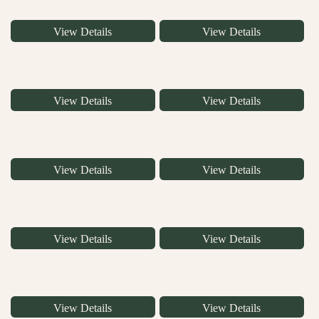
View Details
View Details
View Details
View Details
View Details
View Details
View Details
View Details
View Details
View Details