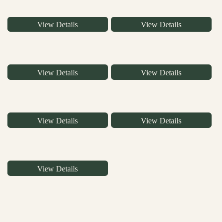
View Details
View Details
View Details
View Details
View Details
View Details
View Details