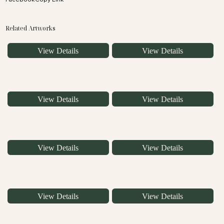
Related Artworks
View Details
View Details
View Details
View Details
View Details
View Details
View Details
View Details