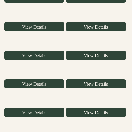
View Details
View Details
View Details
View Details
View Details
View Details
View Details
View Details