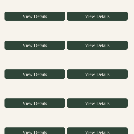
View Details
View Details
View Details
View Details
View Details
View Details
View Details
View Details
View Details
View Details