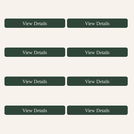
View Details
View Details
View Details
View Details
View Details
View Details
View Details
View Details