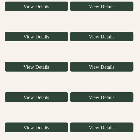
View Details
View Details
View Details
View Details
View Details
View Details
View Details
View Details
View Details
View Details