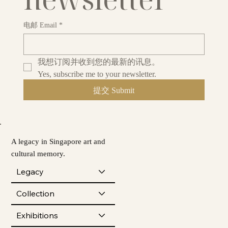
电邮 Email
*
我想订阅并收到您的最新的讯息。
Yes, subscribe me to your newsletter.
提交 Submit
A legacy in Singapore art and
cultural memory.
Legacy
Collection
Exhibitions