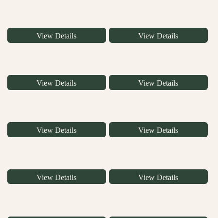
View Details
View Details
View Details
View Details
View Details
View Details
View Details
View Details