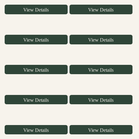
View Details
View Details
View Details
View Details
View Details
View Details
View Details
View Details
View Details
View Details