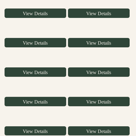
View Details
View Details
View Details
View Details
View Details
View Details
View Details
View Details
View Details
View Details