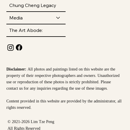
Chung Cheng Legacy
Media
The Art Abode:
Disclaimer:
All photos and paintings listed on this website are the
property of their respective photographers and owners. Unauthorized
use or reproduction of these photos is strictly prohibited. Please
contact us for any inquiries regarding the use of these images.
Content provided in this website are provided by the
administrator, all
rights reserved.
© 2021-2026 Lim Tze Peng
All Rights Reserved