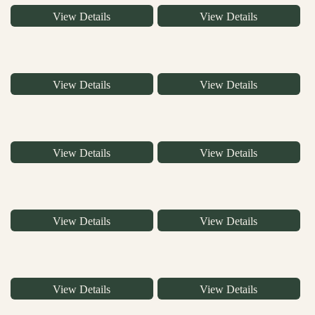
View Details
View Details
View Details
View Details
View Details
View Details
View Details
View Details
View Details
View Details