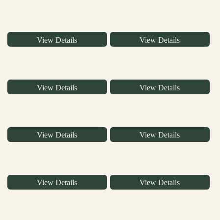
View Details
View Details
View Details
View Details
View Details
View Details
View Details
View Details