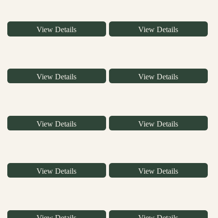
View Details
View Details
View Details
View Details
View Details
View Details
View Details
View Details
View Details
View Details