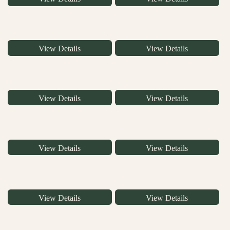
View Details
View Details
View Details
View Details
View Details
View Details
View Details
View Details