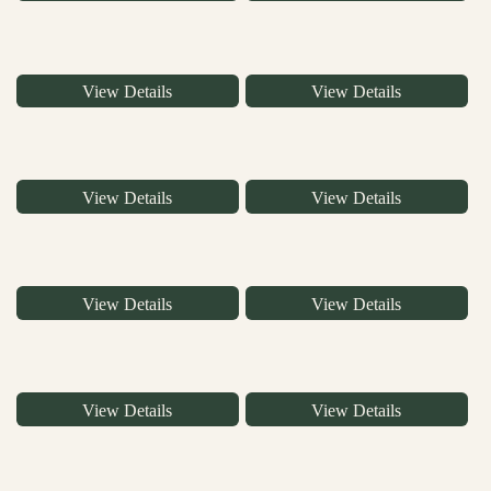
View Details
View Details
View Details
View Details
View Details
View Details
View Details
View Details