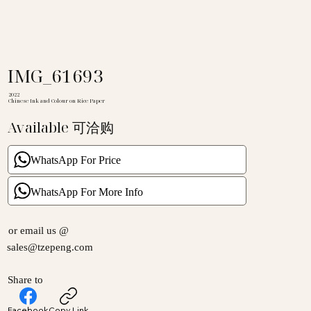
IMG_61693
2022
Chinese Ink and Colour on Rice Paper
Available 可洽购
WhatsApp For Price
WhatsApp For More Info
or email us @
sales@tzepeng.com
Share to
Facebook
Copy Link