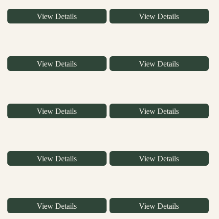
View Details
View Details
View Details
View Details
View Details
View Details
View Details
View Details
View Details
View Details