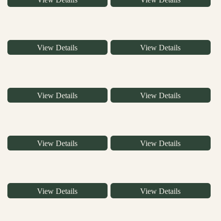
View Details
View Details
View Details
View Details
View Details
View Details
View Details
View Details