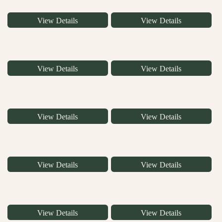
View Details
View Details
View Details
View Details
View Details
View Details
View Details
View Details
View Details
View Details