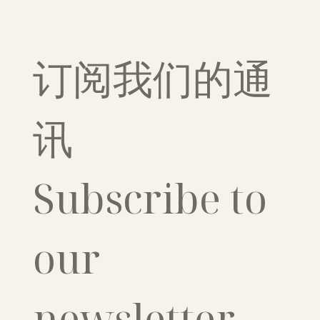
订阅我们的通
讯
Subscribe to 
our 
newsletter