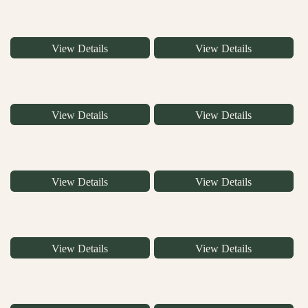
View Details
View Details
View Details
View Details
View Details
View Details
View Details
View Details