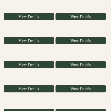
View Details
View Details
View Details
View Details
View Details
View Details
View Details
View Details