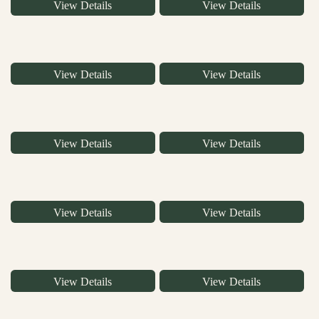
View Details
View Details
View Details
View Details
View Details
View Details
View Details
View Details
View Details
View Details