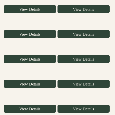
View Details
View Details
View Details
View Details
View Details
View Details
View Details
View Details
View Details
View Details