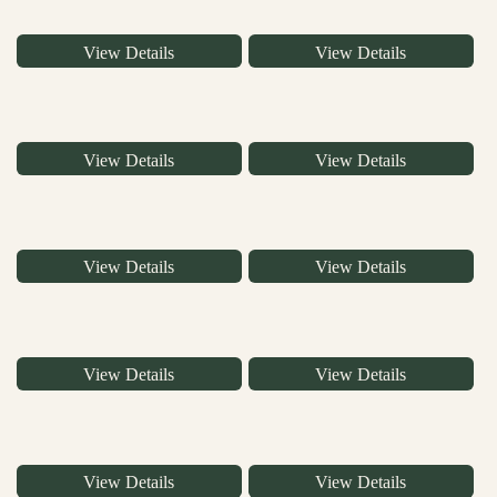
View Details
View Details
View Details
View Details
View Details
View Details
View Details
View Details
View Details
View Details