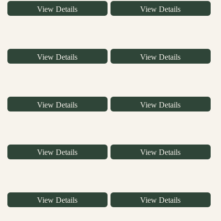
View Details
View Details
View Details
View Details
View Details
View Details
View Details
View Details
View Details
View Details