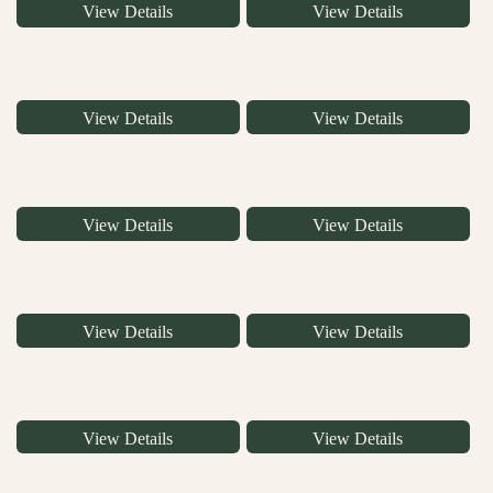
View Details
View Details
View Details
View Details
View Details
View Details
View Details
View Details
View Details
View Details