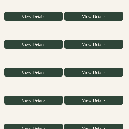
View Details
View Details
View Details
View Details
View Details
View Details
View Details
View Details
View Details
View Details