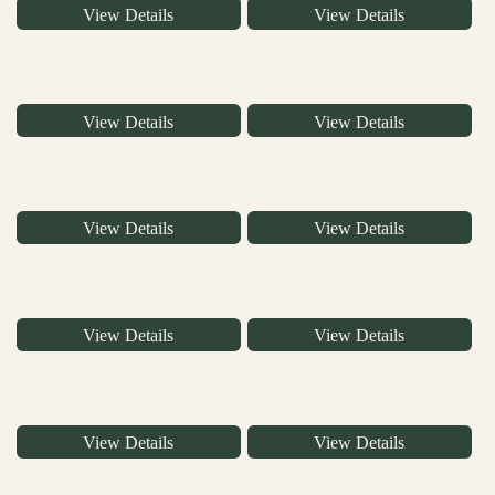
View Details
View Details
View Details
View Details
View Details
View Details
View Details
View Details
View Details
View Details