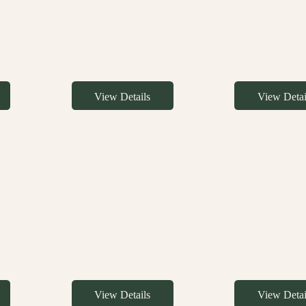
View Details
View Detai
View Details
View Detai