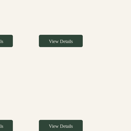
ls
View Details
ls
View Details