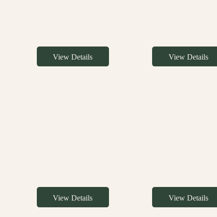
View Details
View Details
View Details
View Details