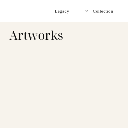
Legacy
Collection
Artworks