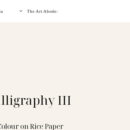
ia
The Art Abode:
lligraphy III
Colour on Rice Paper