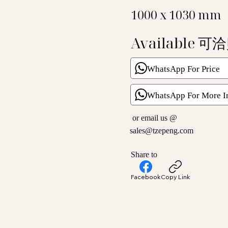
1000 x 1030 mm
Available 可
WhatsApp For Price
WhatsApp For More I
or email us @
sales@tzepeng.com
Share to
Facebook
Copy Link