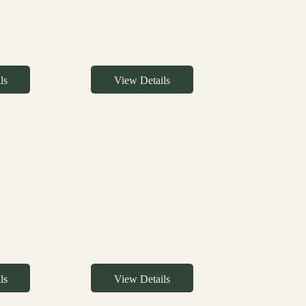
ls
View Details
ls
View Details