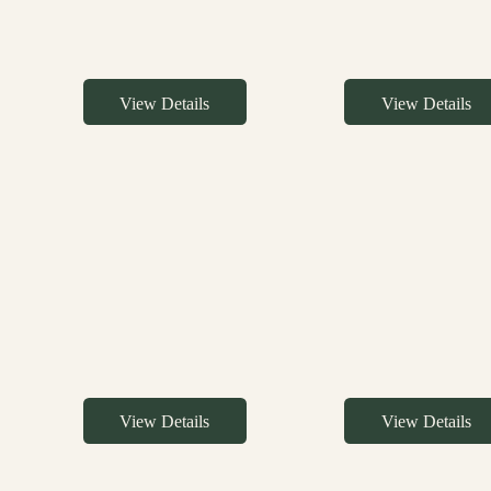
View Details
View Details
View Details
View Details