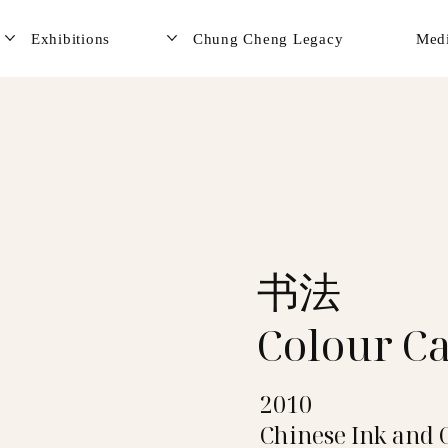
Exhibitions
Chung Cheng Legacy
Med
书法
Colour Ca
2010
Chinese Ink and 