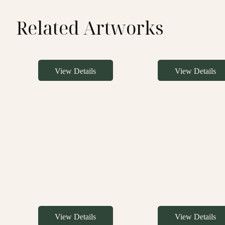
Related Artworks
View Details
View Details
View Details
View Details