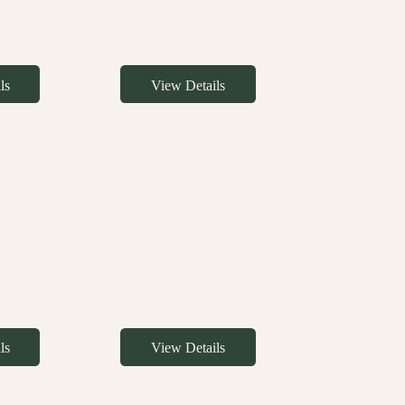
ls
View Details
ls
View Details