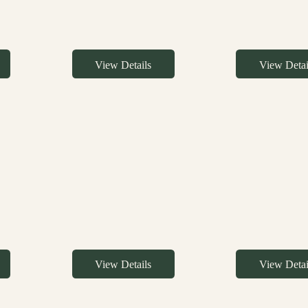
View Details
View Detai
View Details
View Detai