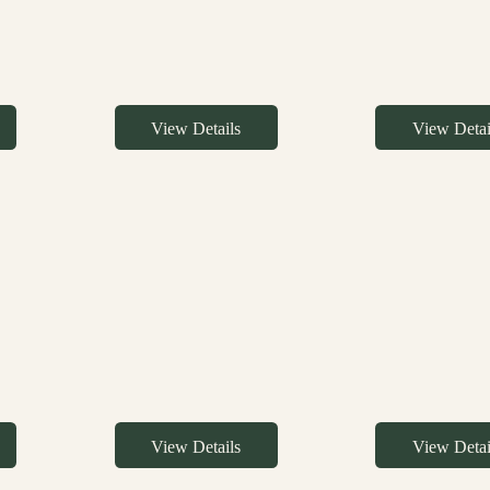
View Details
View Detai
View Details
View Detai