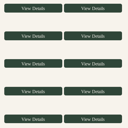
View Details
View Details
View Details
View Details
View Details
View Details
View Details
View Details
View Details
View Details