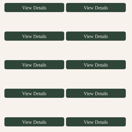
View Details
View Details
View Details
View Details
View Details
View Details
View Details
View Details
View Details
View Details