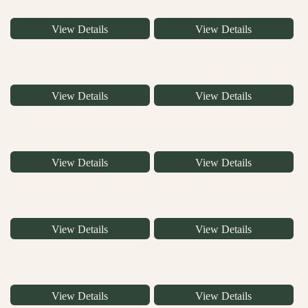
View Details
View Details
View Details
View Details
View Details
View Details
View Details
View Details
View Details
View Details