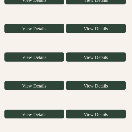
View Details
View Details
View Details
View Details
View Details
View Details
View Details
View Details