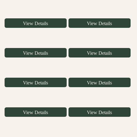
View Details
View Details
View Details
View Details
View Details
View Details
View Details
View Details