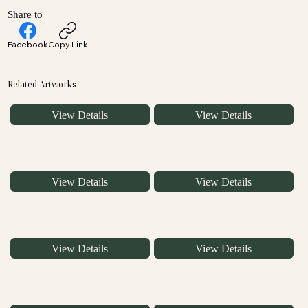
Share to
Facebook
Copy Link
Related Artworks
View Details
View Details
View Details
View Details
View Details
View Details