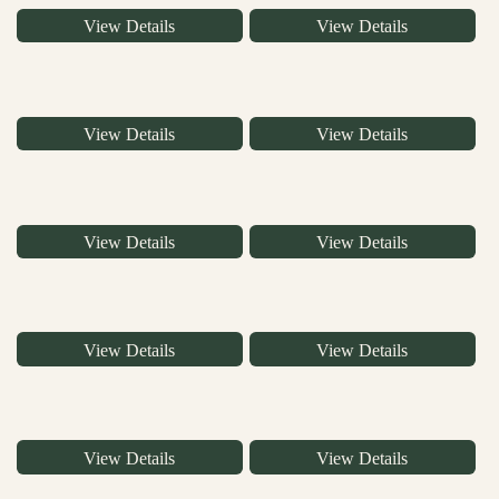
View Details
View Details
View Details
View Details
View Details
View Details
View Details
View Details
View Details
View Details