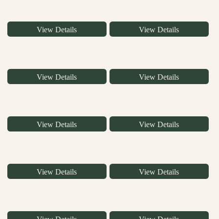
View Details
View Details
View Details
View Details
View Details
View Details
View Details
View Details
View Details
View Details