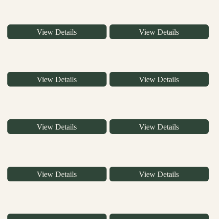
View Details
View Details
View Details
View Details
View Details
View Details
View Details
View Details