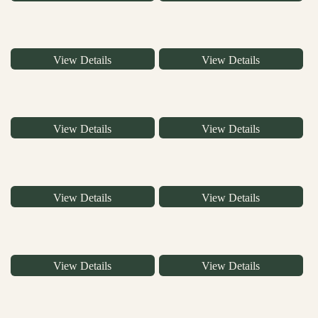
View Details
View Details
View Details
View Details
View Details
View Details
View Details
View Details