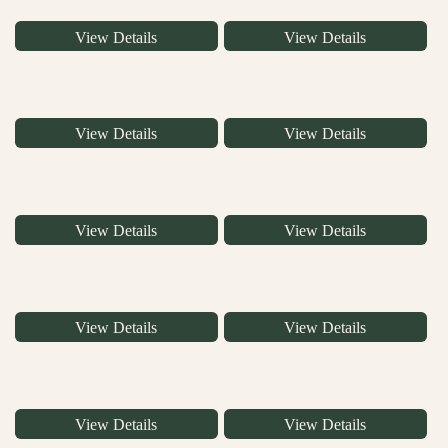
View Details
View Details
View Details
View Details
View Details
View Details
View Details
View Details
View Details
View Details