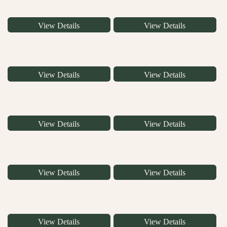
View Details
View Details
View Details
View Details
View Details
View Details
View Details
View Details
View Details
View Details