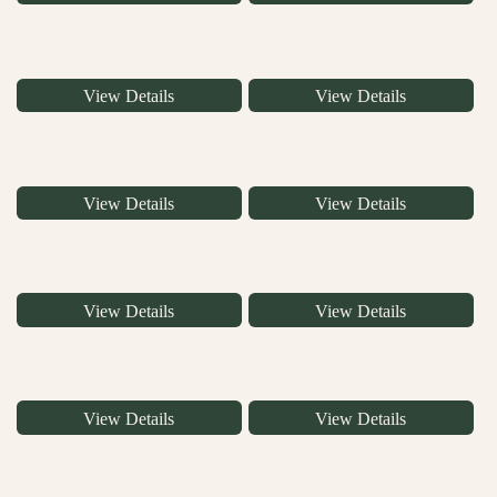
View Details
View Details
View Details
View Details
View Details
View Details
View Details
View Details