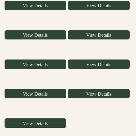
View Details
View Details
View Details
View Details
View Details
View Details
View Details
View Details
View Details