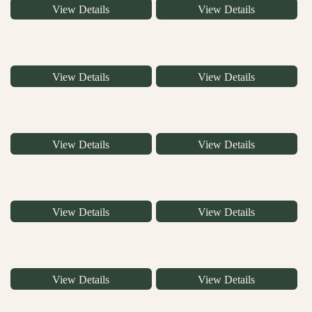
View Details
View Details
View Details
View Details
View Details
View Details
View Details
View Details
View Details
View Details