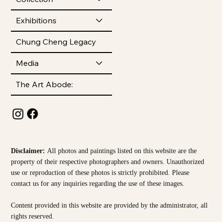
Exhibitions
Chung Cheng Legacy
Media
The Art Abode:
Disclaimer:
All photos and paintings listed on this website are the
property of their respective photographers and owners. Unauthorized
use or reproduction of these photos is strictly prohibited. Please
contact us for any inquiries regarding the use of these images.
Content provided in this website are provided by the
administrator, all
rights reserved.