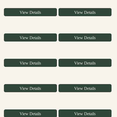
View Details
View Details
View Details
View Details
View Details
View Details
View Details
View Details
View Details
View Details