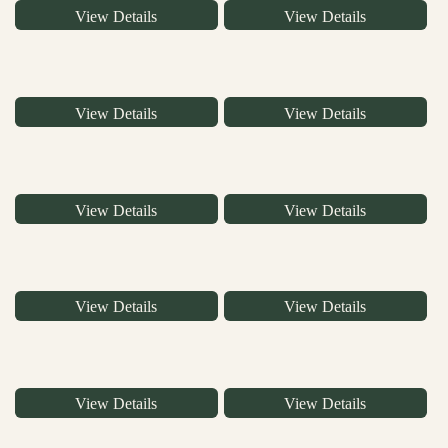
View Details
View Details
View Details
View Details
View Details
View Details
View Details
View Details
View Details
View Details