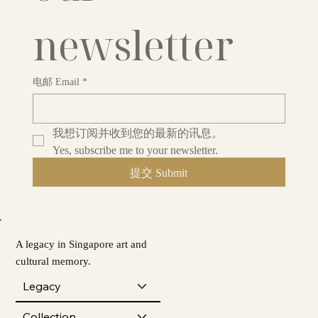
newsletter
电邮 Email
*
我想订阅并收到您的最新的讯息。
Yes, subscribe me to your newsletter.
提交 Submit
A legacy in Singapore art and
cultural memory.
Legacy
Collection