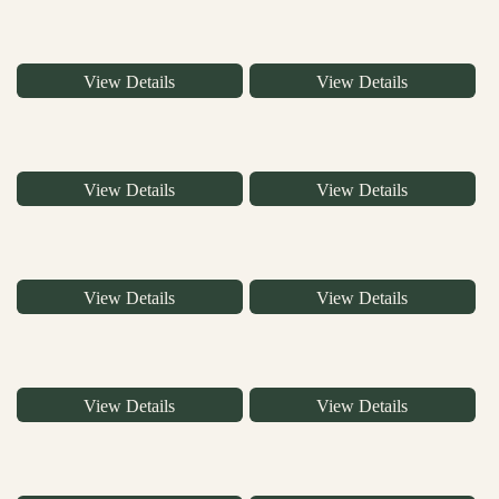
View Details
View Details
View Details
View Details
View Details
View Details
View Details
View Details