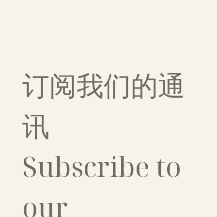
订阅我们的通
讯
Subscribe to 
our 