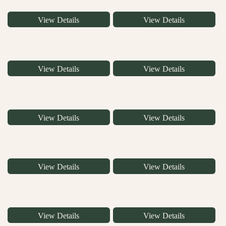
View Details
View Details
View Details
View Details
View Details
View Details
View Details
View Details
View Details
View Details