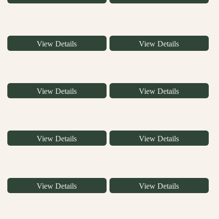
View Details
View Details
View Details
View Details
View Details
View Details
View Details
View Details