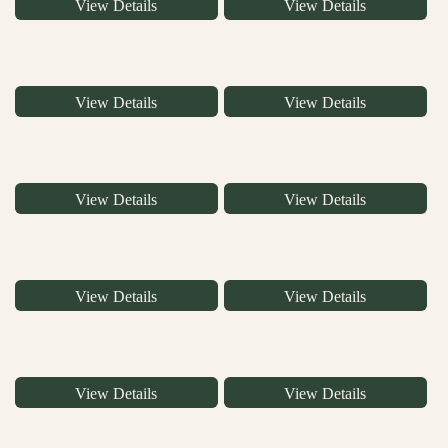
View Details
View Details
View Details
View Details
View Details
View Details
View Details
View Details
View Details
View Details