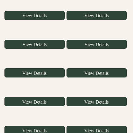
View Details
View Details
View Details
View Details
View Details
View Details
View Details
View Details
View Details
View Details