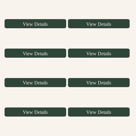
View Details
View Details
View Details
View Details
View Details
View Details
View Details
View Details