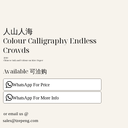
人山人海
Colour Calligraphy Endless
Crowds
2010
Chinese Ink and Colour on Rice Paper
Available 可洽购
WhatsApp For Price
WhatsApp For More Info
or email us @
sales@tzepeng.com