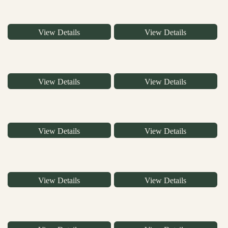
View Details
View Details
View Details
View Details
View Details
View Details
View Details
View Details