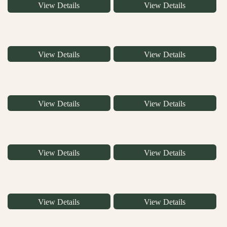
View Details
View Details
View Details
View Details
View Details
View Details
View Details
View Details
View Details
View Details