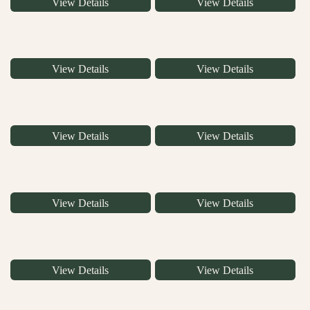
View Details
View Details
View Details
View Details
View Details
View Details
View Details
View Details
View Details
View Details