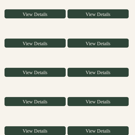
View Details
View Details
View Details
View Details
View Details
View Details
View Details
View Details
View Details
View Details