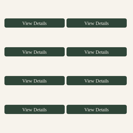
View Details
View Details
View Details
View Details
View Details
View Details
View Details
View Details