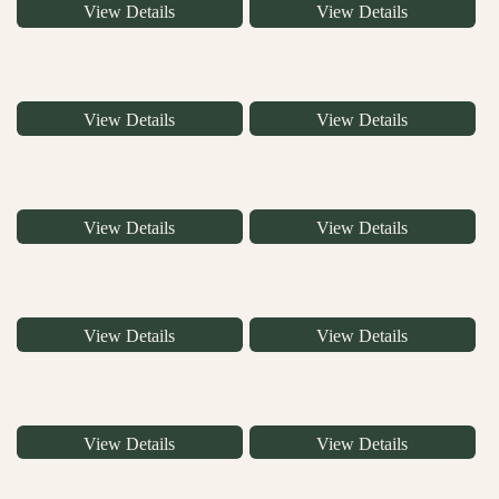
View Details
View Details
View Details
View Details
View Details
View Details
View Details
View Details
View Details
View Details