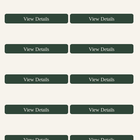
View Details
View Details
View Details
View Details
View Details
View Details
View Details
View Details
View Details
View Details