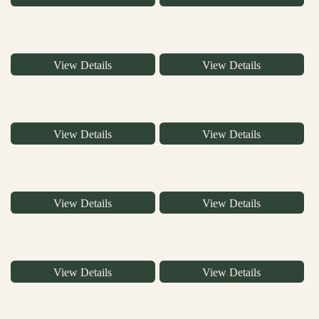
View Details
View Details
View Details
View Details
View Details
View Details
View Details
View Details