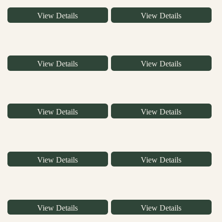
View Details
View Details
View Details
View Details
View Details
View Details
View Details
View Details
View Details
View Details