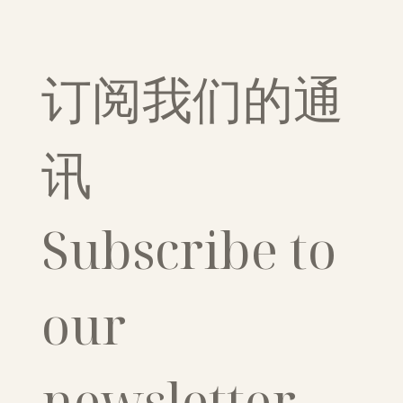
订阅我们的通
讯
Subscribe to 
our 
newsletter