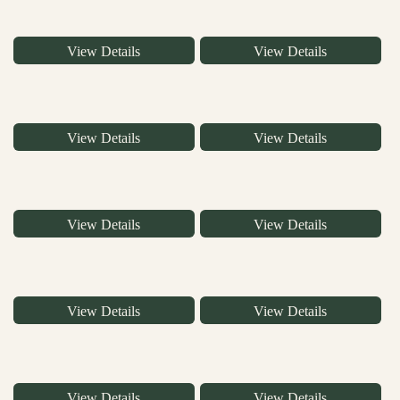
View Details
View Details
View Details
View Details
View Details
View Details
View Details
View Details
View Details
View Details