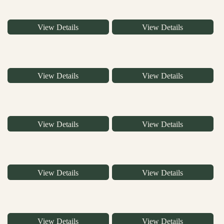
View Details
View Details
View Details
View Details
View Details
View Details
View Details
View Details
View Details
View Details