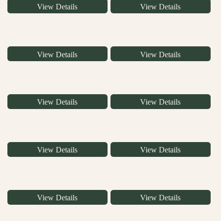
View Details
View Details
View Details
View Details
View Details
View Details
View Details
View Details
View Details
View Details