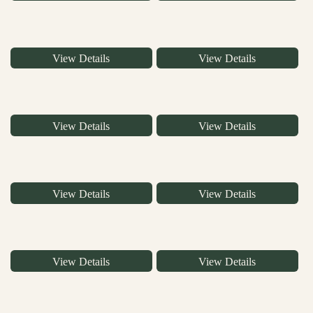
View Details
View Details
View Details
View Details
View Details
View Details
View Details
View Details