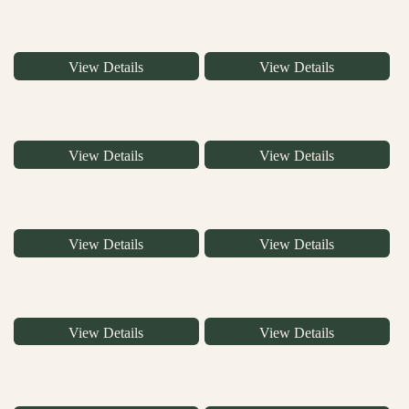
View Details
View Details
View Details
View Details
View Details
View Details
View Details
View Details