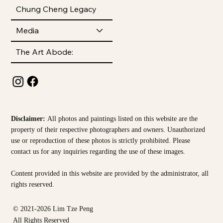
Chung Cheng Legacy
Media
The Art Abode:
Disclaimer:
All photos and paintings listed on this website are the
property of their respective photographers and owners. Unauthorized
use or reproduction of these photos is strictly prohibited. Please
contact us for any inquiries regarding the use of these images.
Content provided in this website are provided by the
administrator, all
rights reserved.
© 2021-2026 Lim Tze Peng
All Rights Reserved