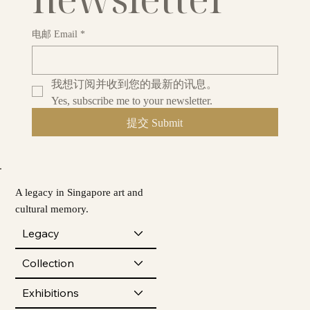
电邮 Email
*
我想订阅并收到您的最新的讯息。
Yes, subscribe me to your newsletter.
提交 Submit
A legacy in Singapore art and
cultural memory.
Legacy
Collection
Exhibitions