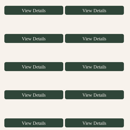
View Details
View Details
View Details
View Details
View Details
View Details
View Details
View Details
View Details
View Details