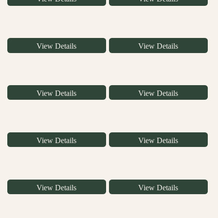
View Details
View Details
View Details
View Details
View Details
View Details
View Details
View Details