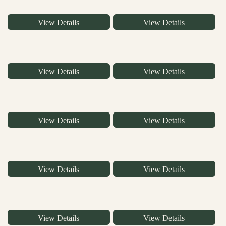
View Details
View Details
View Details
View Details
View Details
View Details
View Details
View Details
View Details
View Details