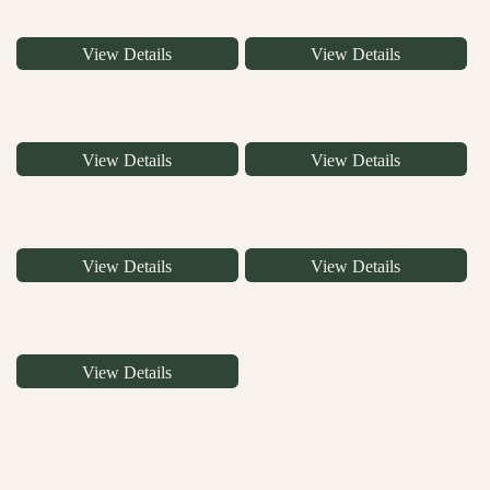
View Details
View Details
View Details
View Details
View Details
View Details
View Details