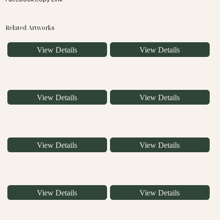
Related Artworks
View Details
View Details
View Details
View Details
View Details
View Details
View Details
View Details