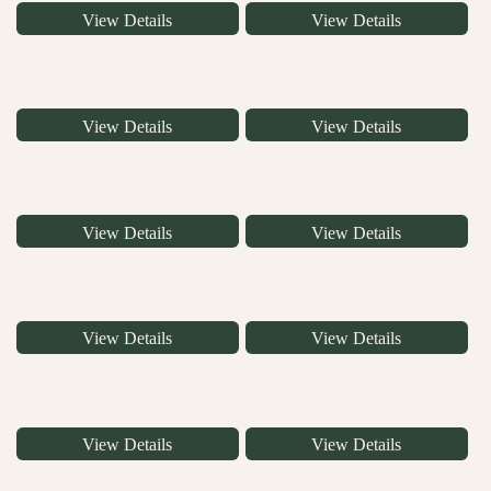
View Details
View Details
View Details
View Details
View Details
View Details
View Details
View Details
View Details
View Details