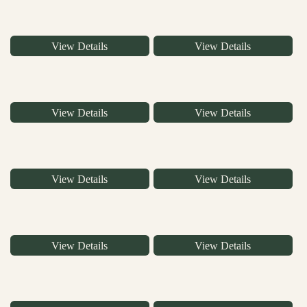
View Details
View Details
View Details
View Details
View Details
View Details
View Details
View Details