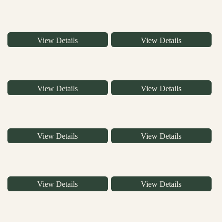
View Details
View Details
View Details
View Details
View Details
View Details
View Details
View Details