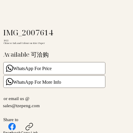
IMG_2007614
2022
Chinese Ink and Colour on Rice Paper
Available 可洽购
WhatsApp For Price
WhatsApp For More Info
or email us @
sales@tzepeng.com
Share to
Facebook
Copy Link