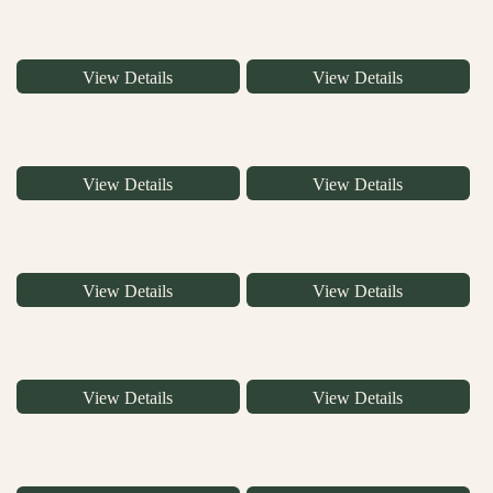
View Details
View Details
View Details
View Details
View Details
View Details
View Details
View Details