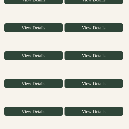
View Details
View Details
View Details
View Details
View Details
View Details
View Details
View Details