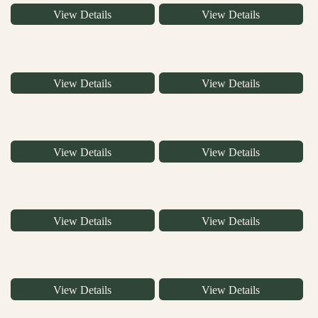
View Details
View Details
View Details
View Details
View Details
View Details
View Details
View Details
View Details
View Details