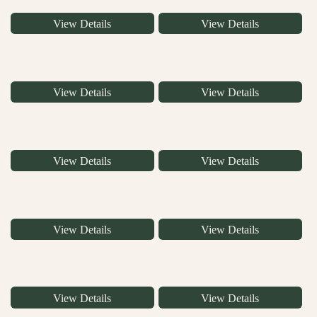
View Details
View Details
View Details
View Details
View Details
View Details
View Details
View Details
View Details
View Details