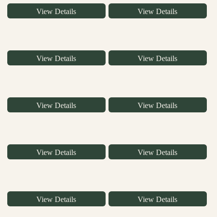
View Details
View Details
View Details
View Details
View Details
View Details
View Details
View Details
View Details
View Details