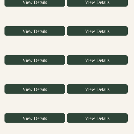
View Details
View Details
View Details
View Details
View Details
View Details
View Details
View Details
View Details
View Details