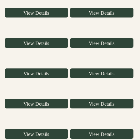
View Details
View Details
View Details
View Details
View Details
View Details
View Details
View Details
View Details
View Details