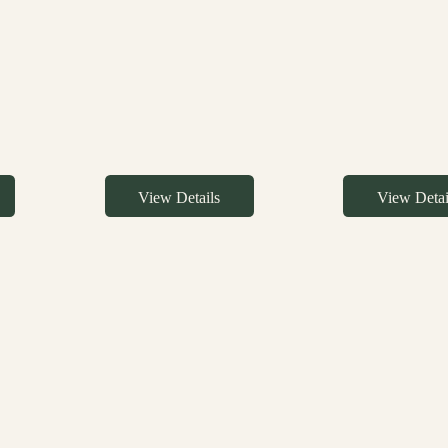
View Details
View Detai