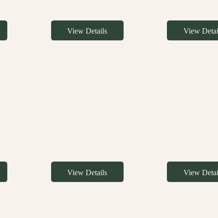
View Details
View Detai
View Details
View Detai