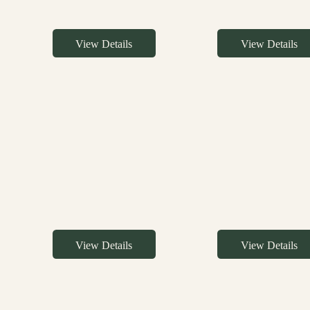
View Details
View Details
View Details
View Details