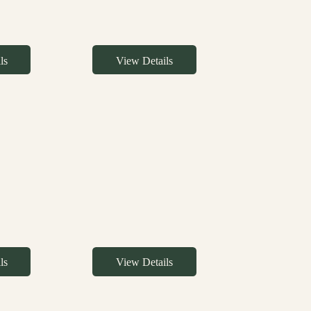
ls
View Details
ls
View Details