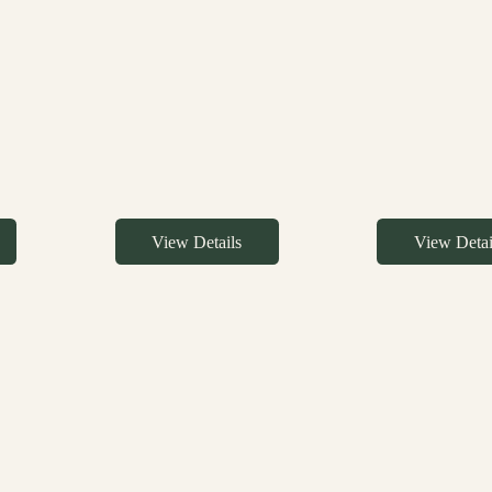
View Details
View Detai