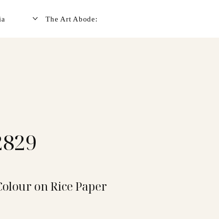
ia
The Art Abode:
2829
Colour on Rice Paper