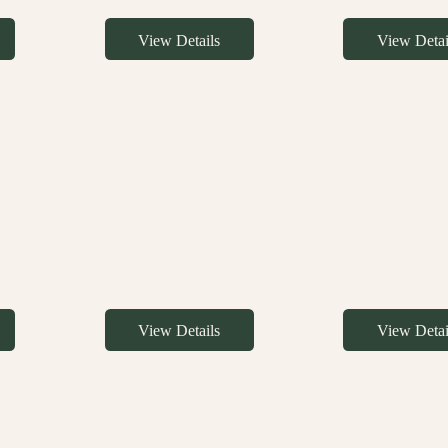
View Details
View Detai
View Details
View Detai