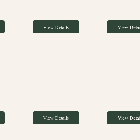
View Details
View Detai
View Details
View Detai