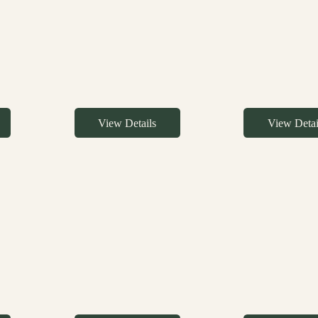
View Details
View Detai