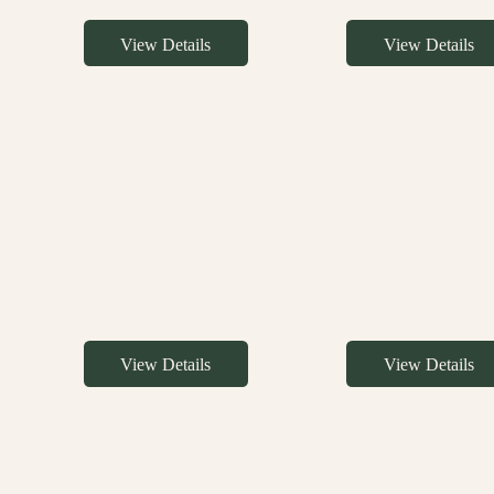
View Details
View Details
View Details
View Details