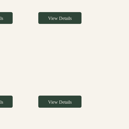
ls
View Details
ls
View Details