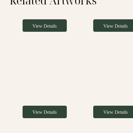
Related Artworks
View Details
View Details
View Details
View Details