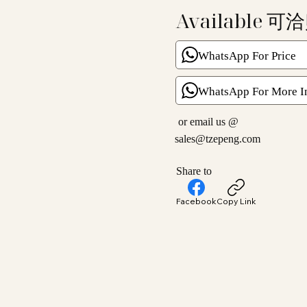
Available 可
WhatsApp For Price
WhatsApp For More I
or email us @
sales@tzepeng.com
Share to
Facebook
Copy Link