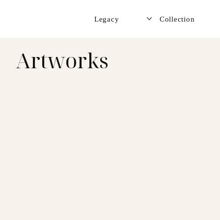
Legacy
Collection
Artworks