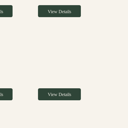
ls
View Details
ls
View Details