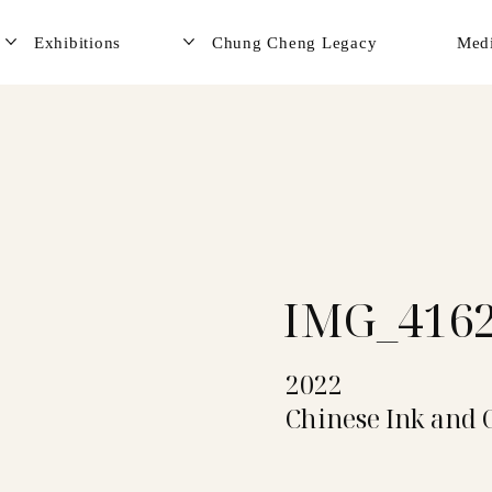
Exhibitions
Chung Cheng Legacy
Med
IMG_416
2022
Chinese Ink and 