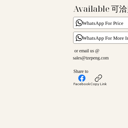
Available 可
WhatsApp For Price
WhatsApp For More I
or email us @
sales@tzepeng.com
Share to
Facebook
Copy Link