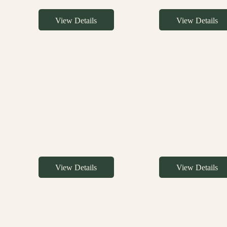
View Details
View Details
View Details
View Details