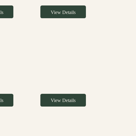
ls
View Details
ls
View Details