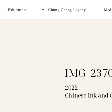
Exhibitions
Chung Cheng Legacy
Med
IMG_237
2022
Chinese Ink and 