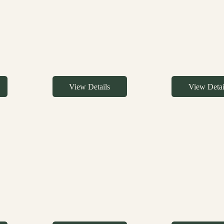
View Details
View Detai