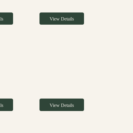
ls
View Details
ls
View Details