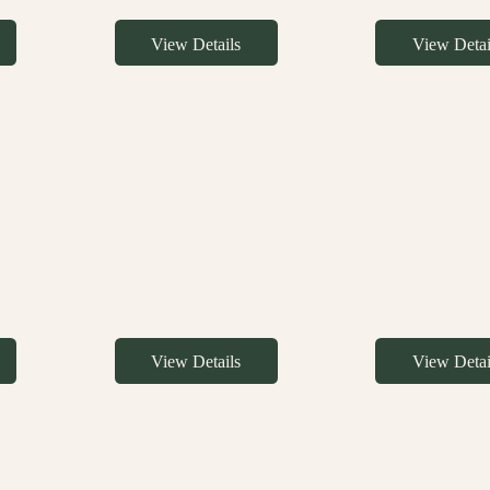
View Details
View Detai
View Details
View Detai