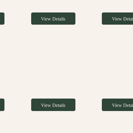
View Details
View Detai
View Details
View Detai