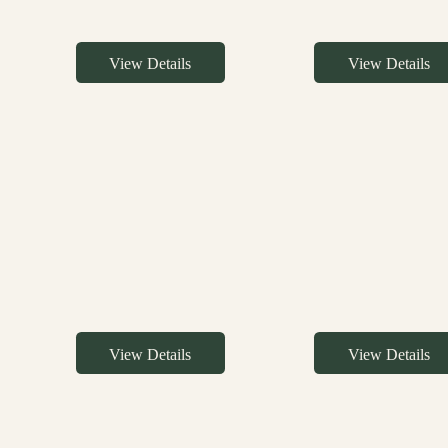
View Details
View Details
View Details
View Details