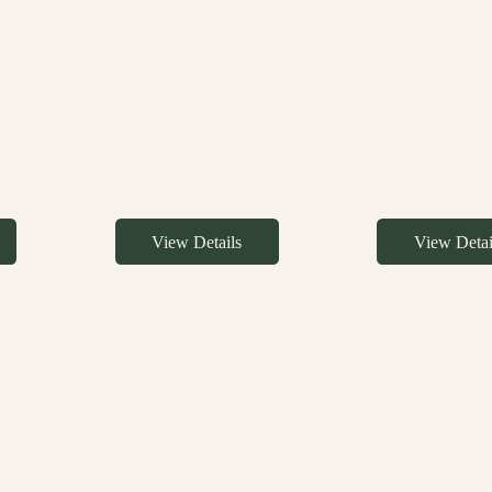
View Details
View Detai