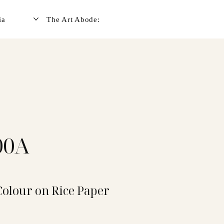
ia
The Art Abode:
00A
Colour on Rice Paper