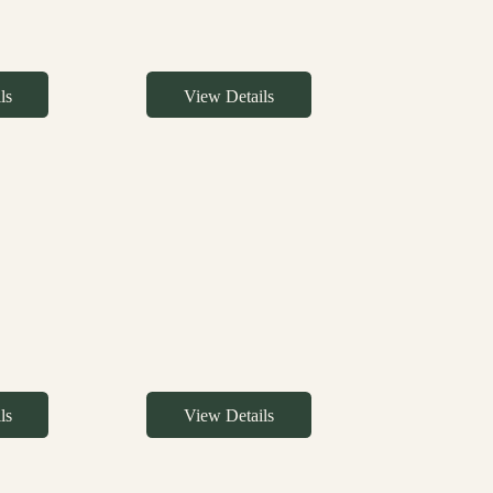
ls
View Details
ls
View Details