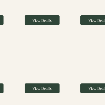
View Details
View Detai
View Details
View Detai