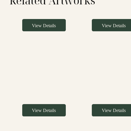
Related Artworks
View Details
View Details
View Details
View Details