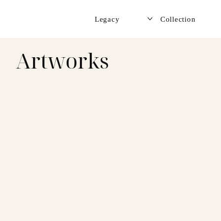
Legacy
Collection
Artworks