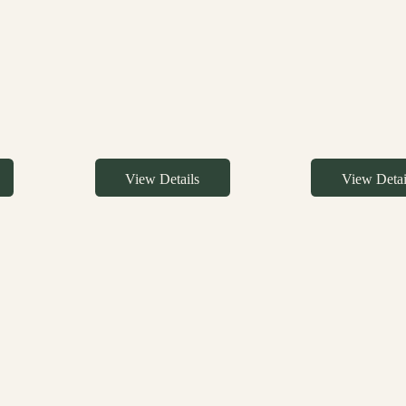
View Details
View Detai