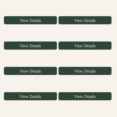
View Details
View Details
View Details
View Details
View Details
View Details
View Details
View Details