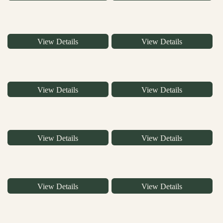
View Details
View Details
View Details
View Details
View Details
View Details
View Details
View Details