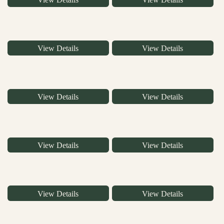
View Details
View Details
View Details
View Details
View Details
View Details
View Details
View Details