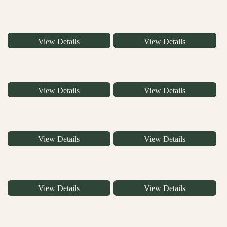
View Details
View Details
View Details
View Details
View Details
View Details
View Details
View Details