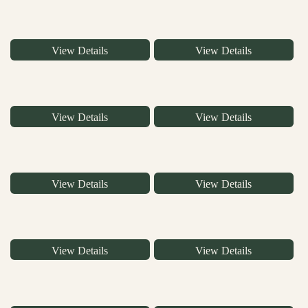
View Details
View Details
View Details
View Details
View Details
View Details
View Details
View Details