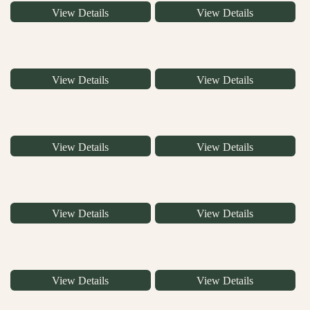
View Details
View Details
View Details
View Details
View Details
View Details
View Details
View Details
View Details
View Details