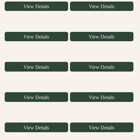
View Details
View Details
View Details
View Details
View Details
View Details
View Details
View Details
View Details
View Details