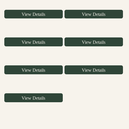
View Details
View Details
View Details
View Details
View Details
View Details
View Details