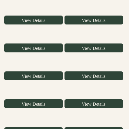
View Details
View Details
View Details
View Details
View Details
View Details
View Details
View Details