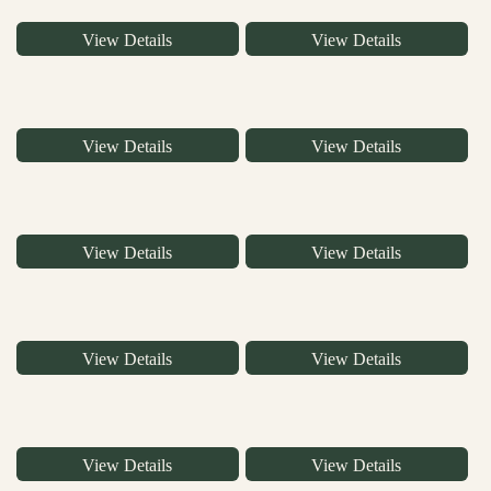
View Details
View Details
View Details
View Details
View Details
View Details
View Details
View Details
View Details
View Details