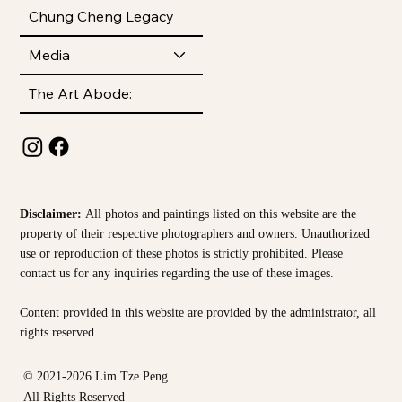
Chung Cheng Legacy
Media
The Art Abode:
Disclaimer:
All photos and paintings listed on this website are the
property of their respective photographers and owners. Unauthorized
use or reproduction of these photos is strictly prohibited. Please
contact us for any inquiries regarding the use of these images.
Content provided in this website are provided by the
administrator, all
rights reserved.
© 2021-2026 Lim Tze Peng
All Rights Reserved