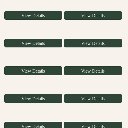
View Details
View Details
View Details
View Details
View Details
View Details
View Details
View Details
View Details
View Details