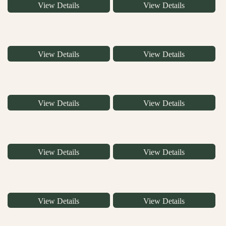
View Details
View Details
View Details
View Details
View Details
View Details
View Details
View Details
View Details
View Details