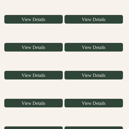
View Details
View Details
View Details
View Details
View Details
View Details
View Details
View Details