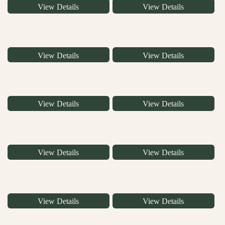
View Details
View Details
View Details
View Details
View Details
View Details
View Details
View Details
View Details
View Details