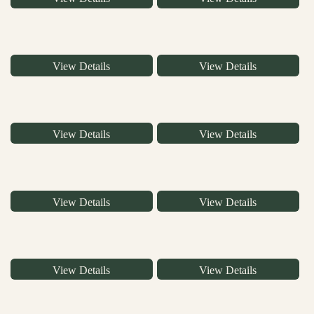
View Details
View Details
View Details
View Details
View Details
View Details
View Details
View Details