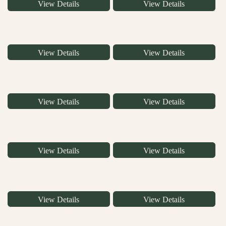
View Details
View Details
View Details
View Details
View Details
View Details
View Details
View Details
View Details
View Details