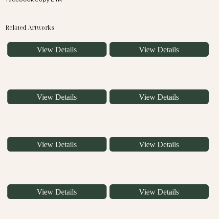
Related Artworks
View Details
View Details
View Details
View Details
View Details
View Details
View Details
View Details