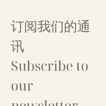
订阅我们的通
讯
Subscribe to 
our 
newsletter