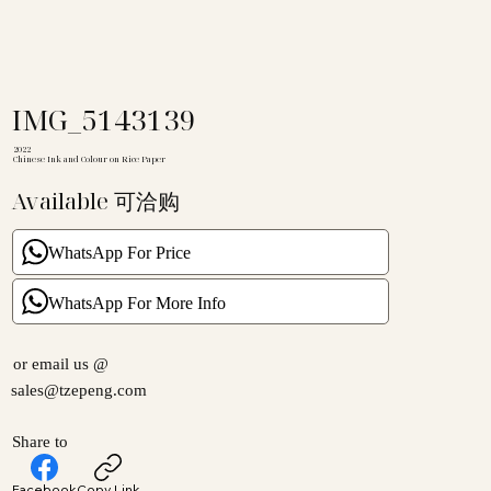
IMG_5143139
2022
Chinese Ink and Colour on Rice Paper
Available 可洽购
WhatsApp For Price
WhatsApp For More Info
or email us @
sales@tzepeng.com
Share to
Facebook
Copy Link