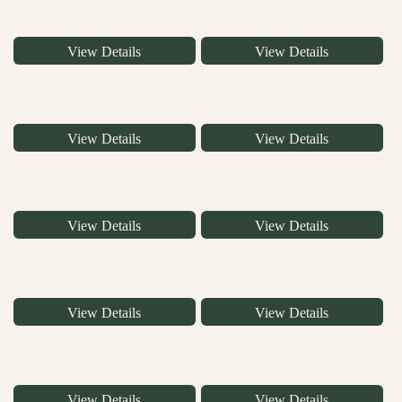
View Details
View Details
View Details
View Details
View Details
View Details
View Details
View Details
View Details
View Details