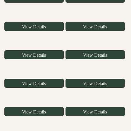
View Details
View Details
View Details
View Details
View Details
View Details
View Details
View Details