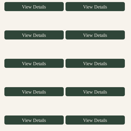
View Details
View Details
View Details
View Details
View Details
View Details
View Details
View Details
View Details
View Details