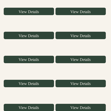
View Details
View Details
View Details
View Details
View Details
View Details
View Details
View Details
View Details
View Details