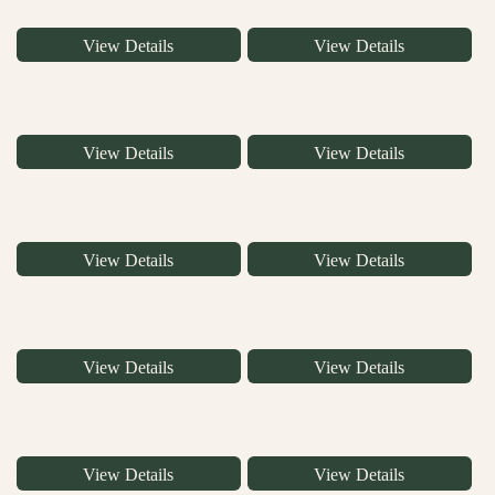
View Details
View Details
View Details
View Details
View Details
View Details
View Details
View Details
View Details
View Details