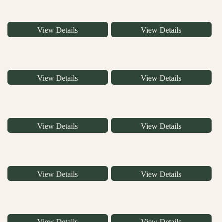
View Details
View Details
View Details
View Details
View Details
View Details
View Details
View Details
View Details
View Details