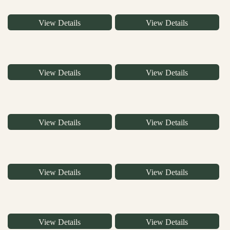
View Details
View Details
View Details
View Details
View Details
View Details
View Details
View Details
View Details
View Details