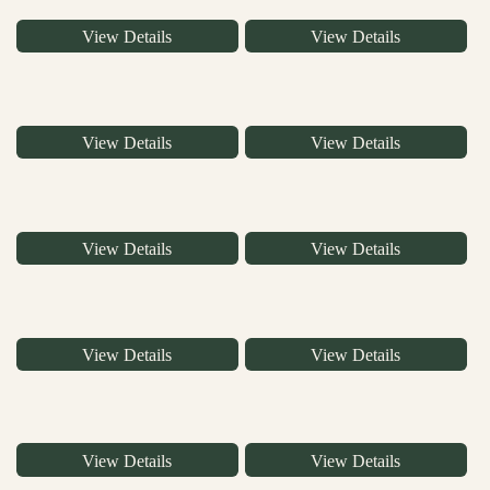
View Details
View Details
View Details
View Details
View Details
View Details
View Details
View Details
View Details
View Details