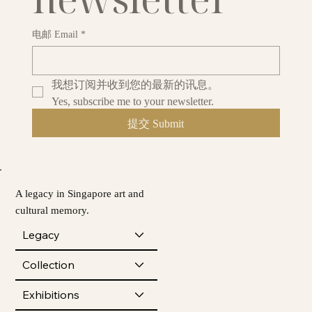
电邮 Email
*
我想订阅并收到您的最新的讯息。
Yes, subscribe me to your newsletter.
提交 Submit
A legacy in Singapore art and
cultural memory.
Legacy
Collection
Exhibitions