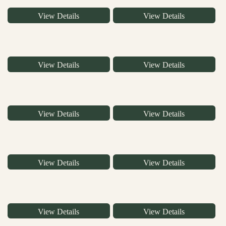
View Details
View Details
View Details
View Details
View Details
View Details
View Details
View Details
View Details
View Details