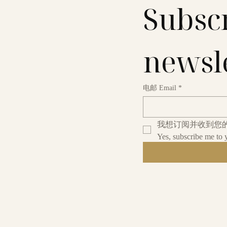
Subscr
newsl
电邮 Email
*
我想订阅并收到您
Yes, subscribe me to 