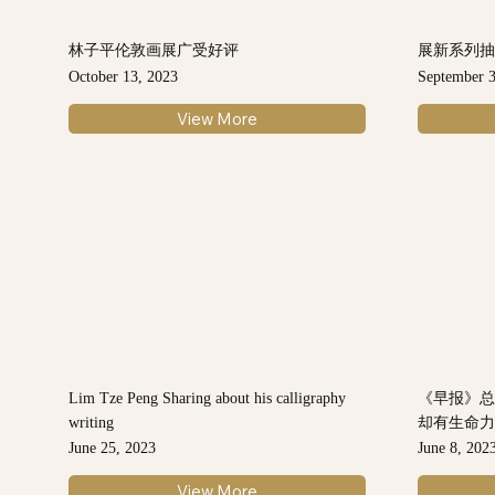
林子平伦敦画展广受好评
展新系列抽
October 13, 2023
September 3
View More
Lim Tze Peng Sharing about his calligraphy
《早报》
writing
却有生命
June 25, 2023
June 8, 202
View More