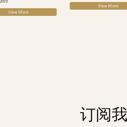
 2019
View More
View More
订阅