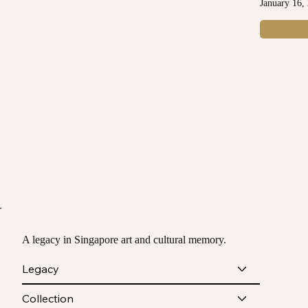
January 16,
A legacy in Singapore art and cultural memory.
Legacy
Collection