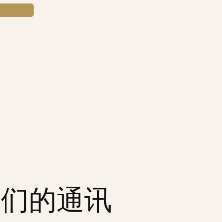
我们的通讯