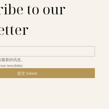
ibe to our 
etter
的最新的讯息。
your newsletter.
提交 Submit