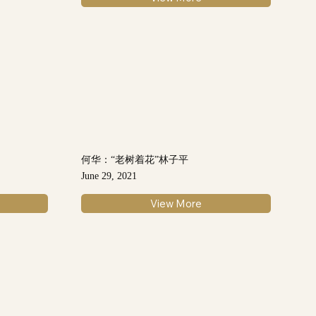
何华：“老树着花”林子平
June 29, 2021
View More