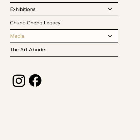
Exhibitions
Chung Cheng Legacy
Media
The Art Abode: