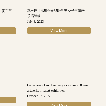
》贺百年
武吉班让福建公会65周年庆 林子平赠画供
乐捐筹款
July 3, 2023
View More
Centenarian Lim Tze Peng showcases 50 new
artworks in latest exhibition
October 12, 2022
View More