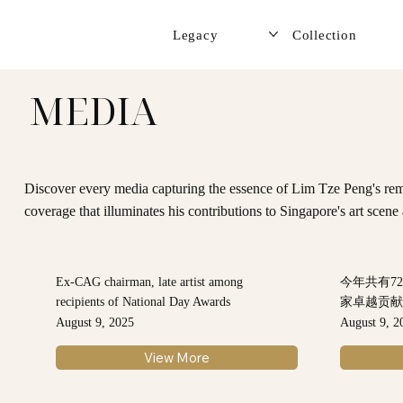
Legacy
Collection
MEDIA
Discover every media capturing the essence of Lim Tze Peng's rema
coverage that illuminates his contributions to Singapore's art scen
Ex-CAG chairman, late artist among
今年共有7
recipients of National Day Awards
家卓越贡
August 9, 2025
August 9, 2
View More