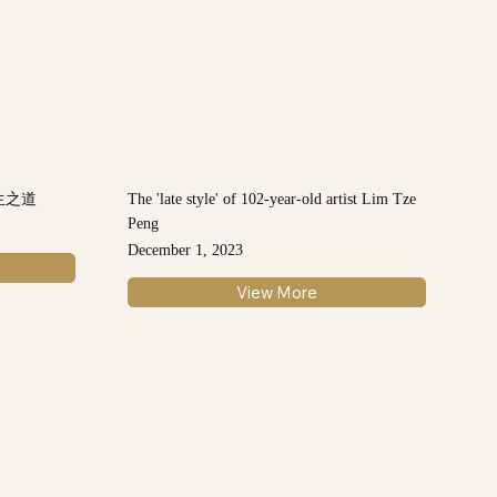
生之道
The 'late style' of 102-year-old artist Lim Tze
Peng
December 1, 2023
View More