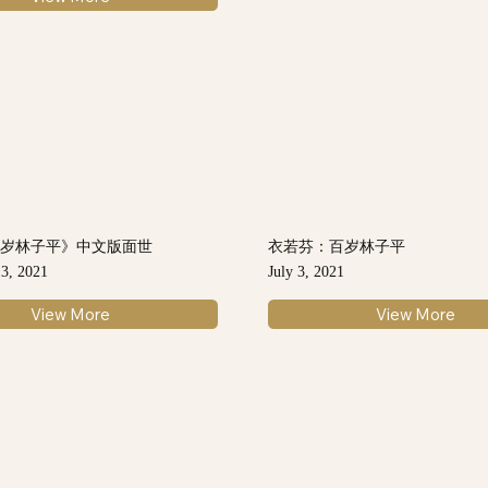
百岁林子平》中文版面世
衣若芬：百岁林子平
3, 2021
July 3, 2021
View More
View More