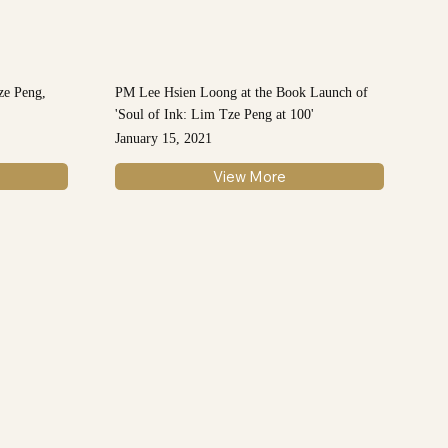
ze Peng,
PM Lee Hsien Loong at the Book Launch of
'Soul of Ink: Lim Tze Peng at 100'
January 15, 2021
View More