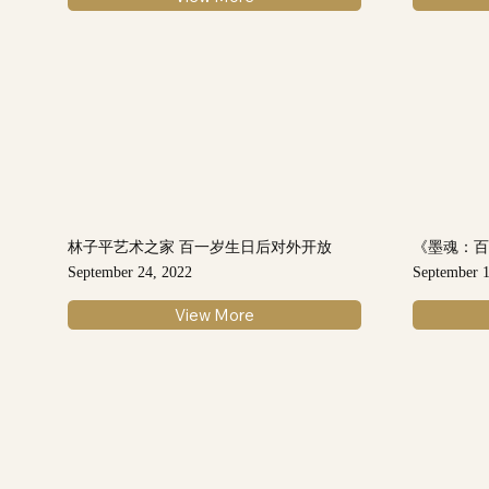
林子平艺术之家 百一岁生日后对外开放
《墨魂：
September 24, 2022
September 1
View More