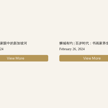
画家眼中的新加坡河
狮城有约 | 百岁时代：书画家养
024
February 26, 2024
View More
View More