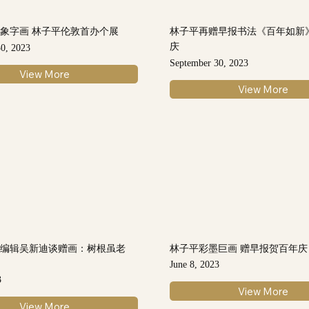
象字画 林子平伦敦首办个展
林子平再赠早报书法《百年如新
庆
0, 2023
September 30, 2023
View More
View More
总编辑吴新迪谈赠画：树根虽老
林子平彩墨巨画 赠早报贺百年庆
力
June 8, 2023
3
View More
View More