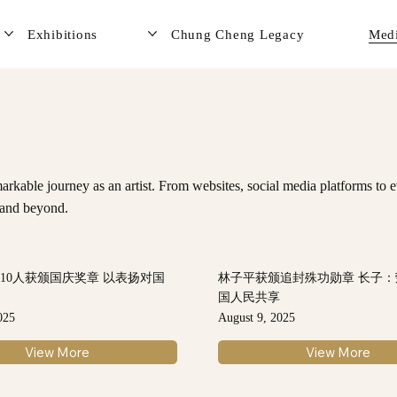
Exhibitions
Chung Cheng Legacy
Med
rkable journey as an artist. From websites, social media platforms to e
e and beyond.
210人获颁国庆奖章 以表扬对国
林子平获颁追封殊功勋章 长子
献
国人民共享
025
August 9, 2025
View More
View More