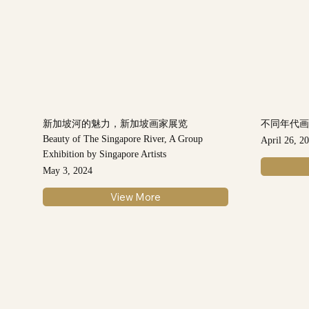
新加坡河的魅力，新加坡画家展览
不同年代
Beauty of The Singapore River, A Group
April 26, 2
Exhibition by Singapore Artists
May 3, 2024
View More