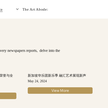
ia
The Art Abode:
very newspapers reports, delve into the
：荣誉与全
新加坡华乐团新乐季 融汇艺术展现新声
May 24, 2024
View More