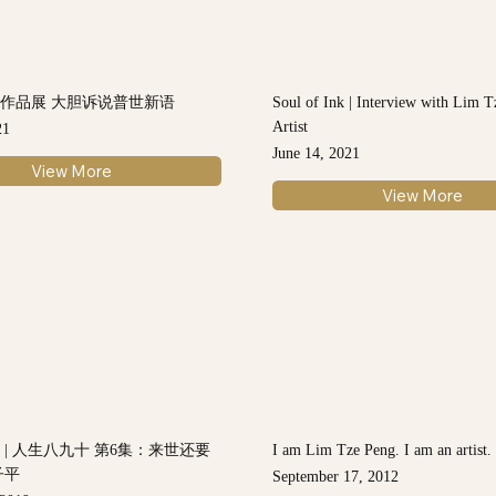
作品展 大胆诉说普世新语
Soul of Ink | Interview with Lim T
Artist
21
June 14, 2021
View More
View More
 | 人生八九十 第6集：来世还要
I am Lim Tze Peng. I am an artist.
子平
September 17, 2012