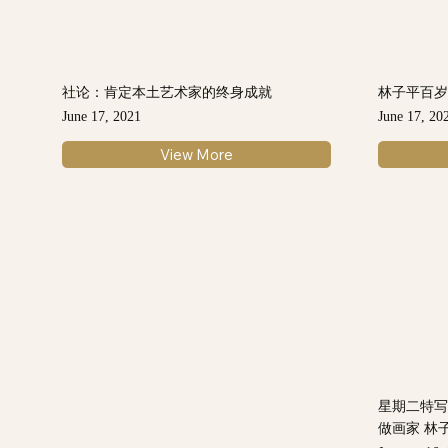
社论：肯定本土艺术家的终身成就
林子平百岁
June 17, 2021
June 17, 20
View More
星期二特写
做画家 林