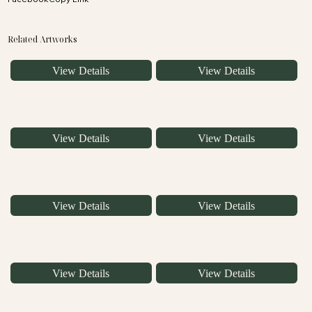
Related Artworks
View Details
View Details
View Details
View Details
View Details
View Details
View Details
View Details