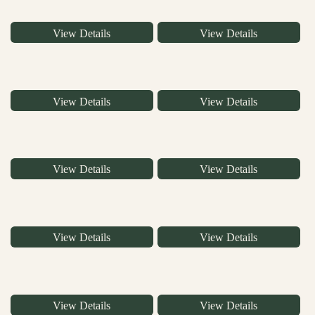
View Details
View Details
View Details
View Details
View Details
View Details
View Details
View Details
View Details
View Details