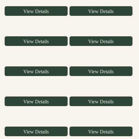
View Details
View Details
View Details
View Details
View Details
View Details
View Details
View Details
View Details
View Details