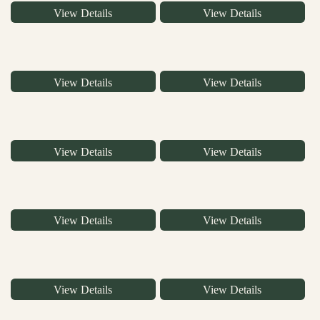
View Details
View Details
View Details
View Details
View Details
View Details
View Details
View Details
View Details
View Details