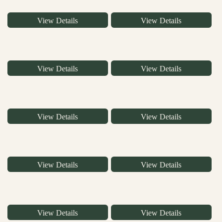
View Details
View Details
View Details
View Details
View Details
View Details
View Details
View Details
View Details
View Details