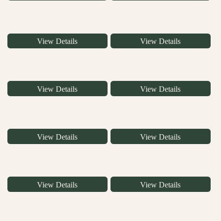
View Details
View Details
View Details
View Details
View Details
View Details
View Details
View Details