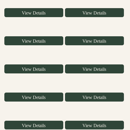
View Details
View Details
View Details
View Details
View Details
View Details
View Details
View Details
View Details
View Details