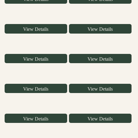
View Details
View Details
View Details
View Details
View Details
View Details
View Details
View Details