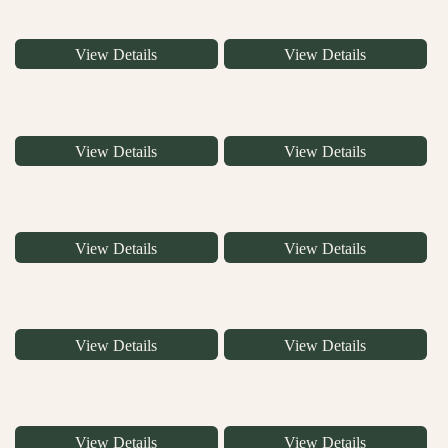
View Details
View Details
View Details
View Details
View Details
View Details
View Details
View Details
View Details
View Details