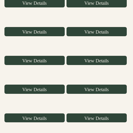
View Details
View Details
View Details
View Details
View Details
View Details
View Details
View Details
View Details
View Details