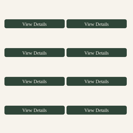
View Details
View Details
View Details
View Details
View Details
View Details
View Details
View Details