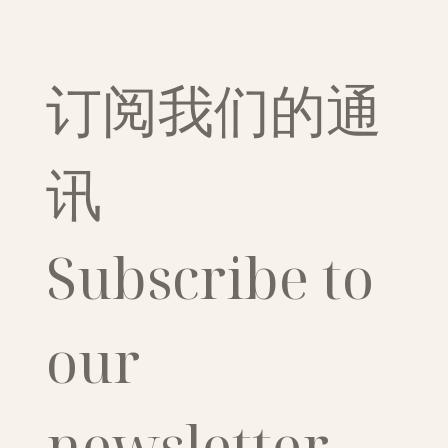
订阅我们的通
讯
Subscribe to 
our 
newsletter