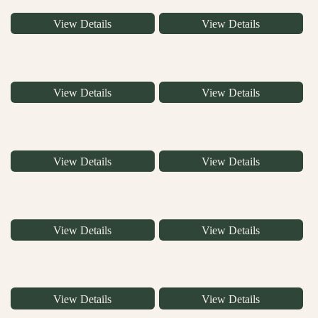
View Details
View Details
View Details
View Details
View Details
View Details
View Details
View Details
View Details
View Details