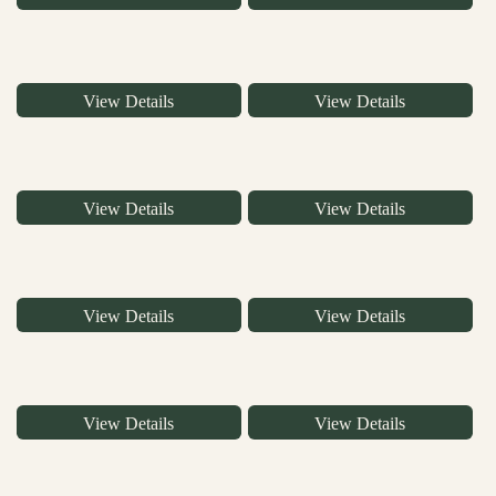
View Details
View Details
View Details
View Details
View Details
View Details
View Details
View Details