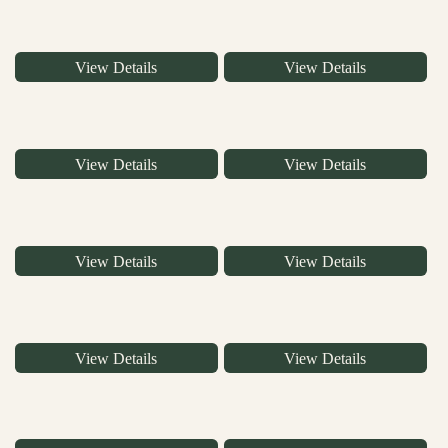
View Details
View Details
View Details
View Details
View Details
View Details
View Details
View Details