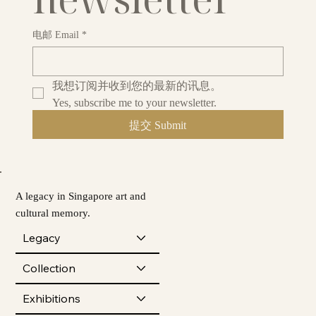
电邮 Email
*
我想订阅并收到您的最新的讯息。
Yes, subscribe me to your newsletter.
提交 Submit
A legacy in Singapore art and
cultural memory.
Legacy
Collection
Exhibitions