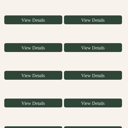
View Details
View Details
View Details
View Details
View Details
View Details
View Details
View Details