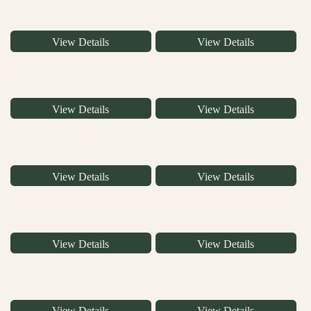
View Details
View Details
View Details
View Details
View Details
View Details
View Details
View Details
View Details
View Details