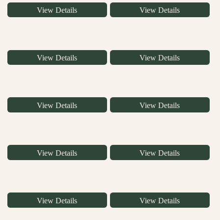
View Details
View Details
View Details
View Details
View Details
View Details
View Details
View Details
View Details
View Details