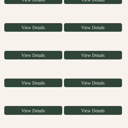
View Details
View Details
View Details
View Details
View Details
View Details
View Details
View Details