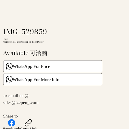
IMG_529859
2022
Chinese Ink and Colour on Rice Paper
Available 可洽购
WhatsApp For Price
WhatsApp For More Info
or email us @
sales@tzepeng.com
Share to
Facebook
Copy Link