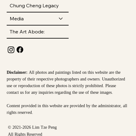
Chung Cheng Legacy
Media
The Art Abode:
Disclaimer:
All photos and paintings listed on this website are the
property of their respective photographers and owners. Unauthorized
use or reproduction of these photos is strictly prohibited. Please
contact us for any inquiries regarding the use of these images.
Content provided in this website are provided by the
administrator, all
rights reserved.
© 2021-2026 Lim Tze Peng
All Rights Reserved