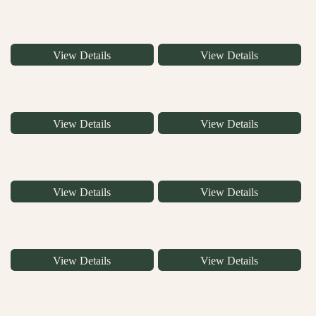
View Details
View Details
View Details
View Details
View Details
View Details
View Details
View Details