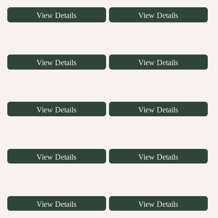
View Details
View Details
View Details
View Details
View Details
View Details
View Details
View Details
View Details
View Details