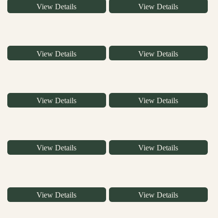
View Details
View Details
View Details
View Details
View Details
View Details
View Details
View Details
View Details
View Details