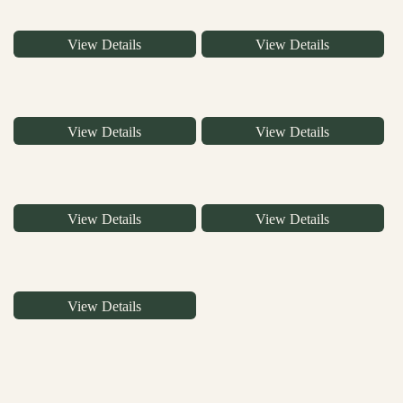
View Details
View Details
View Details
View Details
View Details
View Details
View Details