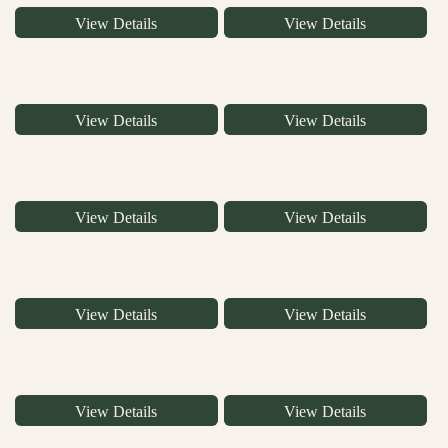
View Details
View Details
View Details
View Details
View Details
View Details
View Details
View Details
View Details
View Details