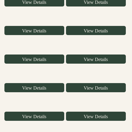
View Details
View Details
View Details
View Details
View Details
View Details
View Details
View Details
View Details
View Details