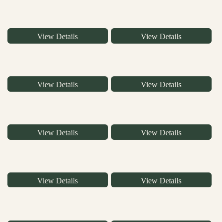
View Details
View Details
View Details
View Details
View Details
View Details
View Details
View Details