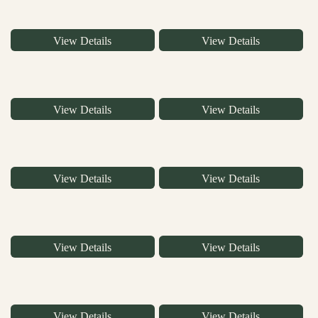
View Details
View Details
View Details
View Details
View Details
View Details
View Details
View Details
View Details
View Details