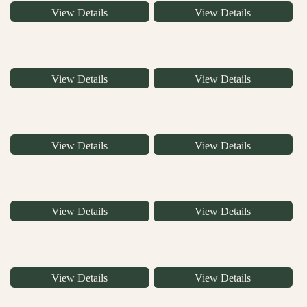
View Details
View Details
View Details
View Details
View Details
View Details
View Details
View Details
View Details
View Details