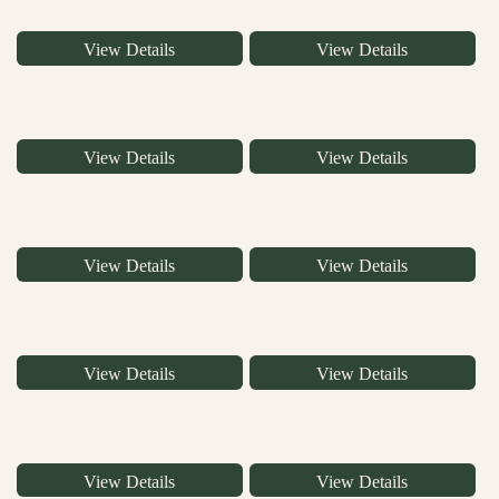
View Details
View Details
View Details
View Details
View Details
View Details
View Details
View Details
View Details
View Details