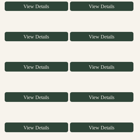
View Details
View Details
View Details
View Details
View Details
View Details
View Details
View Details
View Details
View Details