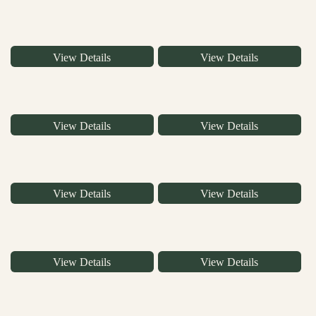
View Details
View Details
View Details
View Details
View Details
View Details
View Details
View Details