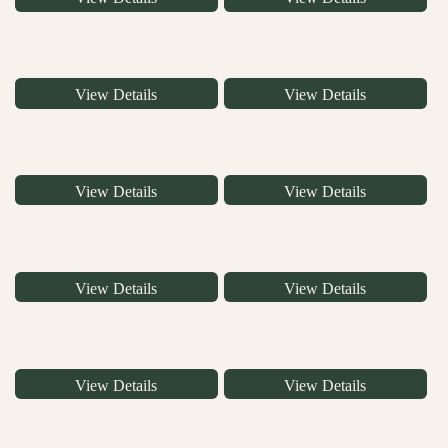
View Details
View Details
View Details
View Details
View Details
View Details
View Details
View Details