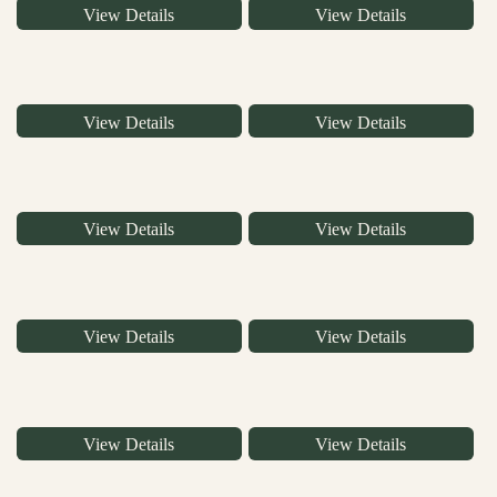
View Details
View Details
View Details
View Details
View Details
View Details
View Details
View Details
View Details
View Details