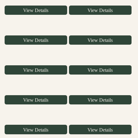
View Details
View Details
View Details
View Details
View Details
View Details
View Details
View Details
View Details
View Details