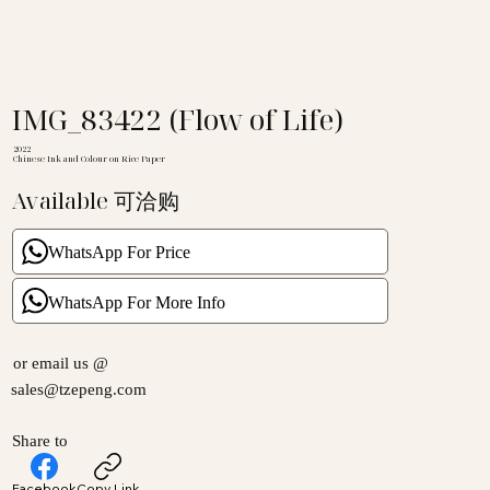
IMG_83422 (Flow of Life)
2022
Chinese Ink and Colour on Rice Paper
Available 可洽购
WhatsApp For Price
WhatsApp For More Info
or email us @
sales@tzepeng.com
Share to
Facebook
Copy Link