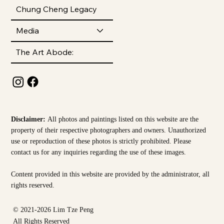
Chung Cheng Legacy
Media
The Art Abode:
Disclaimer:
All photos and paintings listed on this website are the
property of their respective photographers and owners. Unauthorized
use or reproduction of these photos is strictly prohibited. Please
contact us for any inquiries regarding the use of these images.
Content provided in this website are provided by the
administrator, all
rights reserved.
© 2021-2026 Lim Tze Peng
All Rights Reserved