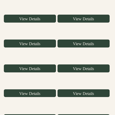
View Details
View Details
View Details
View Details
View Details
View Details
View Details
View Details