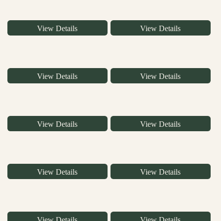
View Details
View Details
View Details
View Details
View Details
View Details
View Details
View Details
View Details
View Details