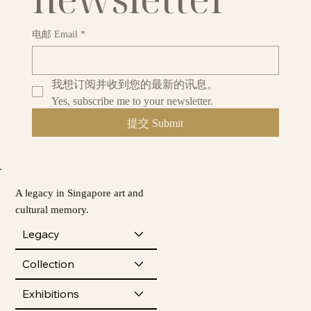
电邮 Email
*
我想订阅并收到您的最新的讯息。
Yes, subscribe me to your newsletter.
提交 Submit
A legacy in Singapore art and
cultural memory.
Legacy
Collection
Exhibitions