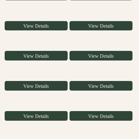
View Details
View Details
View Details
View Details
View Details
View Details
View Details
View Details