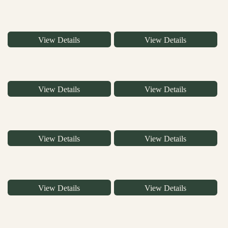
View Details
View Details
View Details
View Details
View Details
View Details
View Details
View Details