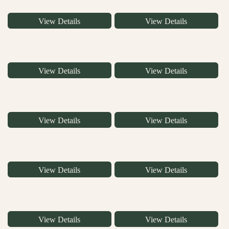
View Details
View Details
View Details
View Details
View Details
View Details
View Details
View Details
View Details
View Details