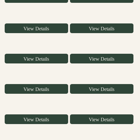
View Details
View Details
View Details
View Details
View Details
View Details
View Details
View Details