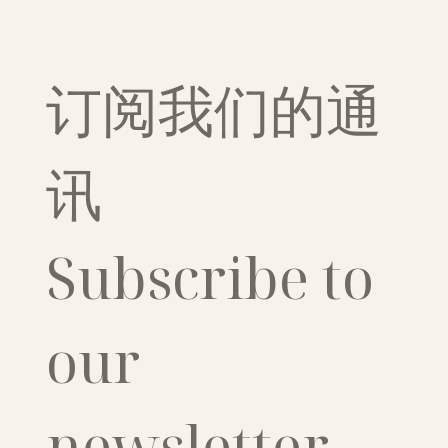
订阅我们的通
讯
Subscribe to 
our 
newsletter