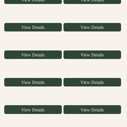
View Details
View Details
View Details
View Details
View Details
View Details
View Details
View Details