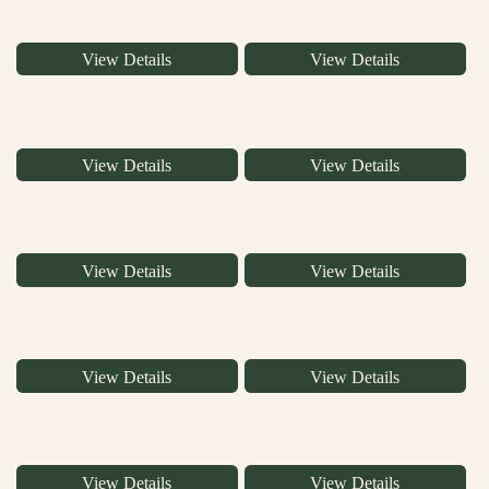
View Details
View Details
View Details
View Details
View Details
View Details
View Details
View Details
View Details
View Details