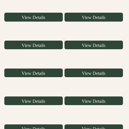
View Details
View Details
View Details
View Details
View Details
View Details
View Details
View Details
View Details
View Details