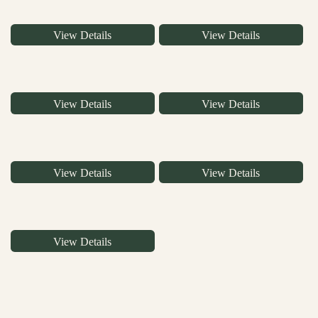
View Details
View Details
View Details
View Details
View Details
View Details
View Details