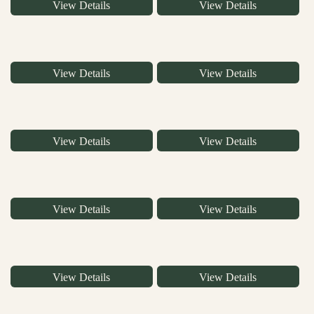
View Details
View Details
View Details
View Details
View Details
View Details
View Details
View Details
View Details
View Details