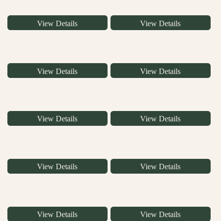
View Details
View Details
View Details
View Details
View Details
View Details
View Details
View Details
View Details
View Details