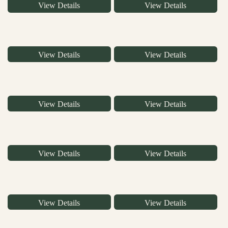
View Details
View Details
View Details
View Details
View Details
View Details
View Details
View Details
View Details
View Details