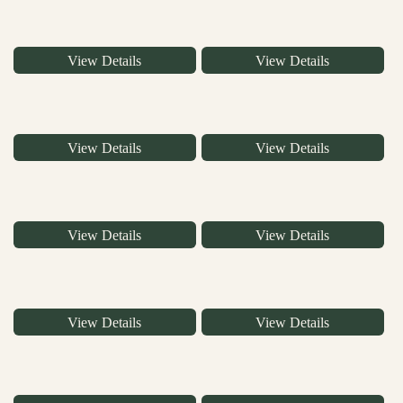
View Details
View Details
View Details
View Details
View Details
View Details
View Details
View Details