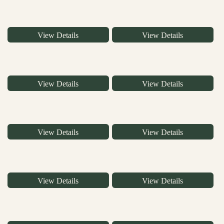
View Details
View Details
View Details
View Details
View Details
View Details
View Details
View Details