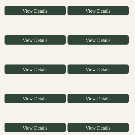
View Details
View Details
View Details
View Details
View Details
View Details
View Details
View Details
View Details
View Details