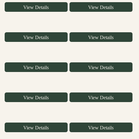
View Details
View Details
View Details
View Details
View Details
View Details
View Details
View Details
View Details
View Details