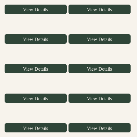
View Details
View Details
View Details
View Details
View Details
View Details
View Details
View Details
View Details
View Details