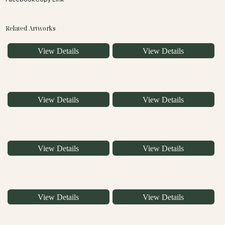
Related Artworks
View Details
View Details
View Details
View Details
View Details
View Details
View Details
View Details