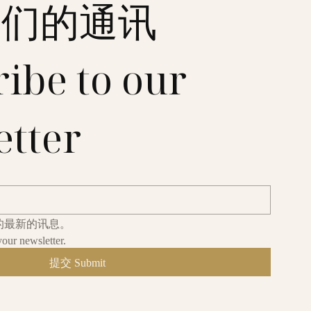
我们的通讯
ibe to our 
etter
的最新的讯息。
your newsletter.
提交 Submit