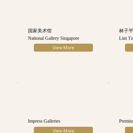
国家美术馆
林子
National Gallery Singapore
Lim Tz
View More
Impress Galleries
Premiu
View More