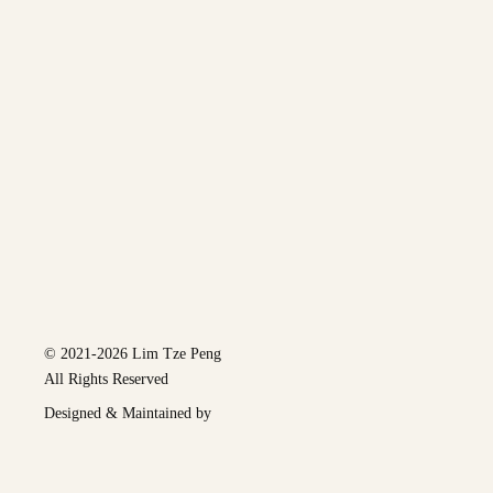
© 2021-2026 Lim Tze Peng
All Rights Reserved
Designed & Maintained by