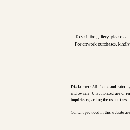
To visit the gallery, please cal
For artwork purchases, kindl
Disclaimer:
All photos and painting
and owners. Unauthorized use or repr
inquiries regarding the use of these
Content provided in this website ar