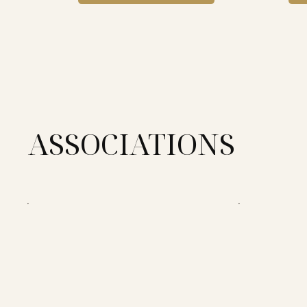
ASSOCIATIONS