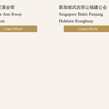
安溪会馆
新加坡武吉班让福建公会
re Ann Kway
Singapore Bukit Panjang
ion
Hokkien Konghuay
Learn More
Learn More