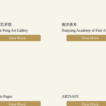
平艺术馆
南洋美专
e Peng Art Gallery
Nanyang Academy of Fine Ar
View More
View More
m Pages
ARTSAFE
View More
View More