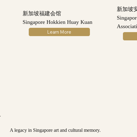
新加坡
新加坡福建会馆
Singapo
Singapore Hokkien Huay Kuan
Associat
Learn More
A legacy in Singapore art and cultural memory.