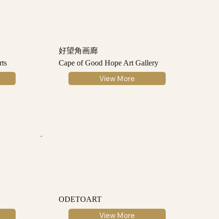
好望角画廊
ts
Cape of Good Hope Art Gallery
View More
ODETOART
View More