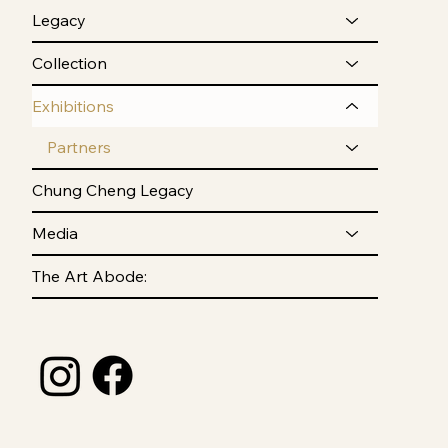
Legacy
Collection
Exhibitions
Partners
Chung Cheng Legacy
Media
The Art Abode: