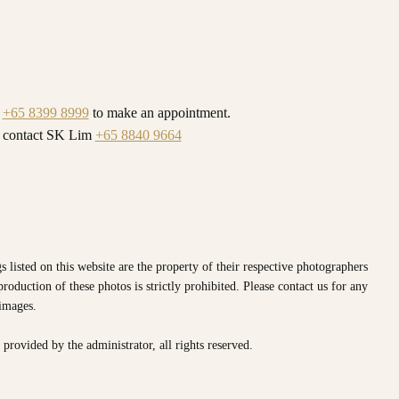
l
+65 8399 8999
to make an appointment.
y contact SK Lim
+65 8840 9664
s listed on this website are the property of their respective photographers
oduction of these photos is strictly prohibited. Please contact us for any
 images.
e provided by the
administrator, all rights reserved.