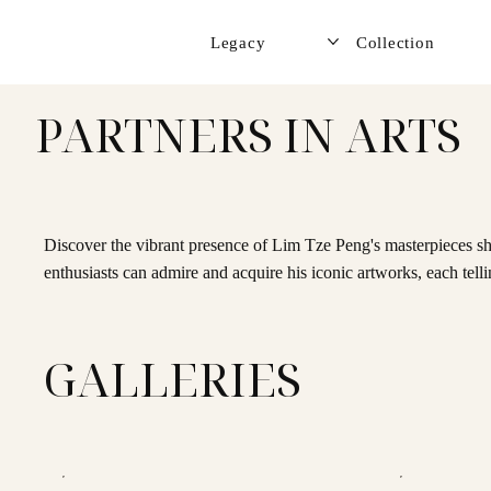
Legacy
Collection
PARTNERS IN ARTS
Discover the vibrant presence of Lim Tze Peng's masterpieces sh
enthusiasts can admire and acquire his iconic artworks, each telli
GALLERIES