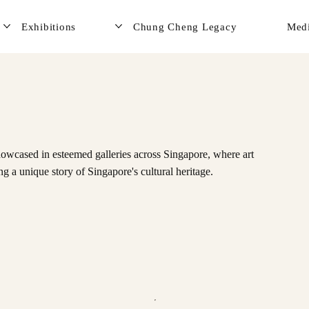
Exhibitions
Chung Cheng Legacy
Med
owcased in esteemed galleries across Singapore, where art
ng a unique story of Singapore's cultural heritage.