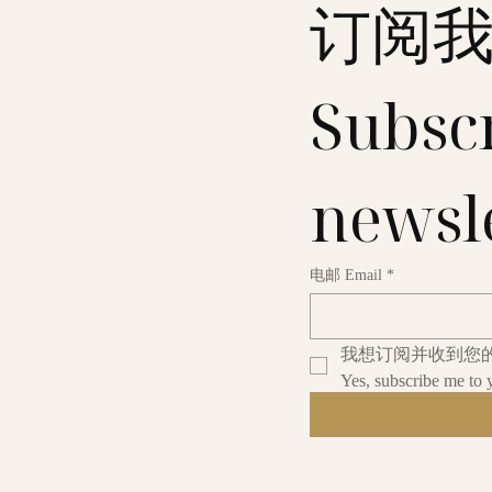
订阅
Subscr
newsl
电邮 Email
*
我想订阅并收到您
Yes, subscribe me to 