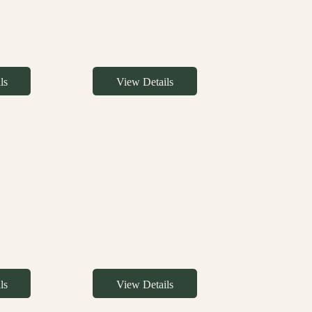
ls
View Details
ls
View Details