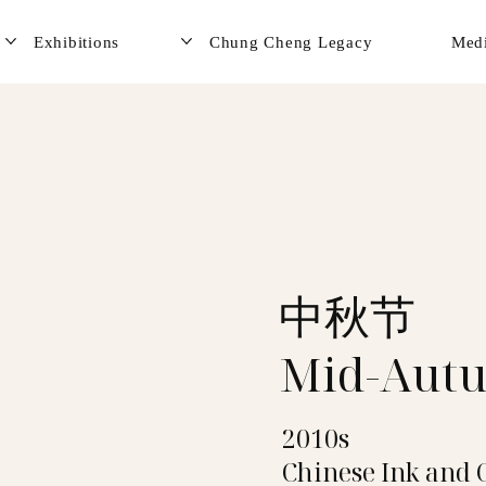
Exhibitions
Chung Cheng Legacy
Med
中秋节
Mid-Autu
2010s
Chinese Ink and 