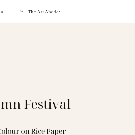
ia
The Art Abode:
mn Festival
Colour on Rice Paper