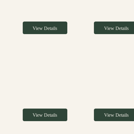
View Details
View Details
View Details
View Details