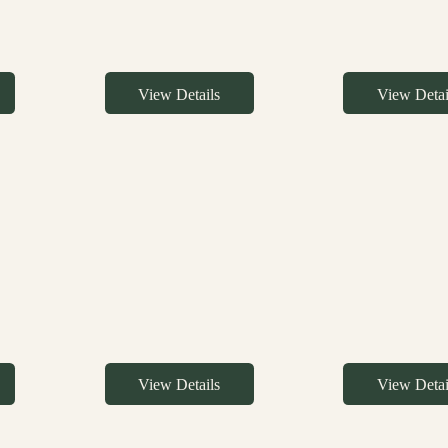
View Details
View Detai
View Details
View Detai