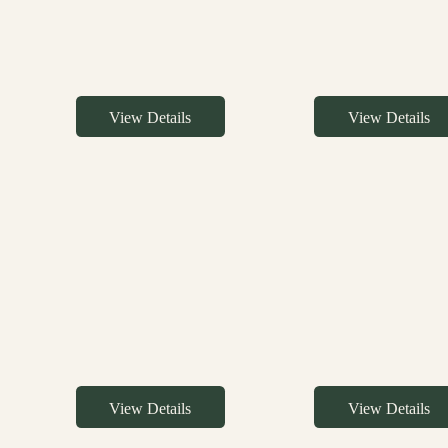
View Details
View Details
View Details
View Details