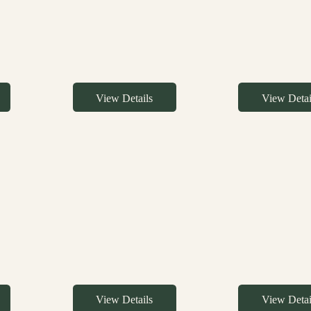
View Details
View Detai
View Details
View Detai