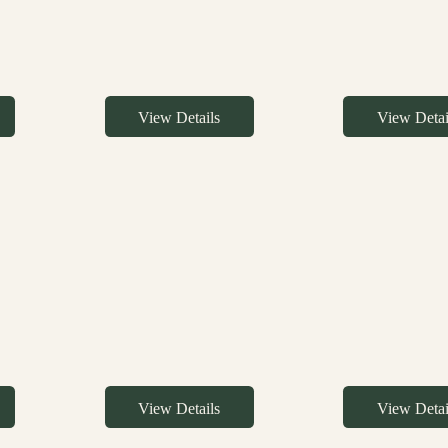
View Details
View Detai
View Details
View Detai