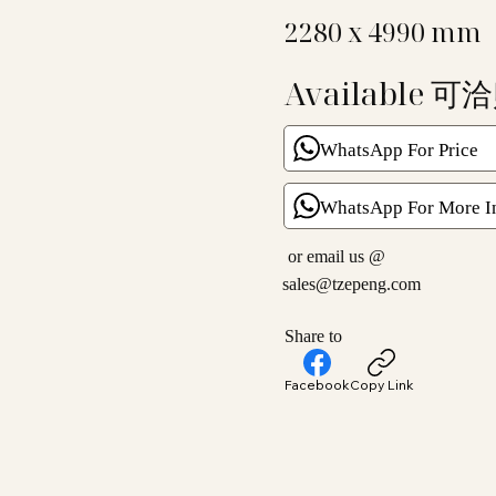
2280 x 4990 mm
Available 可
WhatsApp For Price
WhatsApp For More I
or email us @
sales@tzepeng.com
Share to
Facebook
Copy Link