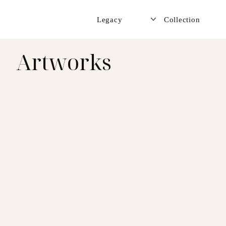
Legacy
Collection
Artworks