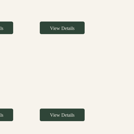
ls
View Details
ls
View Details