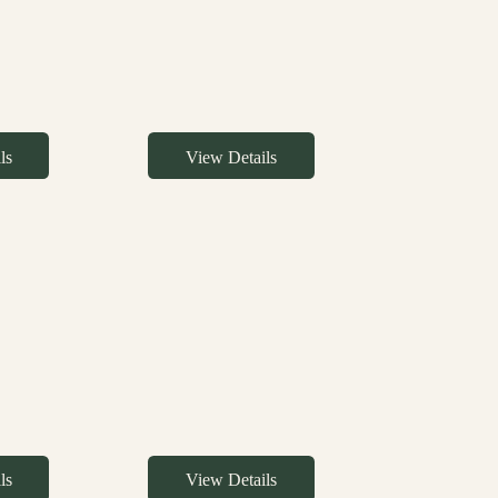
ls
View Details
ls
View Details