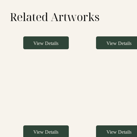
Related Artworks
View Details
View Details
View Details
View Details