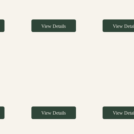
View Details
View Detai
View Details
View Detai