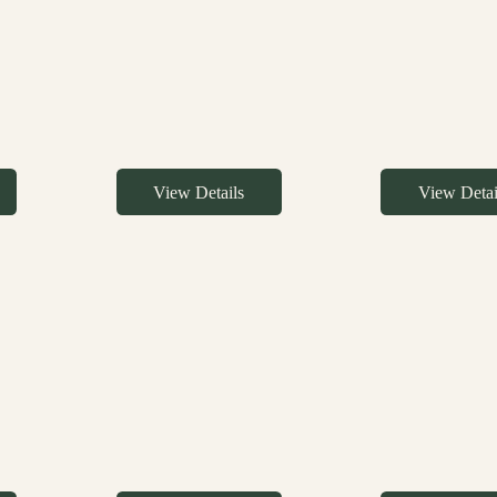
View Details
View Detai