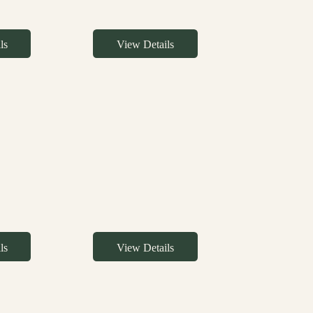
ls
View Details
ls
View Details