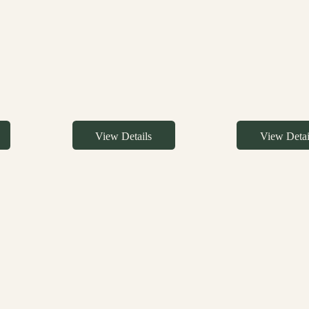
View Details
View Detai