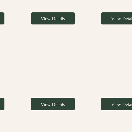
View Details
View Detai
View Details
View Detai