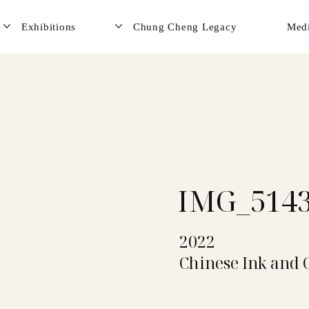
Exhibitions
Chung Cheng Legacy
Med
IMG_514
2022
Chinese Ink and 