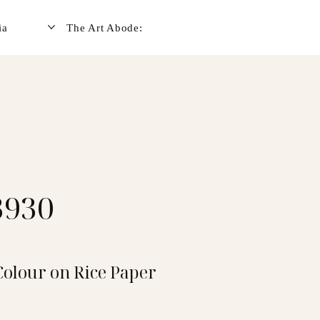
ia
The Art Abode:
3930
Colour on Rice Paper