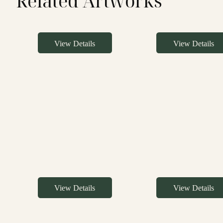
Related Artworks
View Details
View Details
View Details
View Details