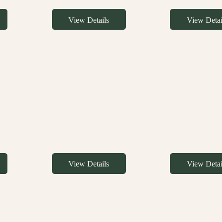
View Details
View Detai
View Details
View Detai