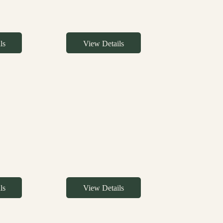
ls
View Details
ls
View Details