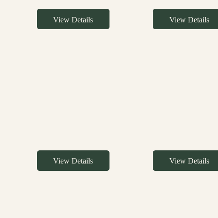
View Details
View Details
View Details
View Details