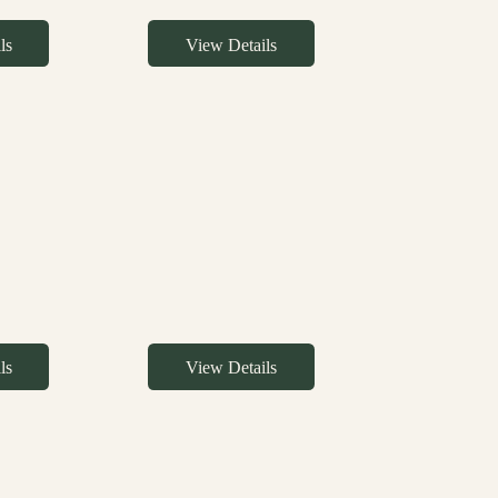
ls
View Details
ls
View Details