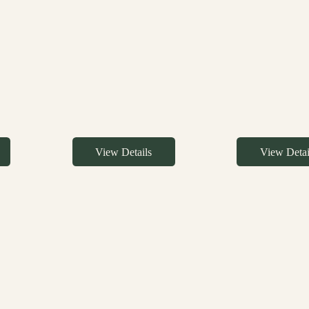
View Details
View Detai