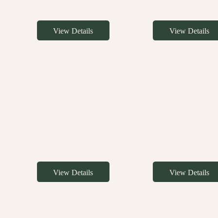
View Details
View Details
View Details
View Details