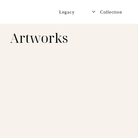
Legacy
Collection
Artworks