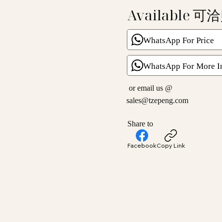
Available 可
WhatsApp For Price
WhatsApp For More I
or email us @
sales@tzepeng.com
Share to
Facebook
Copy Link