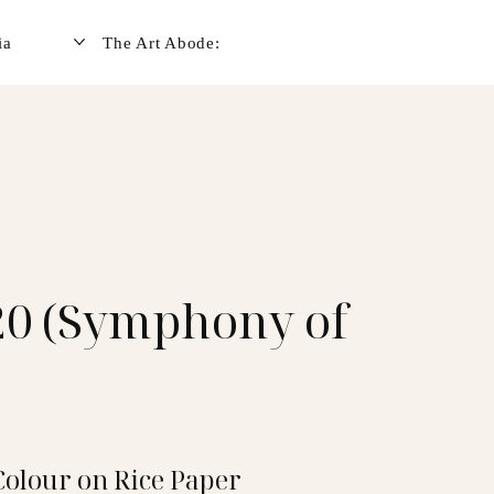
ia
The Art Abode:
0 (Symphony of
Colour on Rice Paper