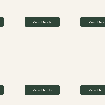
View Details
View Detai
View Details
View Detai