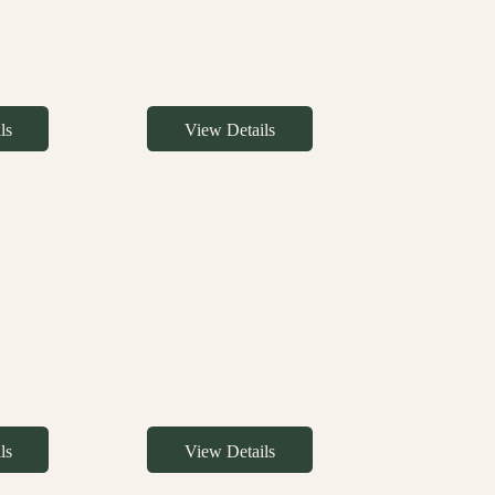
ls
View Details
ls
View Details