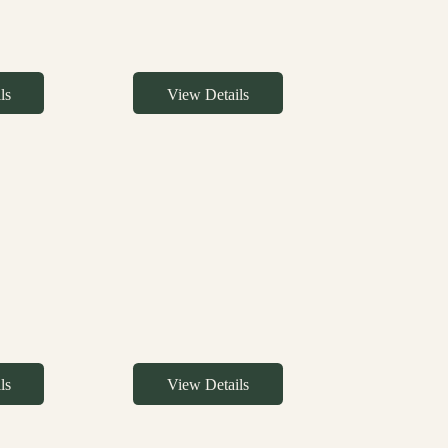
ls
View Details
ls
View Details