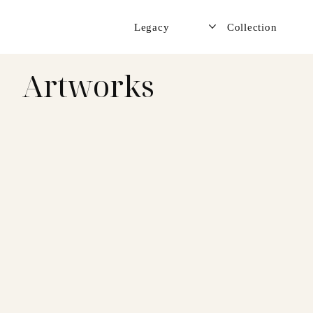
Legacy
Collection
Artworks