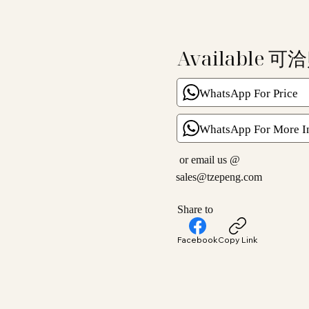
Available 可
WhatsApp For Price
WhatsApp For More I
or email us @
sales@tzepeng.com
Share to
Facebook
Copy Link