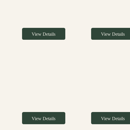
View Details
View Details
View Details
View Details