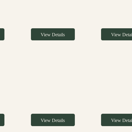
View Details
View Detai
View Details
View Detai