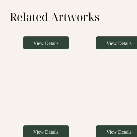
Related Artworks
View Details
View Details
View Details
View Details