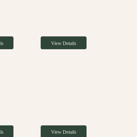
ls
View Details
ls
View Details