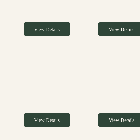
View Details
View Details
View Details
View Details