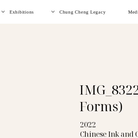
Exhibitions
Chung Cheng Legacy
Med
IMG_8322
Forms)
2022
Chinese Ink and 