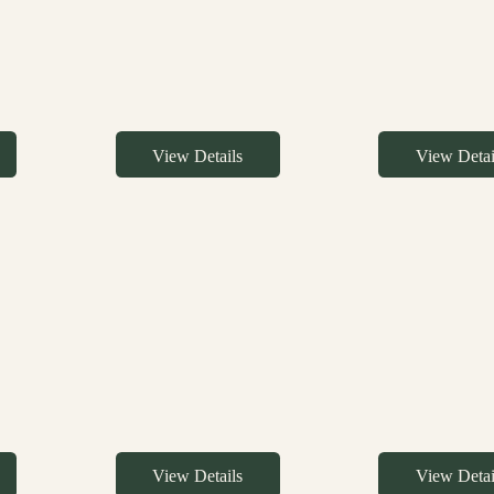
View Details
View Detai
View Details
View Detai