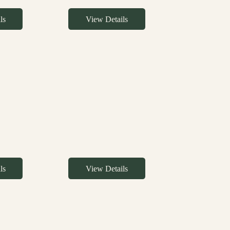
ls
View Details
ls
View Details