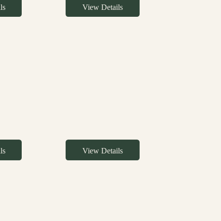
ls
View Details
ls
View Details