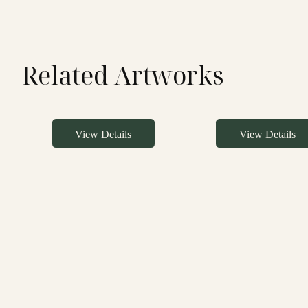
Related Artworks
View Details
View Details