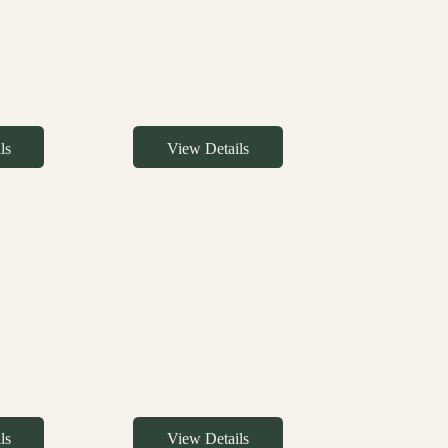
ls
View Details
ls
View Details