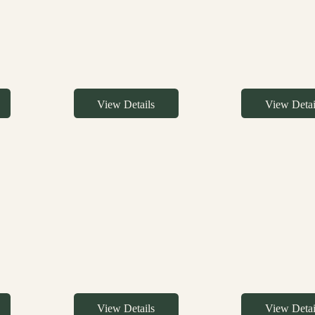
View Details
View Detai
View Details
View Detai