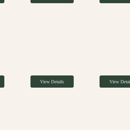
View Details
View Detai