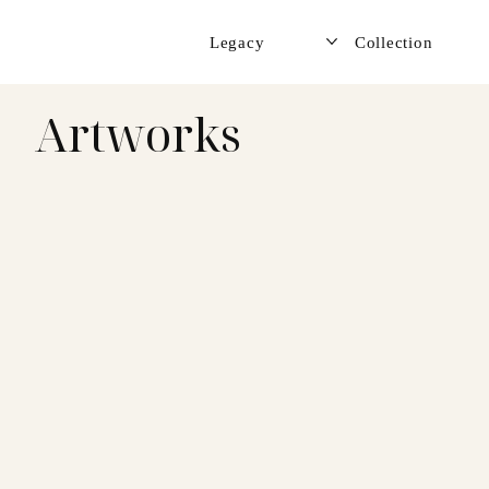
Legacy
Collection
Artworks