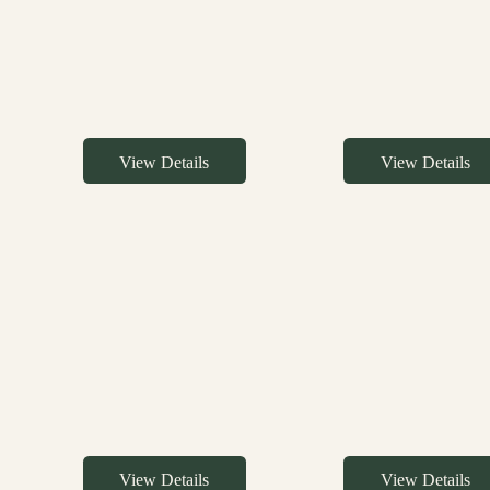
View Details
View Details
View Details
View Details