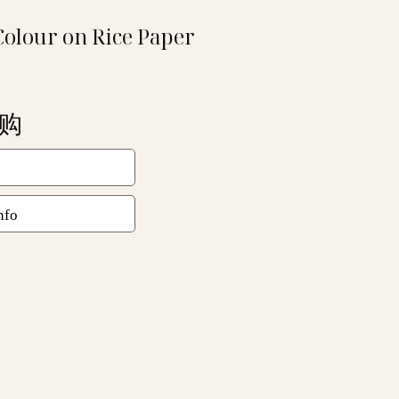
Colour on Rice Paper
洽购
nfo