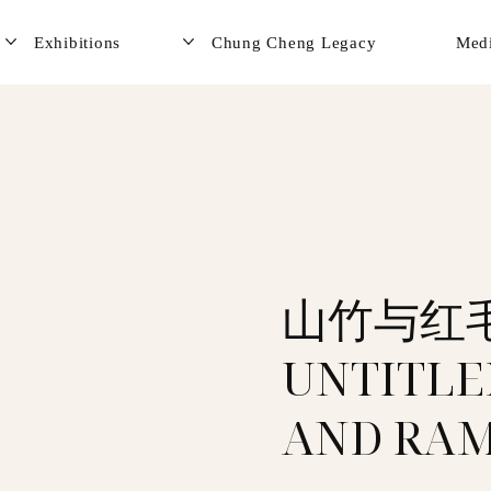
Exhibitions
Chung Cheng Legacy
Med
山竹与红
UNTITLE
AND RAM