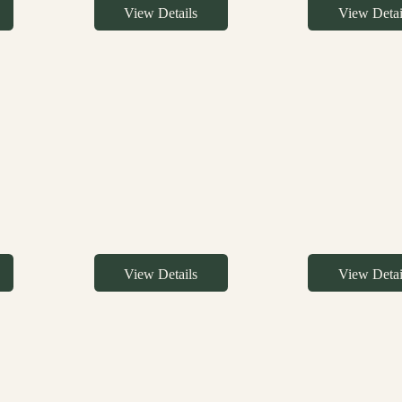
View Details
View Detai
View Details
View Detai