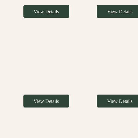
View Details
View Details
View Details
View Details