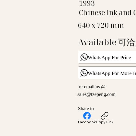
1993
Chinese Ink and 
640 x 720 mm
Available 可
WhatsApp For Price
WhatsApp For More I
or email us @
sales@tzepeng.com
Share to
Facebook
Copy Link