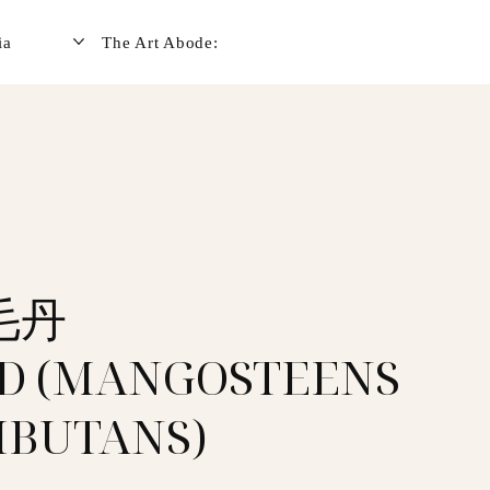
ia
The Art Abode:
毛丹
D (MANGOSTEENS
BUTANS)