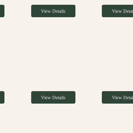
View Details
View Detai
View Details
View Detai