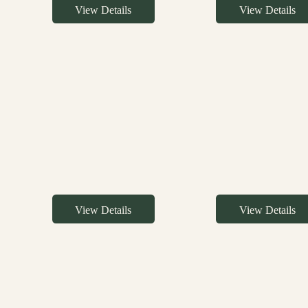
View Details
View Details
View Details
View Details