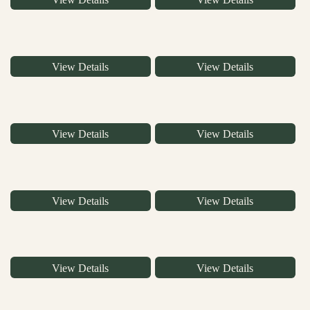
View Details
View Details
View Details
View Details
View Details
View Details
View Details
View Details