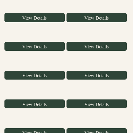
View Details
View Details
View Details
View Details
View Details
View Details
View Details
View Details
View Details
View Details