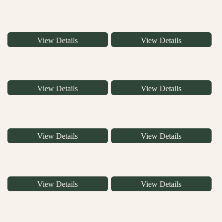
View Details
View Details
View Details
View Details
View Details
View Details
View Details
View Details