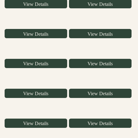
View Details
View Details
View Details
View Details
View Details
View Details
View Details
View Details
View Details
View Details