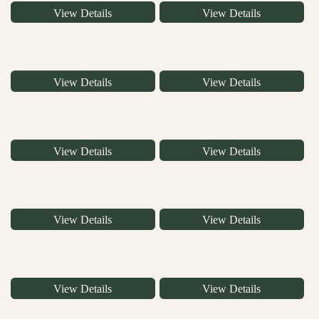
View Details
View Details
View Details
View Details
View Details
View Details
View Details
View Details
View Details
View Details