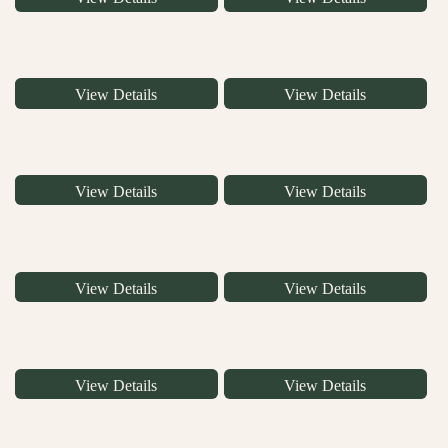
View Details
View Details
View Details
View Details
View Details
View Details
View Details
View Details