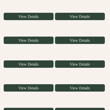
View Details
View Details
View Details
View Details
View Details
View Details
View Details
View Details