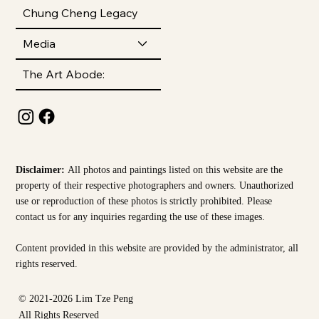
Chung Cheng Legacy
Media
The Art Abode:
Disclaimer:
All photos and paintings listed on this website are the
property of their respective photographers and owners. Unauthorized
use or reproduction of these photos is strictly prohibited. Please
contact us for any inquiries regarding the use of these images.
Content provided in this website are provided by the
administrator, all
rights reserved.
© 2021-2026 Lim Tze Peng
All Rights Reserved