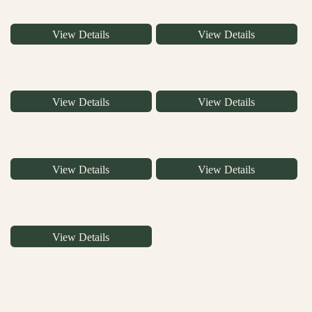
View Details
View Details
View Details
View Details
View Details
View Details
View Details