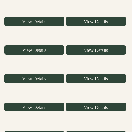
View Details
View Details
View Details
View Details
View Details
View Details
View Details
View Details