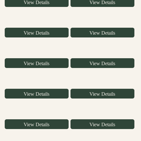
View Details
View Details
View Details
View Details
View Details
View Details
View Details
View Details
View Details
View Details