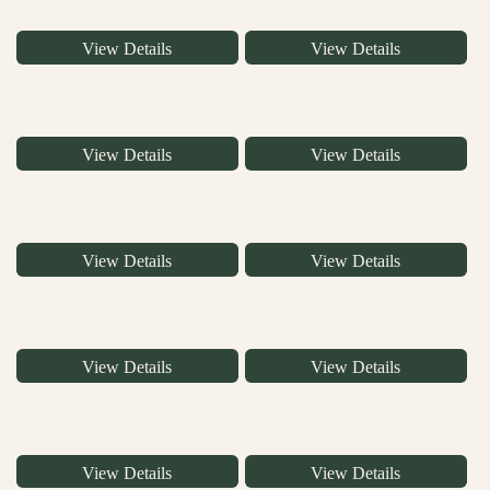
View Details
View Details
View Details
View Details
View Details
View Details
View Details
View Details
View Details
View Details