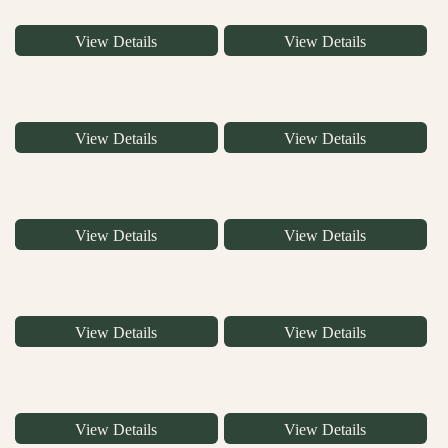
View Details
View Details
View Details
View Details
View Details
View Details
View Details
View Details
View Details
View Details