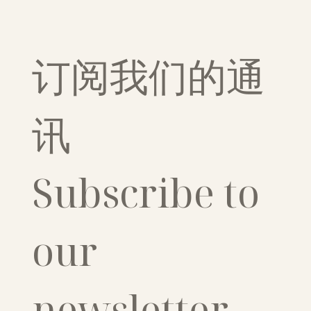
订阅我们的通
讯
Subscribe to 
our 
newsletter