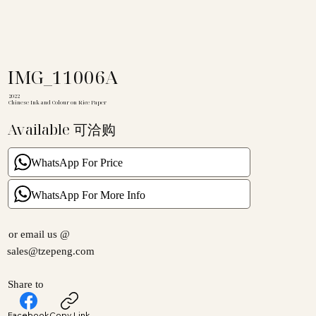
IMG_11006A
2022
Chinese Ink and Colour on Rice Paper
Available 可洽购
WhatsApp For Price
WhatsApp For More Info
or email us @
sales@tzepeng.com
Share to
Facebook
Copy Link