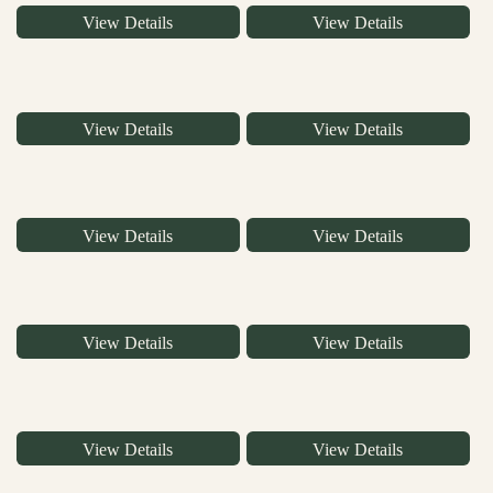
View Details
View Details
View Details
View Details
View Details
View Details
View Details
View Details
View Details
View Details