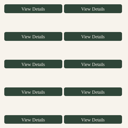
View Details
View Details
View Details
View Details
View Details
View Details
View Details
View Details
View Details
View Details