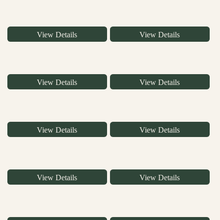
View Details
View Details
View Details
View Details
View Details
View Details
View Details
View Details