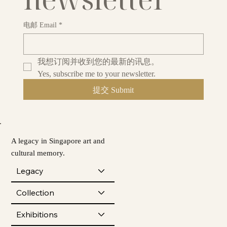
电邮 Email
*
我想订阅并收到您的最新的讯息。
Yes, subscribe me to your newsletter.
提交 Submit
A legacy in Singapore art and
cultural memory.
Legacy
Collection
Exhibitions