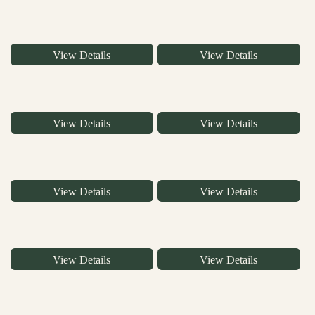
View Details
View Details
View Details
View Details
View Details
View Details
View Details
View Details