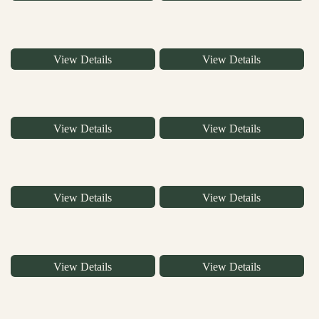
View Details
View Details
View Details
View Details
View Details
View Details
View Details
View Details