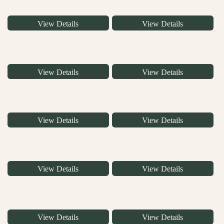
View Details
View Details
View Details
View Details
View Details
View Details
View Details
View Details
View Details
View Details