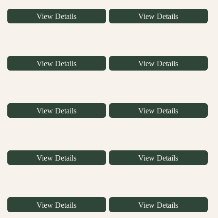
View Details
View Details
View Details
View Details
View Details
View Details
View Details
View Details
View Details
View Details