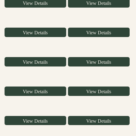
View Details
View Details
View Details
View Details
View Details
View Details
View Details
View Details
View Details
View Details