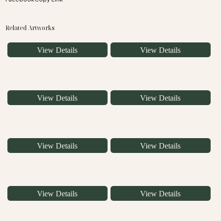
Related Artworks
View Details
View Details
View Details
View Details
View Details
View Details
View Details
View Details