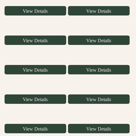
View Details
View Details
View Details
View Details
View Details
View Details
View Details
View Details
View Details
View Details