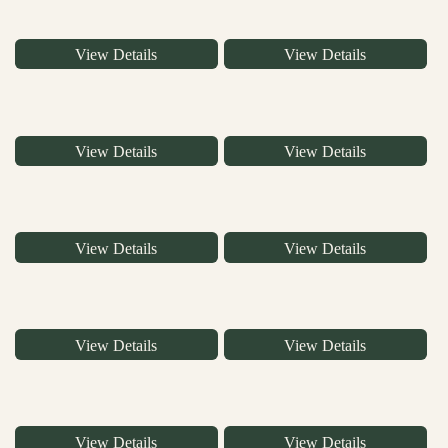
View Details
View Details
View Details
View Details
View Details
View Details
View Details
View Details
View Details
View Details