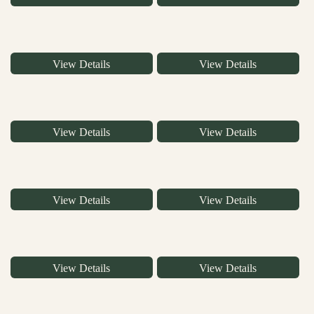
View Details
View Details
View Details
View Details
View Details
View Details
View Details
View Details