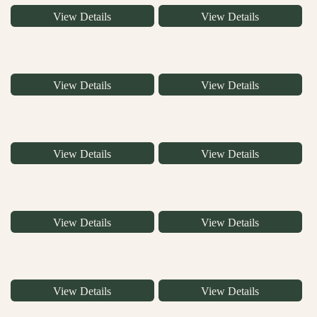
View Details
View Details
View Details
View Details
View Details
View Details
View Details
View Details
View Details
View Details