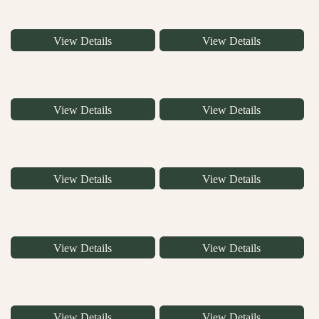
View Details
View Details
View Details
View Details
View Details
View Details
View Details
View Details
View Details
View Details