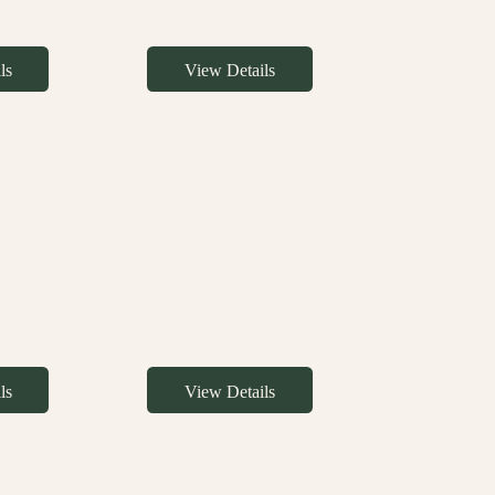
ls
View Details
ls
View Details