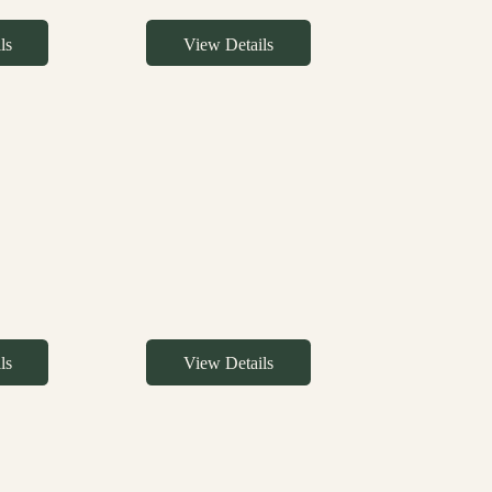
ls
View Details
ls
View Details