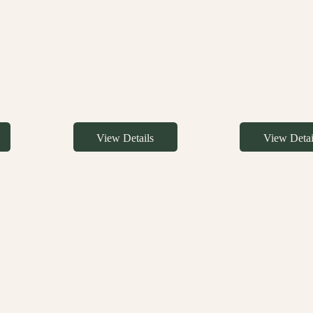
View Details
View Detai