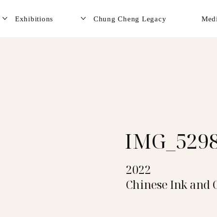
Exhibitions
Chung Cheng Legacy
Med
IMG_529
2022
Chinese Ink and 