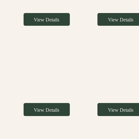
View Details
View Details
View Details
View Details