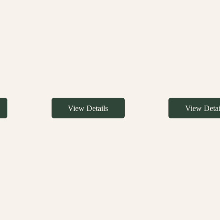
View Details
View Detai