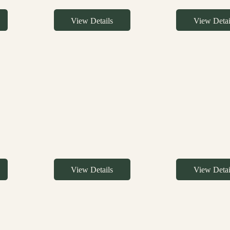
View Details
View Detai
View Details
View Detai