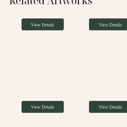
Related Artworks
View Details
View Details
View Details
View Details