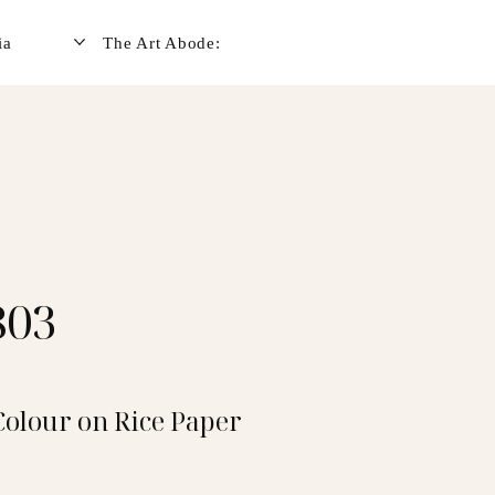
ia
The Art Abode:
803
Colour on Rice Paper