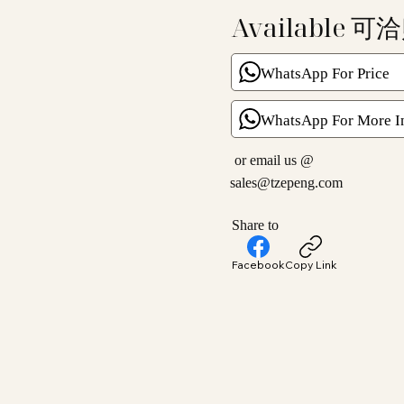
Available 可
WhatsApp For Price
WhatsApp For More I
or email us @
sales@tzepeng.com
Share to
Facebook
Copy Link