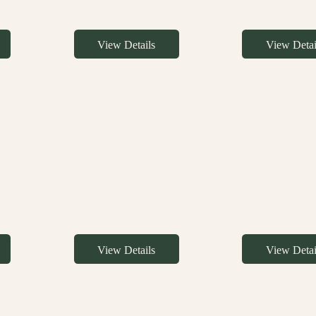
View Details
View Detai
View Details
View Detai