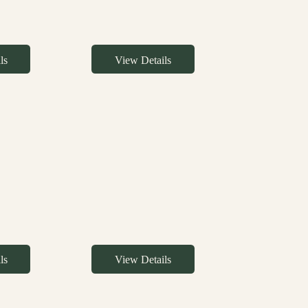
ls
View Details
ls
View Details