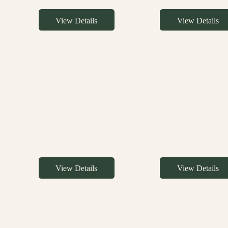
View Details
View Details
View Details
View Details