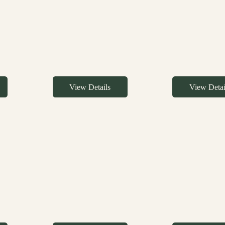
View Details
View Detai