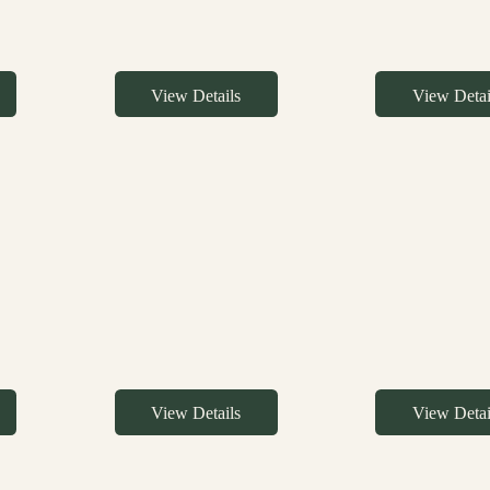
View Details
View Detai
View Details
View Detai