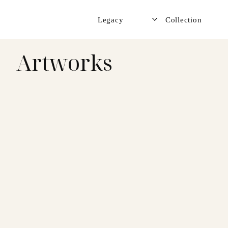
Legacy
Collection
Artworks