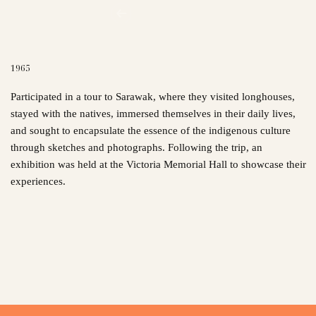
1965
Participated in a tour to Sarawak, where they visited longhouses,
stayed with the natives, immersed themselves in their daily lives,
and sought to encapsulate the essence of the indigenous culture
through sketches and photographs. Following the trip, an
exhibition was held at the Victoria Memorial Hall to showcase their
experiences.