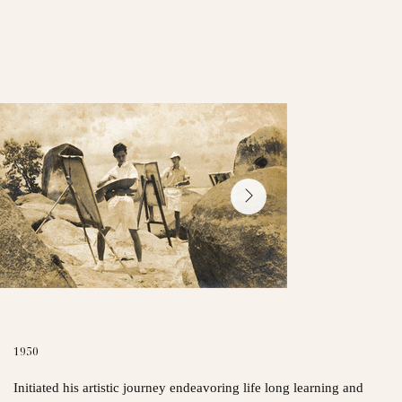
1950
Initiated his artistic journey endeavoring life long learning and