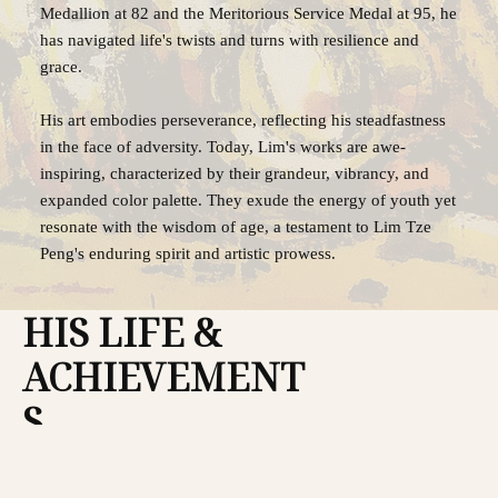
Medallion at 82 and the Meritorious Service Medal at 95, he
has navigated life's twists and turns with resilience and
grace.
His art embodies perseverance, reflecting his steadfastness
in the face of adversity. Today, Lim's works are awe-
inspiring, characterized by their grandeur, vibrancy, and
expanded color palette. They exude the energy of youth yet
resonate with the wisdom of age, a testament to Lim Tze
Peng's enduring spirit and artistic prowess.
HIS LIFE &
ACHIEVEMENT
S