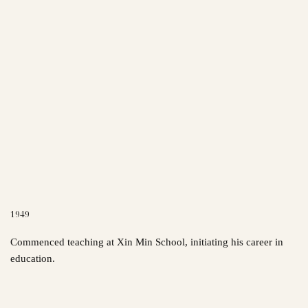
1949
Commenced teaching at Xin Min School, initiating his career in
education.