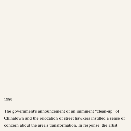
1980
The government's announcement of an imminent "clean-up" of
Chinatown and the relocation of street hawkers instilled a sense of
concern about the area's transformation. In response, the artist