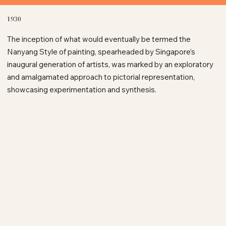
1930
The inception of what would eventually be termed the
Nanyang Style of painting, spearheaded by Singapore's
inaugural generation of artists, was marked by an exploratory
and amalgamated approach to pictorial representation,
showcasing experimentation and synthesis.