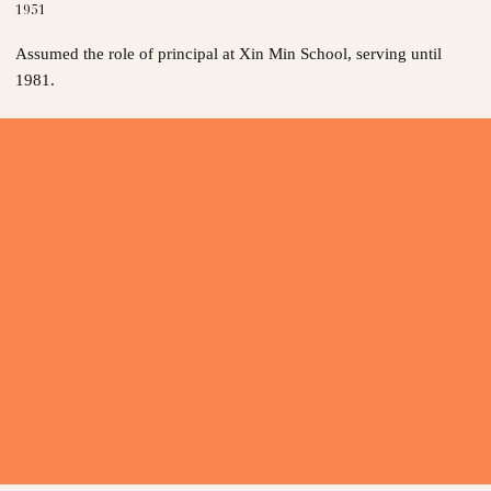
1951
Assumed the role of principal at Xin Min School, serving until
1981.