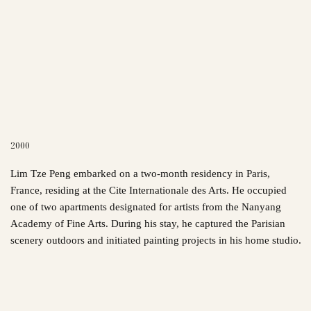
2000
Lim Tze Peng embarked on a two-month residency in Paris,
France, residing at the Cite Internationale des Arts. He occupied
one of two apartments designated for artists from the Nanyang
Academy of Fine Arts. During his stay, he captured the Parisian
scenery outdoors and initiated painting projects in his home studio.