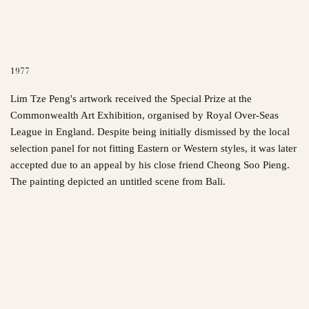
1977
Lim Tze Peng's artwork received the Special Prize at the
Commonwealth Art Exhibition, organised by Royal Over-Seas
League in England. Despite being initially dismissed by the local
selection panel for not fitting Eastern or Western styles, it was later
accepted due to an appeal by his close friend Cheong Soo Pieng.
The painting depicted an untitled scene from Bali.