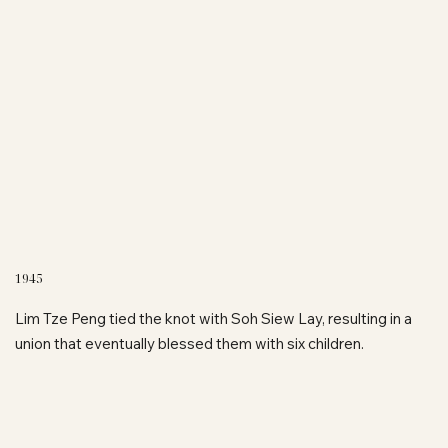
1945
Lim Tze Peng tied the knot with Soh Siew Lay, resulting in a
union that eventually blessed them with six children.