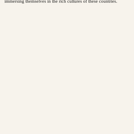
immersing themselves in the rich cultures of these countries.