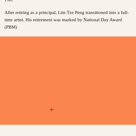
After retiring as a principal, Lim Tze Peng transitioned into a full-
time artist. His retirement was marked by National Day Award
(PBM)