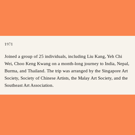
1971
Joined a group of 25 individuals, including Liu Kang, Yeh Chi
Wei, Choo Keng Kwang on a month-long journey to India, Nepal,
Burma, and Thailand. The trip was arranged by the Singapore Art
Society, Society of Chinese Artists, the Malay Art Society, and the
Southeast Art Association.