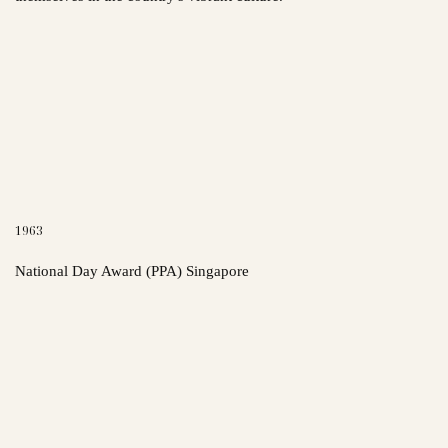
1963
National Day Award (PPA) Singapore