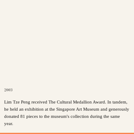
2003
Lim Tze Peng received The Cultural Medallion Award. In tandem,
he held an exhibition at the Singapore Art Museum and generously
donated 81 pieces to the museum's collection during the same
year.