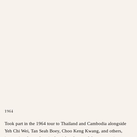
1964
Took part in the 1964 tour to Thailand and Cambodia alongside
Yeh Chi Wei, Tan Seah Boey, Choo Keng Kwang, and others,