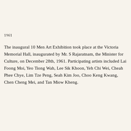
1961
The inaugural 10 Men Art Exhibition took place at the Victoria
Memorial Hall, inaugurated by Mr. S Rajaratnam, the Minister for
Culture, on December 28th, 1961. Participating artists included Lai
Foong Moi, Yeo Tiong Wah, Lee Sik Khoon, Yeh Chi Wei, Cheah
Phee Chye, Lim Tze Peng, Seah Kim Joo, Choo Keng Kwang,
Chen Cheng Mei, and Tan Miow Kheng.