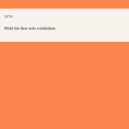
1970
Held his first solo exhibition