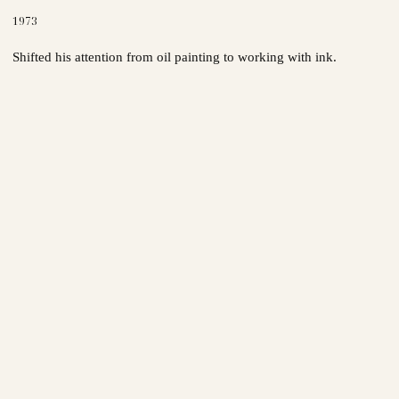
1973
Shifted his attention from oil painting to working with ink.