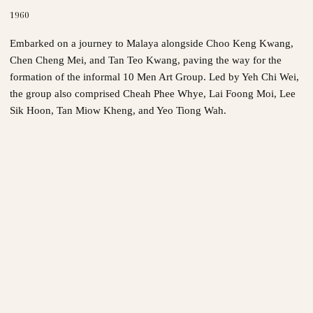
1960
Embarked on a journey to Malaya alongside Choo Keng Kwang,
Chen Cheng Mei, and Tan Teo Kwang, paving the way for the
formation of the informal 10 Men Art Group. Led by Yeh Chi Wei,
the group also comprised Cheah Phee Whye, Lai Foong Moi, Lee
Sik Hoon, Tan Miow Kheng, and Yeo Tiong Wah.