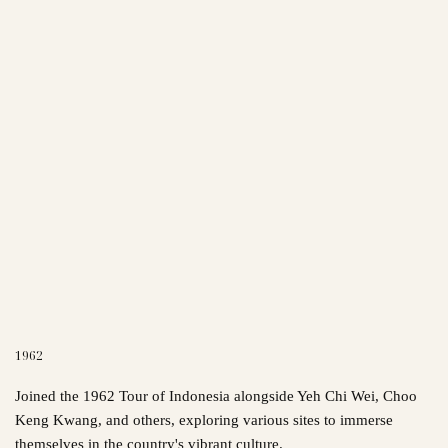
1962
Joined the 1962 Tour of Indonesia alongside Yeh Chi Wei, Choo
Keng Kwang, and others, exploring various sites to immerse
themselves in the country's vibrant culture.