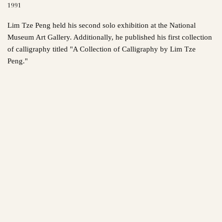
1991
Lim Tze Peng held his second solo exhibition at the National
Museum Art Gallery. Additionally, he published his first collection
of calligraphy titled "A Collection of Calligraphy by Lim Tze
Peng."