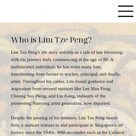
©
Who is Lim Tze Peng?
Lim Tze Peng's life story unfolds as a tale of late blooming,
with his journey truly commencing at the age of 80. A
multifaceted individual, he has worn many hats,
transitioning from farmer to teacher, principal, and finally,
artist. Throughout his career, Lim found guidance and
inspiration from revered mentors like Lee Man Fong,
Cheong Soo Pieng, and Liu Kang, stalwarts of the
pioneering Nanyang artist generation, now departed.
Despite the passing of his mentors, Lim Tze Peng stands
firm, a stalwart witness to and participant in Singapore's art
history since the 1940s. With accolades such as the Cultural