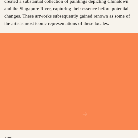
created a substantial collection of paintings depicting Chinatown
and the Singapore River, capturing their essence before potential
changes. These artworks subsequently gained renown as some of
the artist's most iconic representations of these locales.
1981