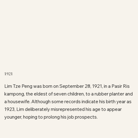
1921
Lim Tze Peng was born on September 28, 1921, in a Pasir Ris
kampong, the eldest of seven children, to a rubber planter and
a housewife. Although some records indicate his birth year as
1923, Lim deliberately misrepresented his age to appear
younger, hoping to prolong his job prospects.