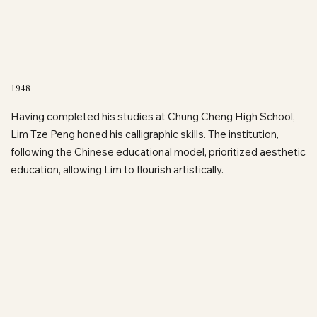
1948
Having completed his studies at Chung Cheng High School,
Lim Tze Peng honed his calligraphic skills. The institution,
following the Chinese educational model, prioritized aesthetic
education, allowing Lim to flourish artistically.