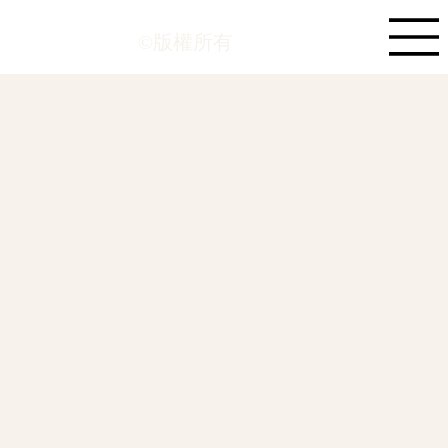
©版權所有