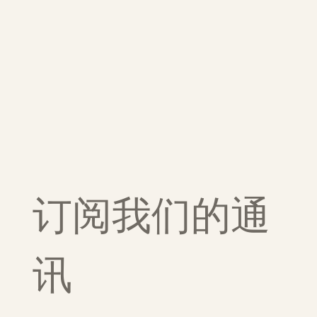
订阅我们的通
讯