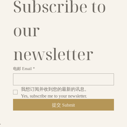
Subscribe to 
our 
newsletter
电邮 Email
*
我想订阅并收到您的最新的讯息。
Yes, subscribe me to your newsletter.
提交 Submit