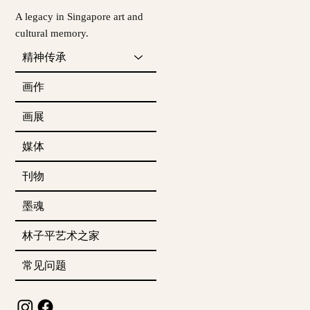
A legacy in Singapore art and
cultural memory.
精神传承
画作
画展
媒体
刊物
墨魂
林子平艺术之家
常见问题