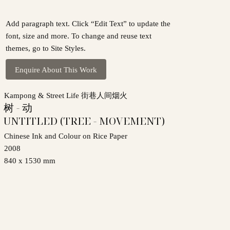
Add paragraph text. Click “Edit Text” to update the
font, size and more. To change and reuse text
themes, go to Site Styles.
Enquire About This Work
Kampong & Street Life 街巷人间烟火
树 - 动
UNTITLED (TREE - MOVEMENT)
Chinese Ink and Colour on Rice Paper
2008
840 x 1530 mm