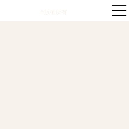
©版權所有