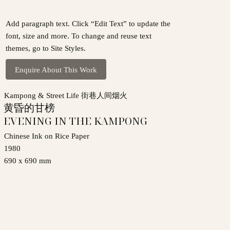
Add paragraph text. Click “Edit Text” to update the
font, size and more. To change and reuse text
themes, go to Site Styles.
Enquire About This Work
Kampong & Street Life 街巷人间烟火
黄昏的甘榜
EVENING IN THE KAMPONG
Chinese Ink on Rice Paper
1980
690 x 690 mm