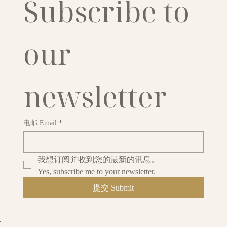
Subscribe to 
our 
newsletter
电邮 Email
*
我想订阅并收到您的最新的讯息。
Yes, subscribe me to your newsletter.
提交 Submit