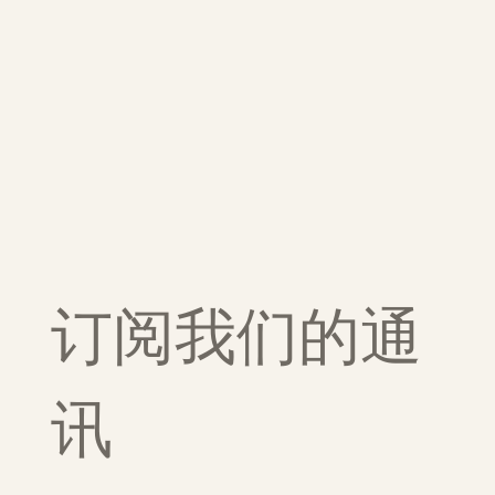
订阅我们的通
讯