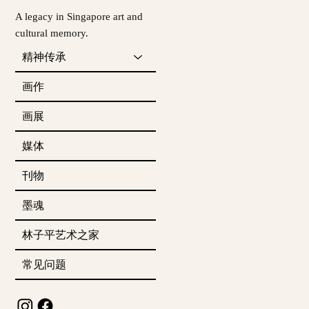
A legacy in Singapore art and
cultural memory.
精神传承
画作
画展
媒体
刊物
墨魂
林子平艺术之家
常见问题