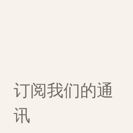
订阅我们的通
讯