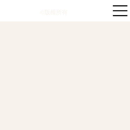
©版權所有