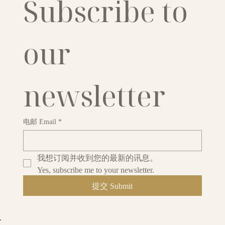
Subscribe to 
our 
newsletter
电邮 Email
*
我想订阅并收到您的最新的讯息。
Yes, subscribe me to your newsletter.
提交 Submit