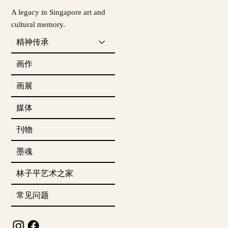
A legacy in Singapore art and
cultural memory.
精神传承
画作
画展
媒体
刊物
墨魂
林子平艺术之家
常见问题