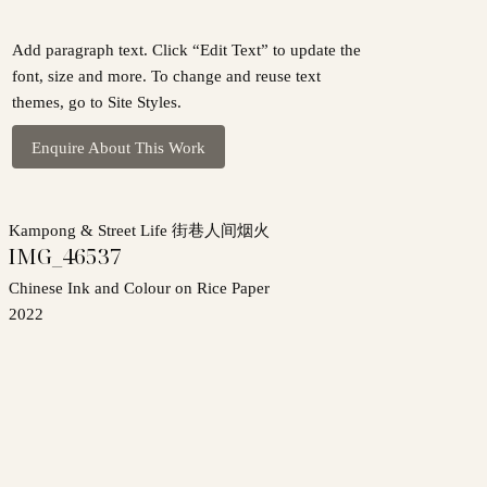
Add paragraph text. Click “Edit Text” to update the
font, size and more. To change and reuse text
themes, go to Site Styles.
Enquire About This Work
Kampong & Street Life 街巷人间烟火
IMG_46537
Chinese Ink and Colour on Rice Paper
2022