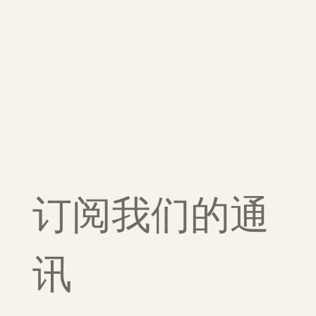
订阅我们的通
讯