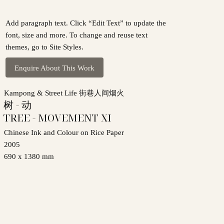
Add paragraph text. Click “Edit Text” to update the
font, size and more. To change and reuse text
themes, go to Site Styles.
Enquire About This Work
Kampong & Street Life 街巷人间烟火
树 - 动
TREE - MOVEMENT XI
Chinese Ink and Colour on Rice Paper
2005
690 x 1380 mm