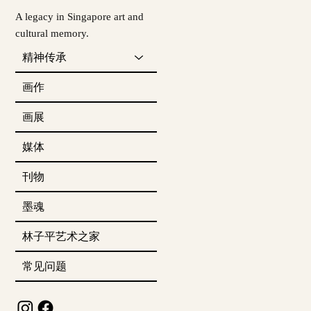
A legacy in Singapore art and
cultural memory.
精神传承
画作
画展
媒体
刊物
墨魂
林子平艺术之家
常见问题