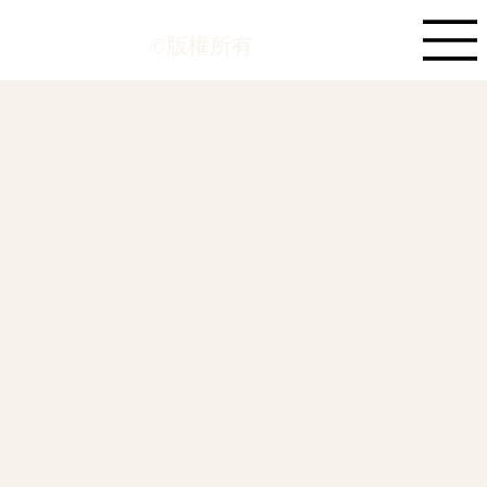
©版權所有