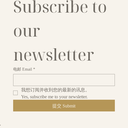
Subscribe to 
our 
newsletter
电邮 Email
*
我想订阅并收到您的最新的讯息。
Yes, subscribe me to your newsletter.
提交 Submit