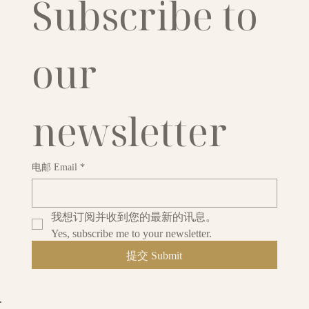
Subscribe to 
our 
newsletter
电邮 Email
*
我想订阅并收到您的最新的讯息。
Yes, subscribe me to your newsletter.
提交 Submit