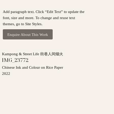
Add paragraph text. Click “Edit Text” to update the
font, size and more. To change and reuse text
themes, go to Site Styles.
Enquire About This Work
Kampong & Street Life 街巷人间烟火
IMG_23772
Chinese Ink and Colour on Rice Paper
2022