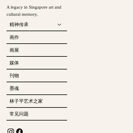
A legacy in Singapore art and
cultural memory.
精神传承
画作
画展
媒体
刊物
墨魂
林子平艺术之家
常见问题