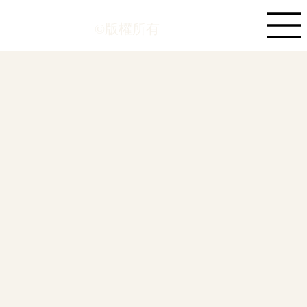
©版權所有