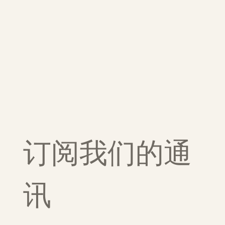
订阅我们的通
讯