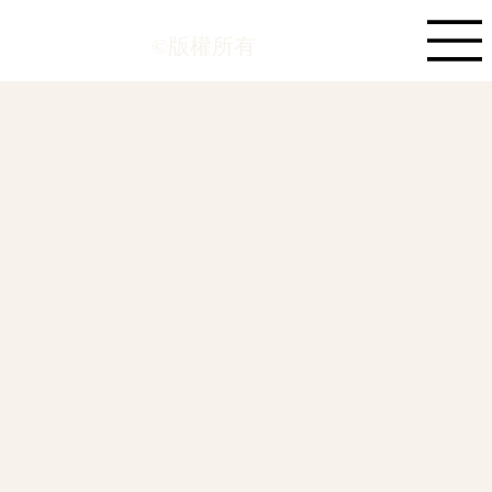
©版權所有