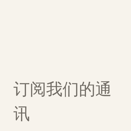
订阅我们的通
讯