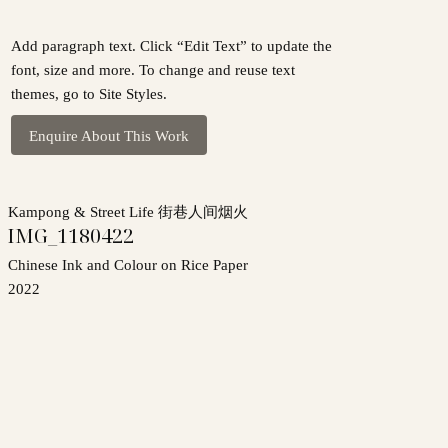
Add paragraph text. Click “Edit Text” to update the
font, size and more. To change and reuse text
themes, go to Site Styles.
Enquire About This Work
Kampong & Street Life 街巷人间烟火
IMG_1180422
Chinese Ink and Colour on Rice Paper
2022