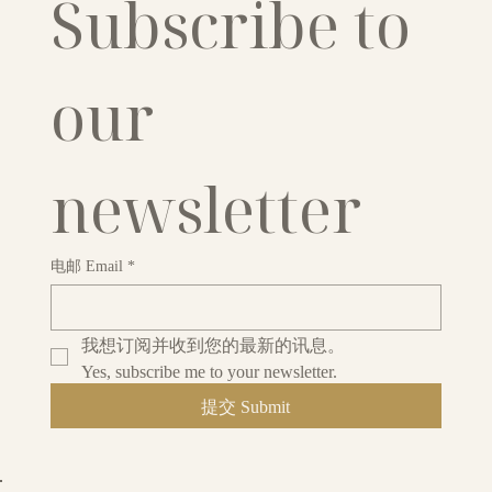
Subscribe to 
our 
newsletter
电邮 Email
*
我想订阅并收到您的最新的讯息。
Yes, subscribe me to your newsletter.
提交 Submit