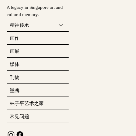
A legacy in Singapore art and
cultural memory.
精神传承
画作
画展
媒体
刊物
墨魂
林子平艺术之家
常见问题