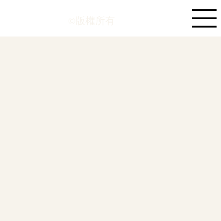
©版權所有