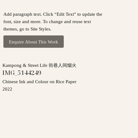
Add paragraph text. Click “Edit Text” to update the
font, size and more. To change and reuse text
themes, go to Site Styles.
Enquire About This Work
Kampong & Street Life 街巷人间烟火
IMG_5144249
Chinese Ink and Colour on Rice Paper
2022