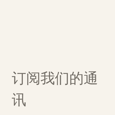
订阅我们的通
讯