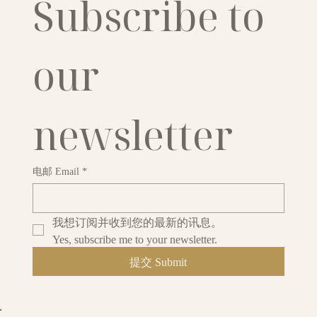
Subscribe to 
our 
newsletter
电邮 Email
*
我想订阅并收到您的最新的讯息。
Yes, subscribe me to your newsletter.
提交 Submit