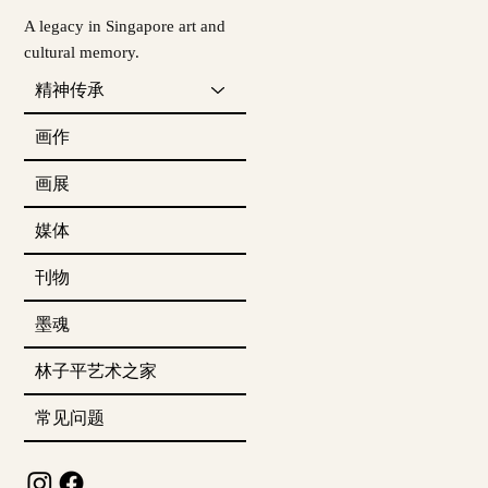
A legacy in Singapore art and
cultural memory.
精神传承
画作
画展
媒体
刊物
墨魂
林子平艺术之家
常见问题