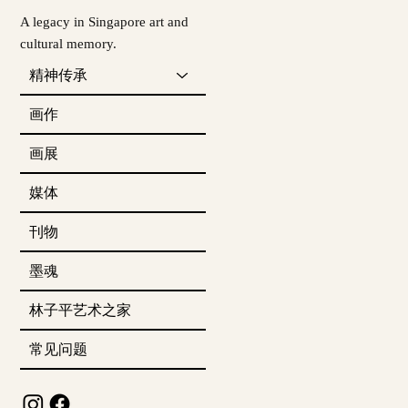
A legacy in Singapore art and
cultural memory.
精神传承
画作
画展
媒体
刊物
墨魂
林子平艺术之家
常见问题