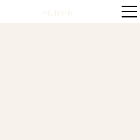
©版權所有