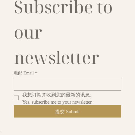
Subscribe to 
our 
newsletter
电邮 Email
*
我想订阅并收到您的最新的讯息。
Yes, subscribe me to your newsletter.
提交 Submit