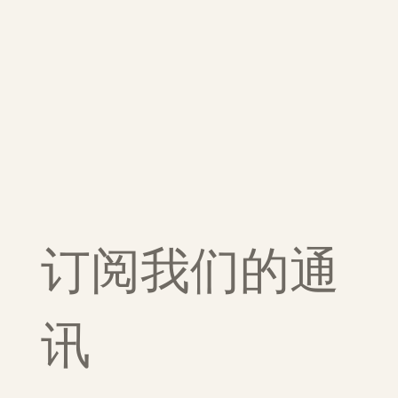
订阅我们的通
讯