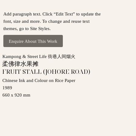
Add paragraph text. Click “Edit Text” to update the
font, size and more. To change and reuse text
themes, go to Site Styles.
Enquire About This Work
Kampong & Street Life 街巷人间烟火
柔佛律水果摊
FRUIT STALL (JOHORE ROAD)
Chinese Ink and Colour on Rice Paper
1989
660 x 920 mm