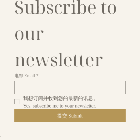
Subscribe to 
our 
newsletter
电邮 Email
*
我想订阅并收到您的最新的讯息。
Yes, subscribe me to your newsletter.
提交 Submit