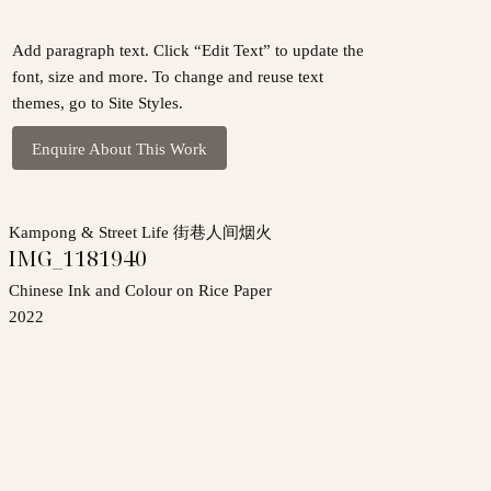
Add paragraph text. Click “Edit Text” to update the
font, size and more. To change and reuse text
themes, go to Site Styles.
Enquire About This Work
Kampong & Street Life 街巷人间烟火
IMG_1181940
Chinese Ink and Colour on Rice Paper
2022