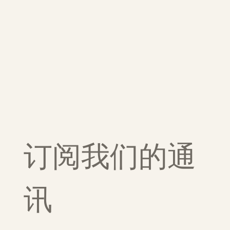
订阅我们的通
讯