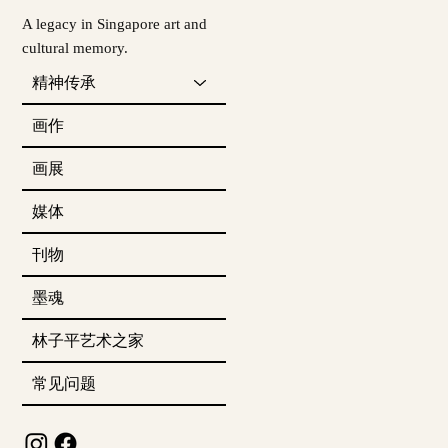
A legacy in Singapore art and
cultural memory.
精神传承
画作
画展
媒体
刊物
墨魂
林子平艺术之家
常见问题