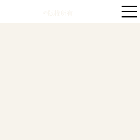
©版權所有