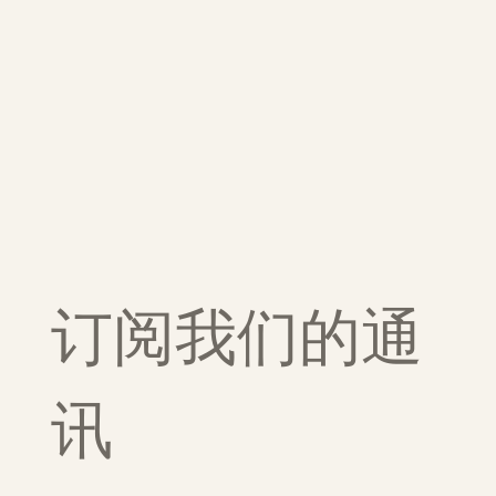
订阅我们的通
讯