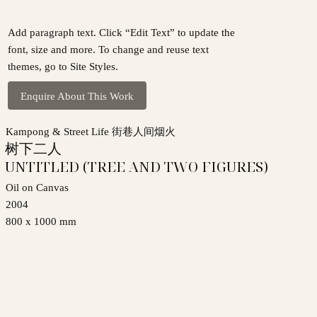
Add paragraph text. Click “Edit Text” to update the
font, size and more. To change and reuse text
themes, go to Site Styles.
Enquire About This Work
Kampong & Street Life 街巷人间烟火
树下二人
UNTITLED (TREE AND TWO FIGURES)
Oil on Canvas
2004
800 x 1000 mm