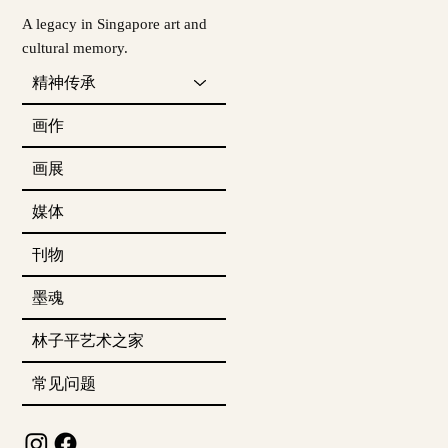
A legacy in Singapore art and
cultural memory.
精神传承
画作
画展
媒体
刊物
墨魂
林子平艺术之家
常见问题