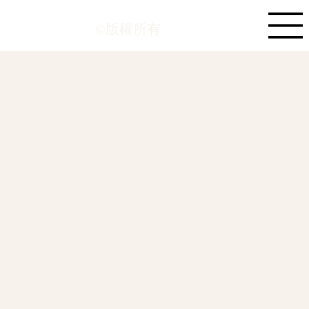
©版權所有