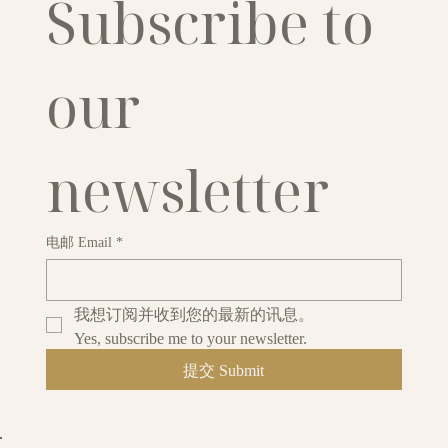
Subscribe to 
our 
newsletter
电邮 Email
*
我想订阅并收到您的最新的讯息。
Yes, subscribe me to your newsletter.
提交 Submit