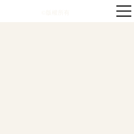
©版權所有