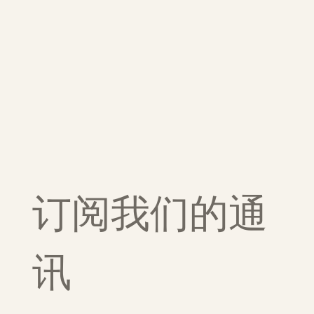
订阅我们的通
讯