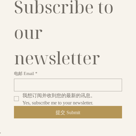
Subscribe to 
our 
newsletter
电邮 Email
*
我想订阅并收到您的最新的讯息。
Yes, subscribe me to your newsletter.
提交 Submit