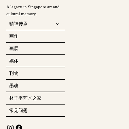
A legacy in Singapore art and
cultural memory.
精神传承
画作
画展
媒体
刊物
墨魂
林子平艺术之家
常见问题