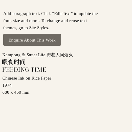
Add paragraph text. Click “Edit Text” to update the
font, size and more. To change and reuse text
themes, go to Site Styles.
Enquire About This Work
Kampong & Street Life 街巷人间烟火
喂食时间
FEEDING TIME
Chinese Ink on Rice Paper
1974
680 x 450 mm