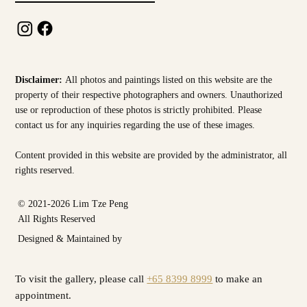
Disclaimer:
All photos and paintings listed on this website are the
property of their respective photographers and owners. Unauthorized
use or reproduction of these photos is strictly prohibited. Please
contact us for any inquiries regarding the use of these images.
Content provided in this website are provided by the
administrator, all
rights reserved.
© 2021-2026 Lim Tze Peng
All Rights Reserved
Designed & Maintained by
To visit the gallery, please call
+65 8399 8999
to make an
appointment.