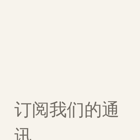
订阅我们的通
讯