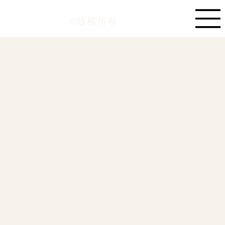
©版權所有