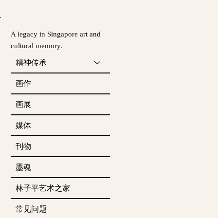
A legacy in Singapore art and
cultural memory.
精神传承
画作
画展
媒体
刊物
墨魂
林子平艺术之家
常见问题