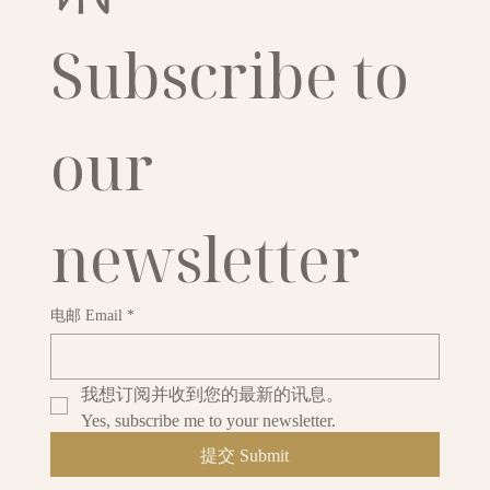
Subscribe to 
our 
newsletter
电邮 Email
*
我想订阅并收到您的最新的讯息。
Yes, subscribe me to your newsletter.
提交 Submit