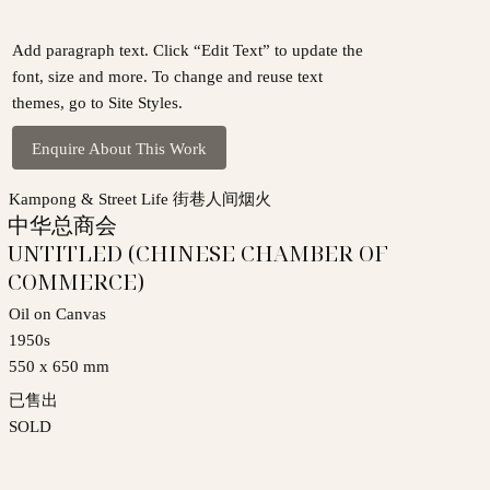
Add paragraph text. Click “Edit Text” to update the
font, size and more. To change and reuse text
themes, go to Site Styles.
Enquire About This Work
Kampong & Street Life 街巷人间烟火
中华总商会
UNTITLED (CHINESE CHAMBER OF
COMMERCE)
Oil on Canvas
1950s
550 x 650 mm
已售出
SOLD