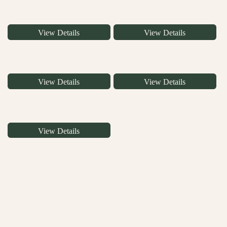
View Details
View Details
View Details
View Details
View Details