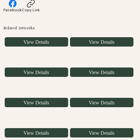
Facebook
Copy Link
Related Artworks
View Details
View Details
View Details
View Details
View Details
View Details
View Details
View Details