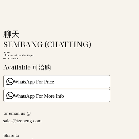
聊天
SEMBANG (CHATTING)
1970s
Chinese Ink on Rice Paper
685 X 695 mm
Available 可洽购
WhatsApp For Price
WhatsApp For More Info
or email us @
sales@tzepeng.com
Share to