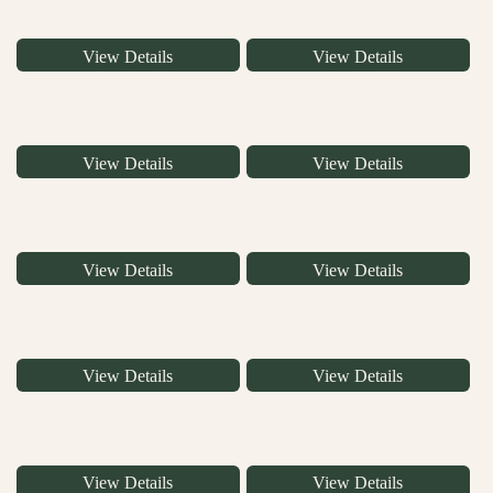
View Details
View Details
View Details
View Details
View Details
View Details
View Details
View Details
View Details
View Details