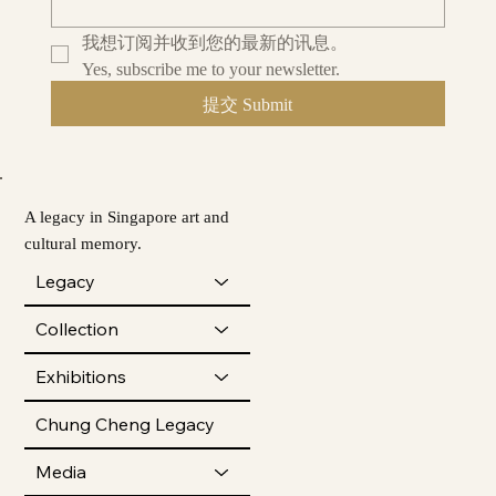
我想订阅并收到您的最新的讯息。
Yes, subscribe me to your newsletter.
提交 Submit
A legacy in Singapore art and
cultural memory.
Legacy
Collection
Exhibitions
Chung Cheng Legacy
Media