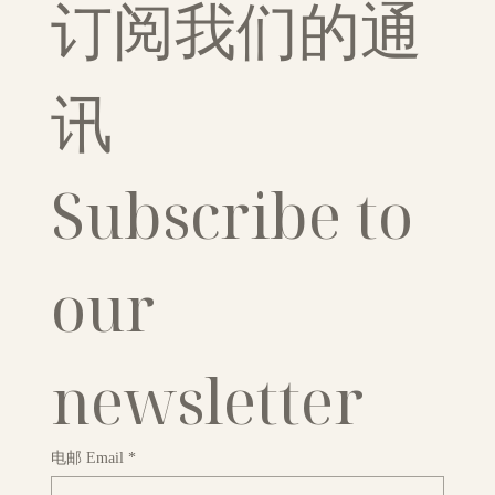
订阅我们的通
讯
Subscribe to 
our 
newsletter
电邮 Email
*