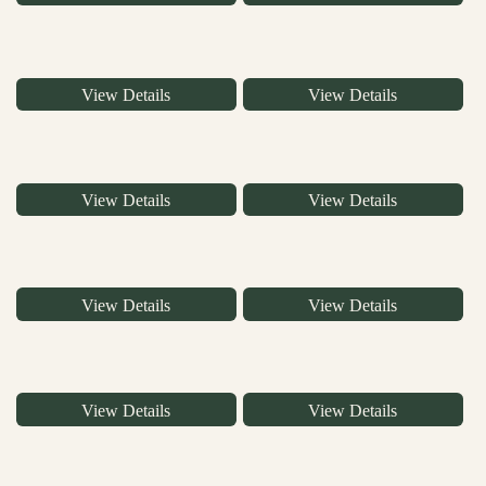
View Details
View Details
View Details
View Details
View Details
View Details
View Details
View Details