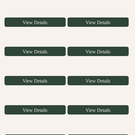
View Details
View Details
View Details
View Details
View Details
View Details
View Details
View Details