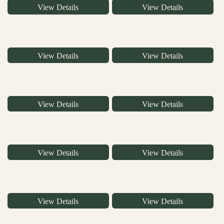
View Details
View Details
View Details
View Details
View Details
View Details
View Details
View Details
View Details
View Details