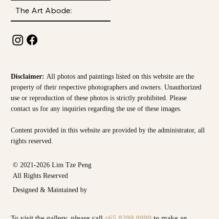
The Art Abode:
Disclaimer:
All photos and paintings listed on this website are the
property of their respective photographers and owners. Unauthorized
use or reproduction of these photos is strictly prohibited. Please
contact us for any inquiries regarding the use of these images.
Content provided in this website are provided by the
administrator, all
rights reserved.
© 2021-2026 Lim Tze Peng
All Rights Reserved
Designed & Maintained by
To visit the gallery, please call
+65 8399 8999
to make an