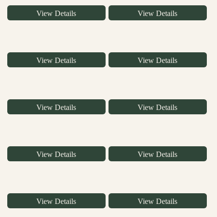
View Details
View Details
View Details
View Details
View Details
View Details
View Details
View Details
View Details
View Details