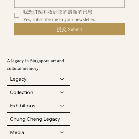
我想订阅并收到您的最新的讯息。
Yes, subscribe me to your newsletter.
提交 Submit
A legacy in Singapore art and
cultural memory.
Legacy
Collection
Exhibitions
Chung Cheng Legacy
Media