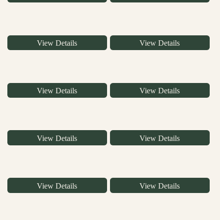
View Details
View Details
View Details
View Details
View Details
View Details
View Details
View Details