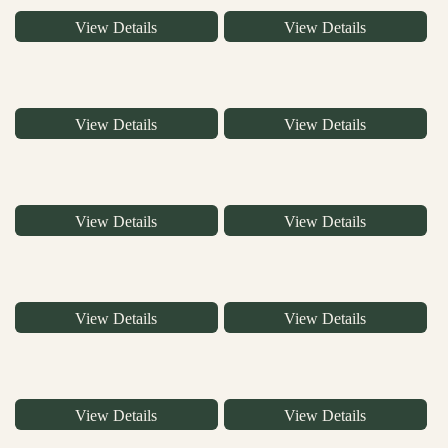
View Details
View Details
View Details
View Details
View Details
View Details
View Details
View Details
View Details
View Details