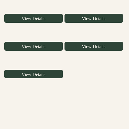
View Details
View Details
View Details
View Details
View Details