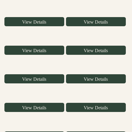
View Details
View Details
View Details
View Details
View Details
View Details
View Details
View Details