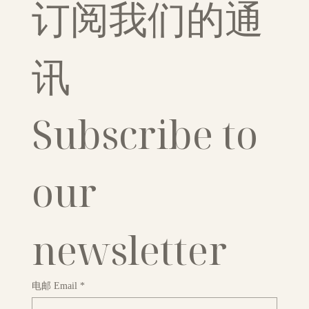
订阅我们的通
讯
Subscribe to 
our 
newsletter
电邮 Email
*