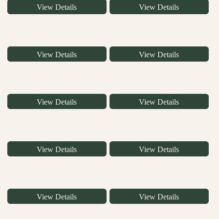
View Details
View Details
View Details
View Details
View Details
View Details
View Details
View Details
View Details
View Details