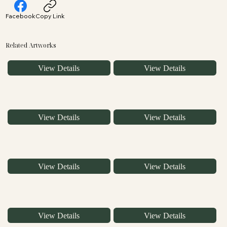
Facebook
Copy Link
Related Artworks
View Details
View Details
View Details
View Details
View Details
View Details
View Details
View Details