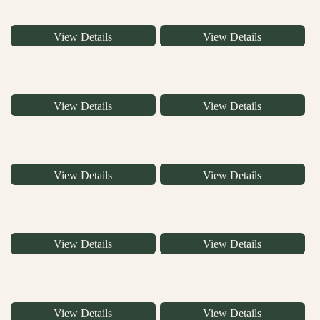
View Details
View Details
View Details
View Details
View Details
View Details
View Details
View Details
View Details
View Details