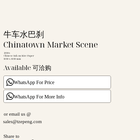
牛车水巴刹
Chinatown Market Scene
2010s
Chinese Ink on Rice Paper
1030 x 1030 mm
Available 可洽购
WhatsApp For Price
WhatsApp For More Info
or email us @
sales@tzepeng.com
Share to