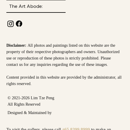
The Art Abode:
Disclaimer:
All photos and paintings listed on this website are the
property of their respective photographers and owners. Unauthorized
use or reproduction of these photos is strictly prohibited. Please
contact us for any inquiries regarding the use of these images.
Content provided in this website are provided by the
administrator, all
rights reserved.
© 2021-2026 Lim Tze Peng
All Rights Reserved
Designed & Maintained by
To visit the gallery, please call
+65 8399 8999
to make an