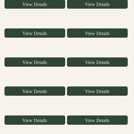
View Details
View Details
View Details
View Details
View Details
View Details
View Details
View Details
View Details
View Details