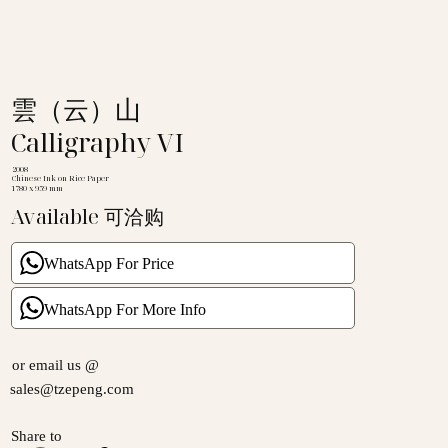
雲（云）山
Calligraphy VI
2008
Chinese Ink on Rice Paper
1780 x 959 mm
Available 可洽购
WhatsApp For Price
WhatsApp For More Info
or email us @
sales@tzepeng.com
Share to