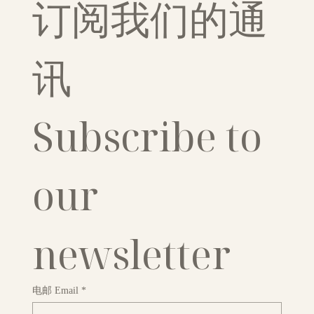
订阅我们的通
讯
Subscribe to 
our 
newsletter
电邮 Email
*