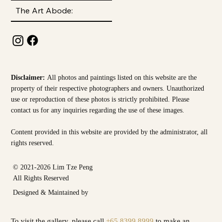
The Art Abode:
Disclaimer:
All photos and paintings listed on this website are the
property of their respective photographers and owners. Unauthorized
use or reproduction of these photos is strictly prohibited. Please
contact us for any inquiries regarding the use of these images.
Content provided in this website are provided by the
administrator, all
rights reserved.
© 2021-2026 Lim Tze Peng
All Rights Reserved
Designed & Maintained by
To visit the gallery, please call
+65 8399 8999
to make an