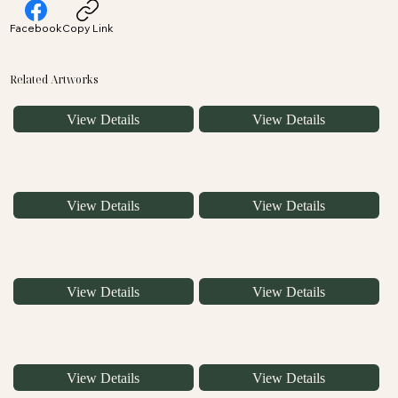
Facebook
Copy Link
Related Artworks
View Details
View Details
View Details
View Details
View Details
View Details
View Details
View Details