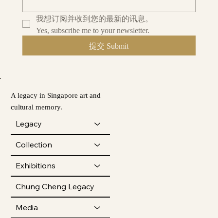
我想订阅并收到您的最新的讯息。
Yes, subscribe me to your newsletter.
提交 Submit
A legacy in Singapore art and
cultural memory.
Legacy
Collection
Exhibitions
Chung Cheng Legacy
Media