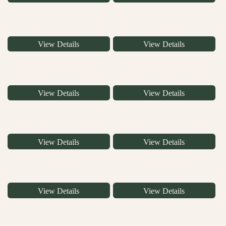
View Details
View Details
View Details
View Details
View Details
View Details
View Details
View Details