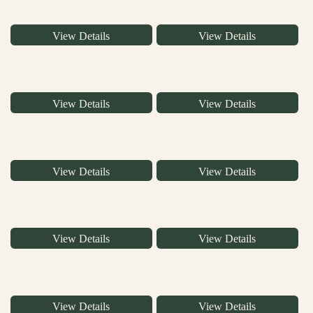
View Details
View Details
View Details
View Details
View Details
View Details
View Details
View Details
View Details
View Details