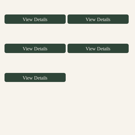
View Details
View Details
View Details
View Details
View Details