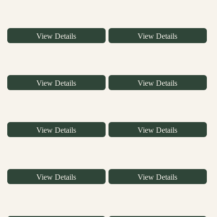
View Details
View Details
View Details
View Details
View Details
View Details
View Details
View Details