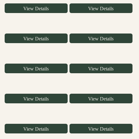
View Details
View Details
View Details
View Details
View Details
View Details
View Details
View Details
View Details
View Details