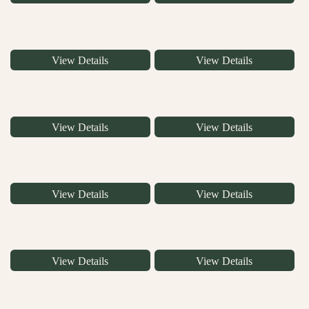
View Details
View Details
View Details
View Details
View Details
View Details
View Details
View Details