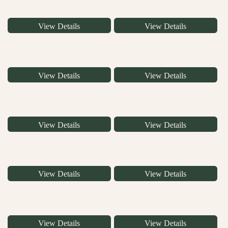
View Details
View Details
View Details
View Details
View Details
View Details
View Details
View Details
View Details
View Details