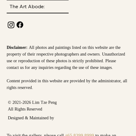
The Art Abode:
Disclaimer:
All photos and paintings listed on this website are the
property of their respective photographers and owners. Unauthorized
use or reproduction of these photos is strictly prohibited. Please
contact us for any inquiries regarding the use of these images.
Content provided in this website are provided by the
administrator, all
rights reserved.
© 2021-2026 Lim Tze Peng
All Rights Reserved
Designed & Maintained by
To visit the gallery, please call
+65 8399 8999
to make an