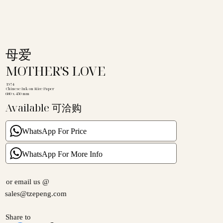
母爱
MOTHER'S LOVE
1974
Chinese Ink on Rice Paper
680 x 450 mm
Available 可洽购
WhatsApp For Price
WhatsApp For More Info
or email us @
sales@tzepeng.com
Share to