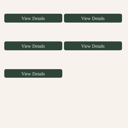
View Details
View Details
View Details
View Details
View Details