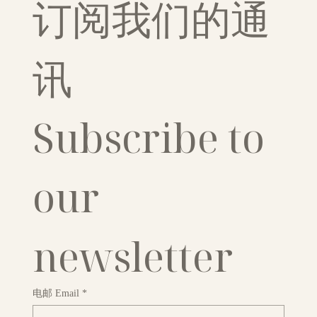
订阅我们的通
讯
Subscribe to 
our 
newsletter
电邮 Email
*