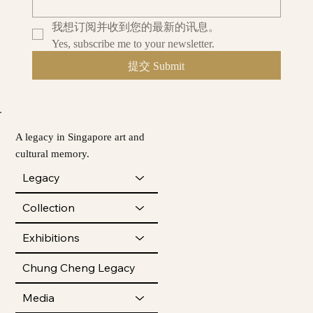
我想订阅并收到您的最新的讯息。
Yes, subscribe me to your newsletter.
提交 Submit
A legacy in Singapore art and
cultural memory.
Legacy
Collection
Exhibitions
Chung Cheng Legacy
Media