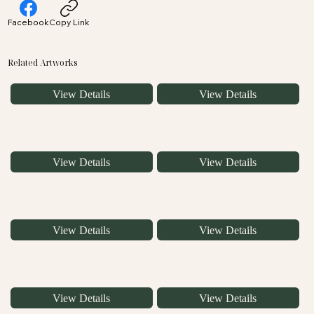
Facebook
Copy Link
Related Artworks
View Details
View Details
View Details
View Details
View Details
View Details
View Details
View Details