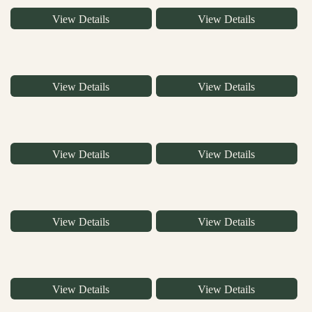
View Details
View Details
View Details
View Details
View Details
View Details
View Details
View Details
View Details
View Details