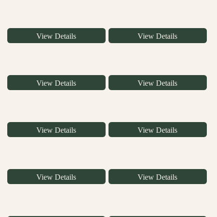
View Details
View Details
View Details
View Details
View Details
View Details
View Details
View Details