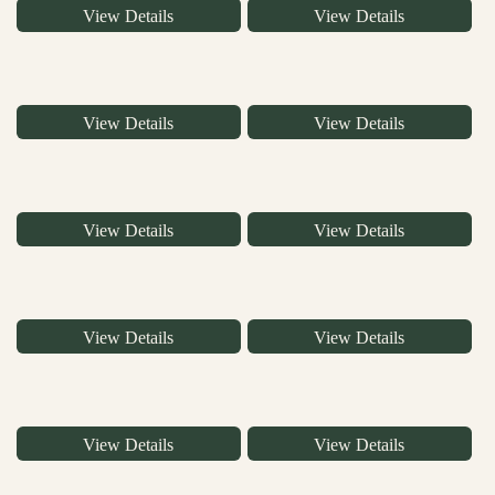
View Details
View Details
View Details
View Details
View Details
View Details
View Details
View Details
View Details
View Details