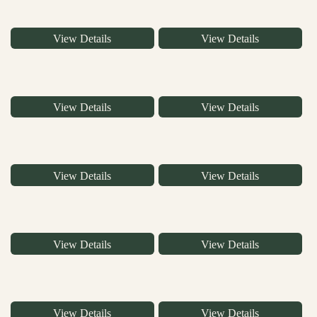
View Details
View Details
View Details
View Details
View Details
View Details
View Details
View Details
View Details
View Details