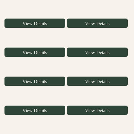
View Details
View Details
View Details
View Details
View Details
View Details
View Details
View Details