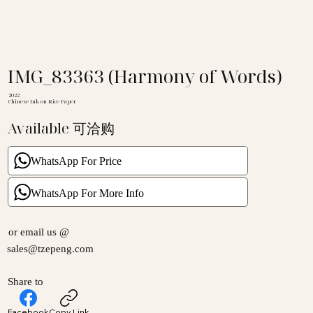
IMG_83363 (Harmony of Words)
2022
Chinese Ink on Rice Paper
Available 可洽购
WhatsApp For Price
WhatsApp For More Info
or email us @
sales@tzepeng.com
Share to
Facebook
Copy Link