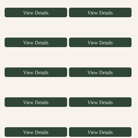
View Details
View Details
View Details
View Details
View Details
View Details
View Details
View Details
View Details
View Details