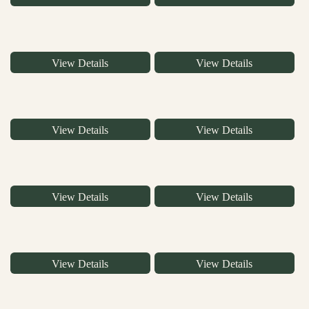
View Details
View Details
View Details
View Details
View Details
View Details
View Details
View Details