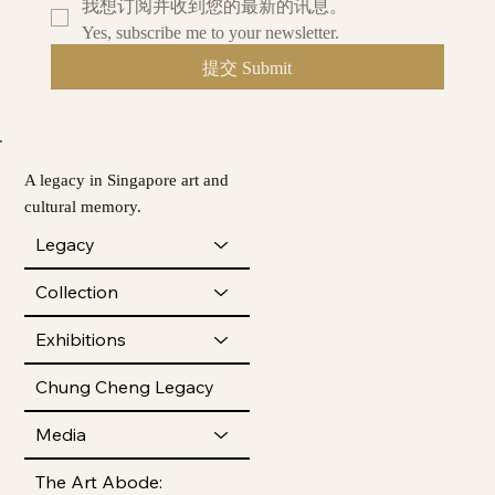
我想订阅并收到您的最新的讯息。
Yes, subscribe me to your newsletter.
提交 Submit
A legacy in Singapore art and
cultural memory.
Legacy
Collection
Exhibitions
Chung Cheng Legacy
Media
The Art Abode: