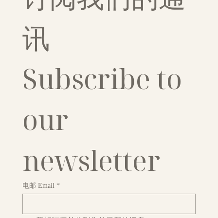
讯
Subscribe to 
our 
newsletter
电邮 Email
*