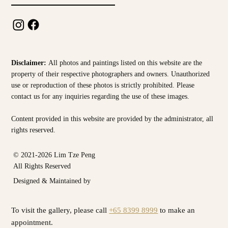
Disclaimer:
All photos and paintings listed on this website are the
property of their respective photographers and owners. Unauthorized
use or reproduction of these photos is strictly prohibited. Please
contact us for any inquiries regarding the use of these images.
Content provided in this website are provided by the
administrator, all
rights reserved.
© 2021-2026 Lim Tze Peng
All Rights Reserved
Designed & Maintained by
To visit the gallery, please call
+65 8399 8999
to make an
appointment.