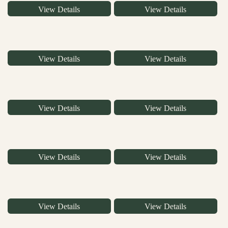
View Details
View Details
View Details
View Details
View Details
View Details
View Details
View Details
View Details
View Details