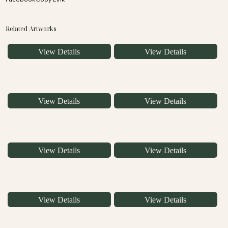
Related Artworks
View Details
View Details
View Details
View Details
View Details
View Details
View Details
View Details