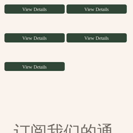
View Details
View Details
View Details
View Details
View Details
订阅我们的通