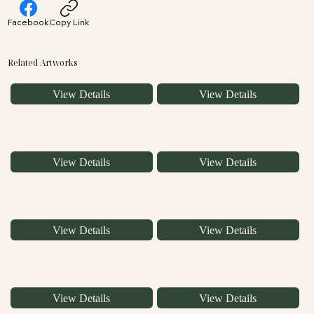
Facebook
Copy Link
Related Artworks
View Details
View Details
View Details
View Details
View Details
View Details
View Details
View Details