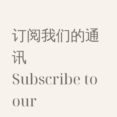
订阅我们的通
讯
Subscribe to 
our 