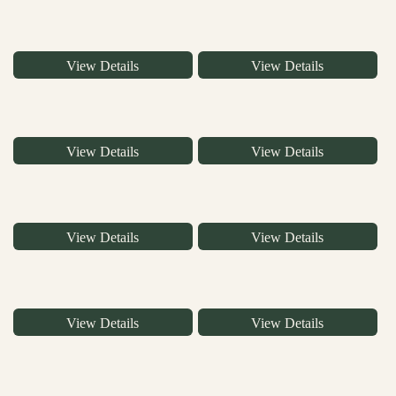
View Details
View Details
View Details
View Details
View Details
View Details
View Details
View Details