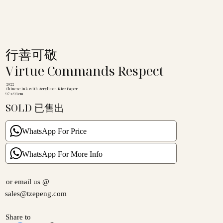
行善可敬
Virtue Commands Respect
2022
Chinese Ink with Acrylic on Rice Paper
97 x 93 cm
SOLD 已售出
WhatsApp For Price
WhatsApp For More Info
or email us @
sales@tzepeng.com
Share to