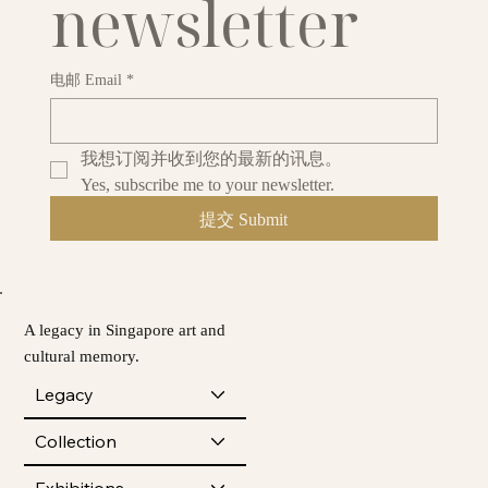
newsletter
电邮 Email
*
我想订阅并收到您的最新的讯息。
Yes, subscribe me to your newsletter.
提交 Submit
A legacy in Singapore art and
cultural memory.
Legacy
Collection
Exhibitions