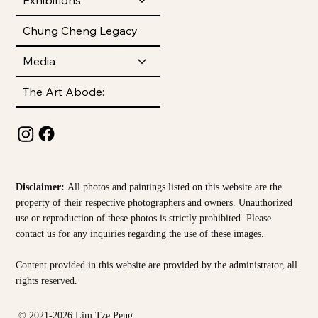
Chung Cheng Legacy
Media
The Art Abode:
Disclaimer:
All photos and paintings listed on this website are the
property of their respective photographers and owners. Unauthorized
use or reproduction of these photos is strictly prohibited. Please
contact us for any inquiries regarding the use of these images.
Content provided in this website are provided by the
administrator, all
rights reserved.
© 2021-2026 Lim Tze Peng