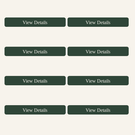
View Details
View Details
View Details
View Details
View Details
View Details
View Details
View Details