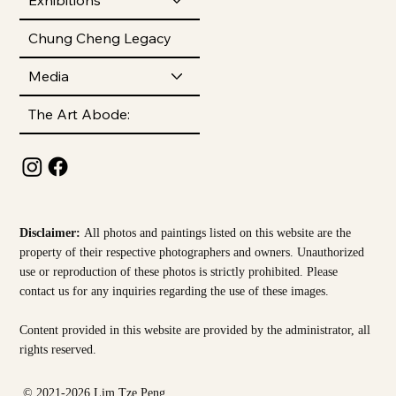
Chung Cheng Legacy
Media
The Art Abode:
Disclaimer:
All photos and paintings listed on this website are the
property of their respective photographers and owners. Unauthorized
use or reproduction of these photos is strictly prohibited. Please
contact us for any inquiries regarding the use of these images.
Content provided in this website are provided by the
administrator, all
rights reserved.
© 2021-2026 Lim Tze Peng