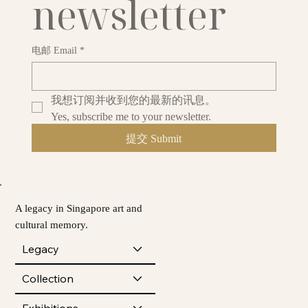
newsletter
电邮 Email
*
我想订阅并收到您的最新的讯息。
Yes, subscribe me to your newsletter.
提交 Submit
A legacy in Singapore art and
cultural memory.
Legacy
Collection
Exhibitions