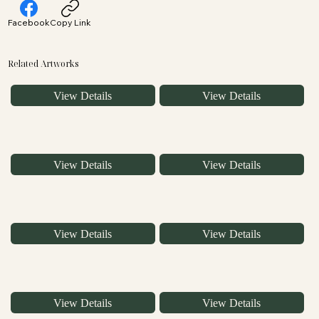
Facebook
Copy Link
Related Artworks
View Details
View Details
View Details
View Details
View Details
View Details
View Details
View Details