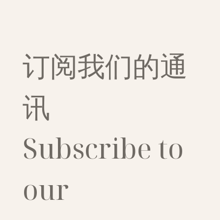
订阅我们的通
讯
Subscribe to 
our 