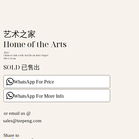
艺术之家
Home of the Arts
2022
Chinese Ink with Acrylic on Rice Paper
100 x 92 cm
SOLD 已售出
WhatsApp For Price
WhatsApp For More Info
or email us @
sales@tzepeng.com
Share to