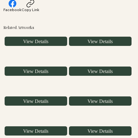
Facebook
Copy Link
Related Artworks
View Details
View Details
View Details
View Details
View Details
View Details
View Details
View Details