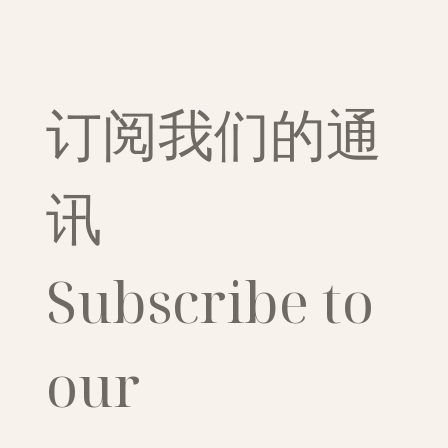
订阅我们的通
讯
Subscribe to 
our 