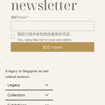
newsletter
电邮 Email
*
我想订阅并收到您的最新的讯息。
Yes, subscribe me to your newsletter.
提交 Submit
A legacy in Singapore art and
cultural memory.
Legacy
Collection
Exhibitions