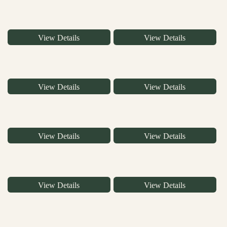
View Details
View Details
View Details
View Details
View Details
View Details
View Details
View Details