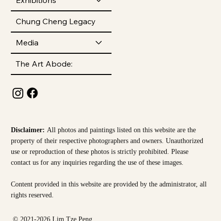
Chung Cheng Legacy
Media
The Art Abode:
Disclaimer:
All photos and paintings listed on this website are the
property of their respective photographers and owners. Unauthorized
use or reproduction of these photos is strictly prohibited. Please
contact us for any inquiries regarding the use of these images.
Content provided in this website are provided by the
administrator, all
rights reserved.
© 2021-2026 Lim Tze Peng