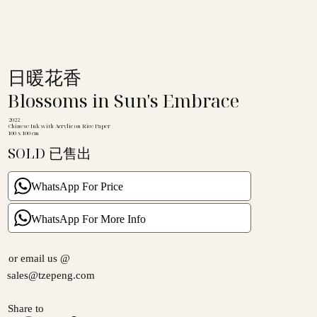
日暖花香
Blossoms in Sun's Embrace
2022
Chinese Ink with Acrylic on Rice Paper
100 x 100 cm
SOLD 已售出
WhatsApp For Price
WhatsApp For More Info
or email us @
sales@tzepeng.com
Share to