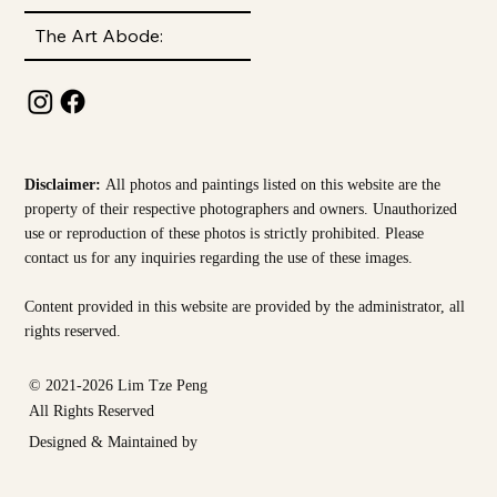
The Art Abode:
Disclaimer:
All photos and paintings listed on this website are the
property of their respective photographers and owners. Unauthorized
use or reproduction of these photos is strictly prohibited. Please
contact us for any inquiries regarding the use of these images.
Content provided in this website are provided by the
administrator, all
rights reserved.
© 2021-2026 Lim Tze Peng
All Rights Reserved
Designed & Maintained by