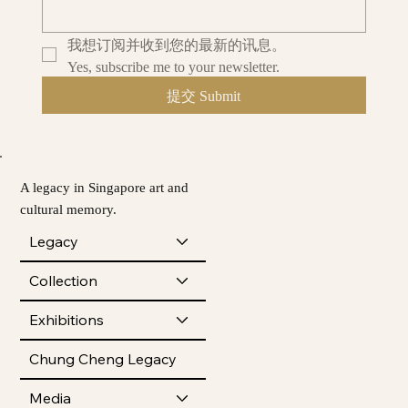
我想订阅并收到您的最新的讯息。
Yes, subscribe me to your newsletter.
提交 Submit
A legacy in Singapore art and
cultural memory.
Legacy
Collection
Exhibitions
Chung Cheng Legacy
Media