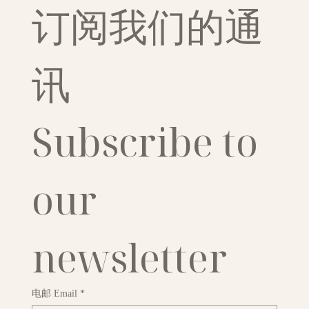
订阅我们的通
讯
Subscribe to 
our 
newsletter
电邮 Email
*