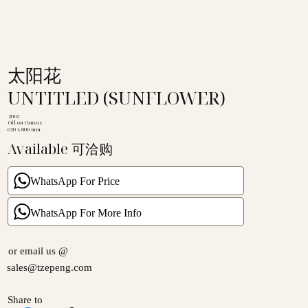
太阳花
UNTITLED (SUNFLOWER)
2002
Oil on Canvas
620 x 800 mm
Available 可洽购
WhatsApp For Price
WhatsApp For More Info
or email us @
sales@tzepeng.com
Share to