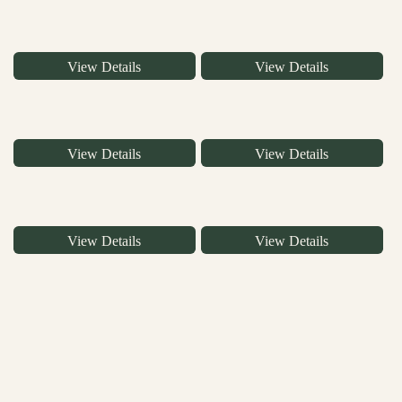
View Details
View Details
View Details
View Details
View Details
View Details