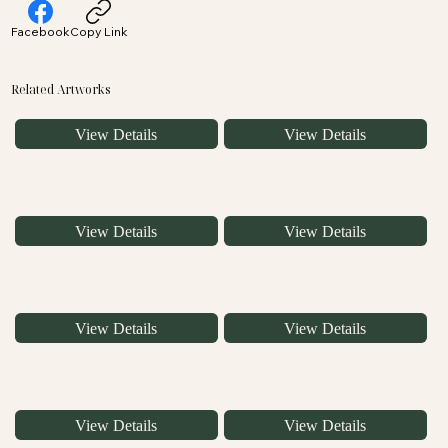
Facebook
Copy Link
Related Artworks
View Details
View Details
View Details
View Details
View Details
View Details
View Details
View Details