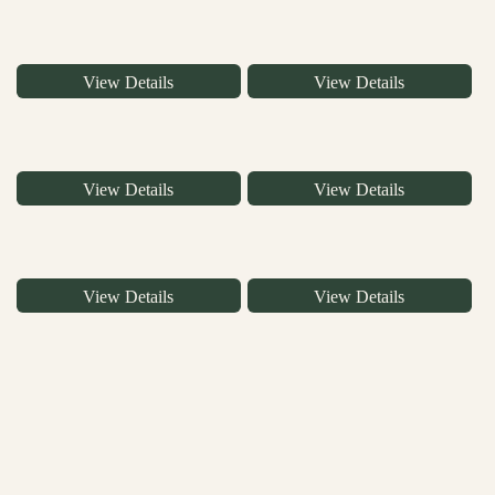
View Details
View Details
View Details
View Details
View Details
View Details