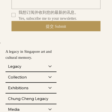
我想订阅并收到您的最新的讯息。
Yes, subscribe me to your newsletter.
提交 Submit
A legacy in Singapore art and
cultural memory.
Legacy
Collection
Exhibitions
Chung Cheng Legacy
Media