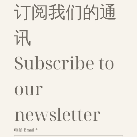
订阅我们的通
讯
Subscribe to 
our 
newsletter
电邮 Email
*