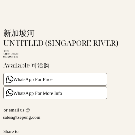
新加坡河
UNTITLED (SINGAPORE RIVER)
1983
Oil on Canvas
810 x 965 mm
Available 可洽购
WhatsApp For Price
WhatsApp For More Info
or email us @
sales@tzepeng.com
Share to