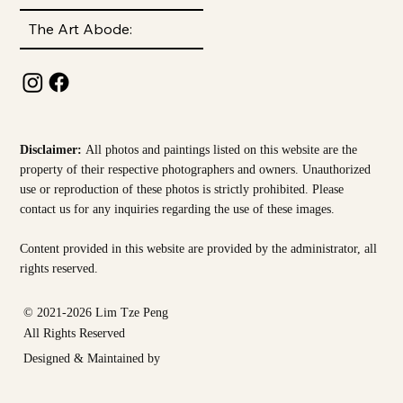
The Art Abode:
Disclaimer:
All photos and paintings listed on this website are the
property of their respective photographers and owners. Unauthorized
use or reproduction of these photos is strictly prohibited. Please
contact us for any inquiries regarding the use of these images.
Content provided in this website are provided by the
administrator, all
rights reserved.
© 2021-2026 Lim Tze Peng
All Rights Reserved
Designed & Maintained by