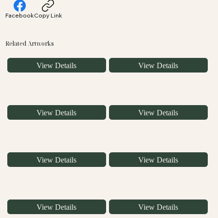
Facebook
Copy Link
Related Artworks
View Details
View Details
View Details
View Details
View Details
View Details
View Details
View Details