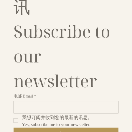
讯
Subscribe to 
our 
newsletter
电邮 Email
*
我想订阅并收到您的最新的讯息。
Yes, subscribe me to your newsletter.