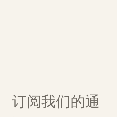
订阅我们的通