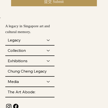
提交 Submit
A legacy in Singapore art and
cultural memory.
Legacy
Collection
Exhibitions
Chung Cheng Legacy
Media
The Art Abode: