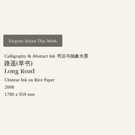
Enquire About This Work
Calligraphy & Abstract Ink 书法与抽象水墨
路遥(草书)
Long Road
Chinese Ink on Rice Paper
2008
1780 x 959 mm